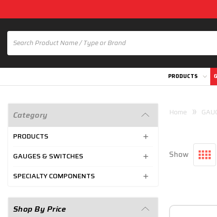
PRODUCTS
G
Home
GAU
Category
PRODUCTS
Show
GAUGES & SWITCHES
SPECIALTY COMPONENTS
Shop By Price