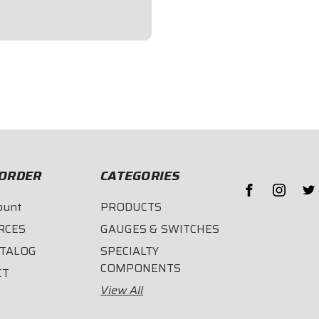
length.
ORDER
CATEGORIES
ount
PRODUCTS
RCES
GAUGES & SWITCHES
ATALOG
SPECIALTY
COMPONENTS
CT
View All