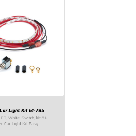
Car Light Kit 61-795
LED, White, Switch, kit 61-
-Car Light Kit.Easy
Perfect for dark pit areas, urgent
irs.Bright white LED light