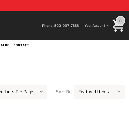
0
Phone:
800-997-7333
Your Account
TALOG
CONTACT
Sort By