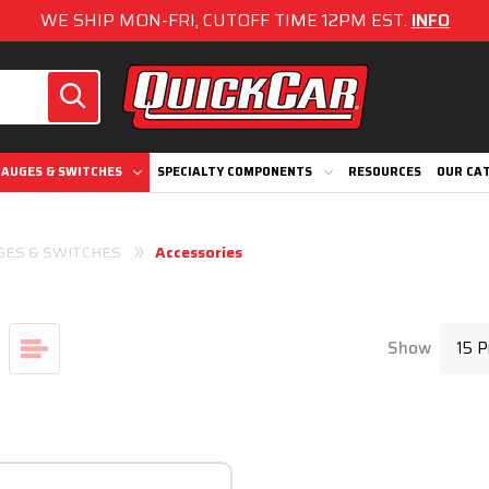
WE SHIP MON-FRI, CUTOFF TIME 12PM EST.
INFO
AUGES & SWITCHES
SPECIALTY COMPONENTS
RESOURCES
OUR CA
GES & SWITCHES
Accessories
Show