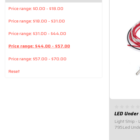
Price range: $0.00 - $18.00
Price range: $18.00 - $31.00
Price range: $31.00 - $44.00
Price range: $44.00 - $57.00
Price range: $57.00 - $70.00
Reset
LED Under 
Light Strip - 
795Led Under
Installation.
undercar repa