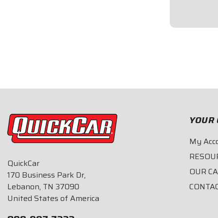
strip.18-inch 
$49.95
YOUR 
My Acc
RESOU
QuickCar
OUR C
170 Business Park Dr,
Lebanon, TN 37090
CONTA
United States of America