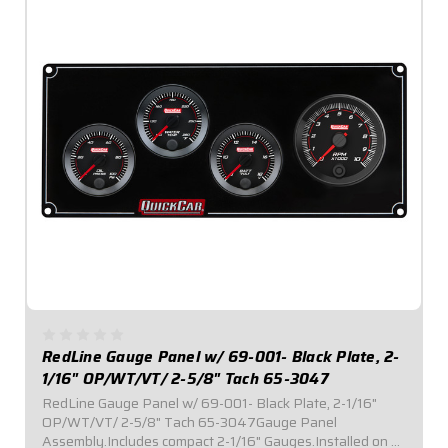
RedLine Gauge Panel w/ 69-001- Black Plate, 2-
1/16" OP/WT/VT/ 2-5/8" Tach 65-3047
RedLine Gauge Panel w/ 69-001- Black Plate, 2-1/16"
OP/WT/VT/ 2-5/8" Tach 65-3047Gauge Panel
Assembly.Includes compact 2-1/16" Gauges.Installed on a