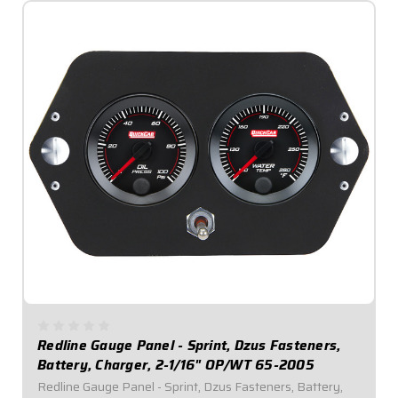
Redline Gauge Panel - Sprint, Dzus Fasteners,
Battery, Charger, 2-1/16" OP/WT 65-2005
Redline Gauge Panel - Sprint, Dzus Fasteners, Battery,