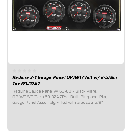
Redline 3-1 Gauge Panel OP/WT/Volt w/ 2-5/8in
Tac 69-3247
RedLine Gauge Panel w/ 69-001- Black Plate,
OP/WT/VT/Tach 69-3247Pre-Built, Plug-and-Play
Gauge Panel Assembly.Fitted with precise 2-5/8"
diameter Redline Series electronic gauges.Reliable electric
stepper motor features adjustable warning level.Lights...