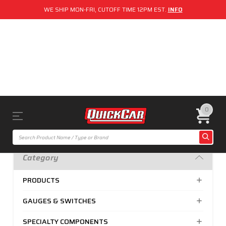
WE SHIP MON-FRI, CUTOFF TIME 12PM EST.
INFO
0
Category
PRODUCTS
GAUGES & SWITCHES
SPECIALTY COMPONENTS