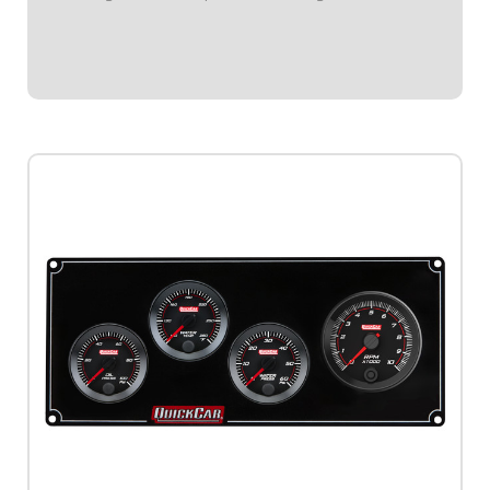
black plate.Tach Instruction Sheet
$619.95