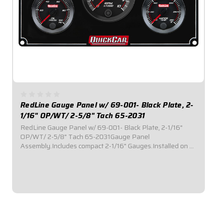
RedLine Gauge Panel w/ 69-001- Black Plate, 2-
1/16" OP/WT/ 2-5/8" Tach 65-2031
RedLine Gauge Panel w/ 69-001- Black Plate, 2-1/16"
OP/WT/ 2-5/8" Tach 65-2031Gauge Panel
Assembly.Includes compact 2-1/16" Gauges.Installed on a
black plate.Tach Instruction Sheet
$499.95