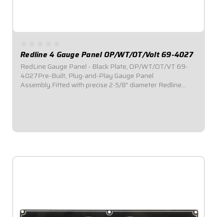
Redline 4 Gauge Panel OP/WT/OT/Volt 69-4027
RedLine Gauge Panel - Black Plate, OP/WT/OT/VT 69-
4027Pre-Built, Plug-and-Play Gauge Panel
Assembly.Fitted with precise 2-5/8" diameter Redline
Series electronic gauges.Reliable electric stepper motor
features adjustable warning level.Lights flash in the...
$579.95