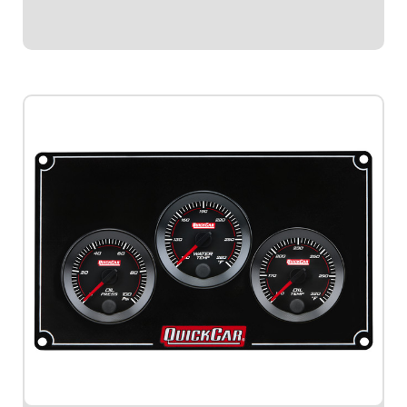
$579.95