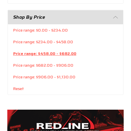
Shop By Price
Price range: $0.00 - $234.00
Price range: $234.00 - $458.00
Price range: $458.00 - $682.00
Price range: $682.00 - $906.00
Price range: $906.00 - $1,130.00
Reset