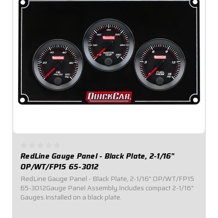
RedLine Gauge Panel - Black Plate, 2-1/16"
OP/WT/FP15 65-3012
RedLine Gauge Panel - Black Plate, 2-1/16" OP/WT/FP15
65-3012Gauge Panel Assembly.Includes compact 2-1/16"
Gauges.Installed on a black plate.