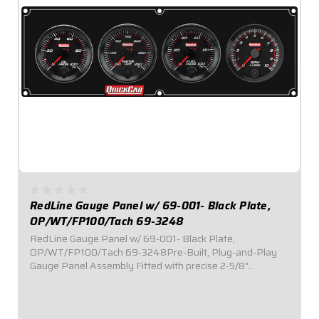
RedLine Gauge Panel w/ 69-001- Black Plate,
OP/WT/FP100/Tach 69-3248
RedLine Gauge Panel w/ 69-001- Black Plate,
OP/WT/FP100/Tach 69-3248Pre-Built, Plug-and-Play
Gauge Panel Assembly.Fitted with precise 2-5/8"
diameter Redline Series electronic gauges.Reliable electric
stepper motor features adjustable warning level...