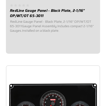
RedLine Gauge Panel - Black Plate, 2-1/16"
OP/WT/OT 65-3011
RedLine Gauge Panel - Black Plate, 2-1/16" OP/WT/OT
65-3011Gauge Panel Assembly.Includes compact 2-1/16"
Gauges.Installed on a black plate.
$469.95