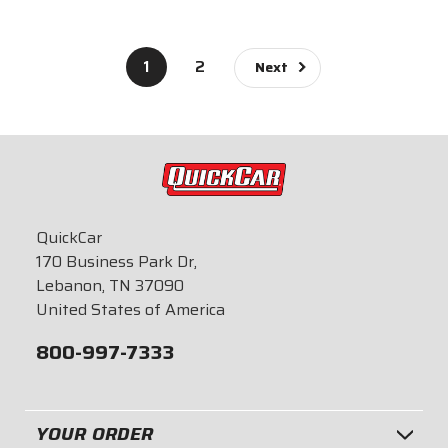
$619.95
1
2
Next
QuickCar
170 Business Park Dr,
Lebanon, TN 37090
United States of America
800-997-7333
YOUR ORDER