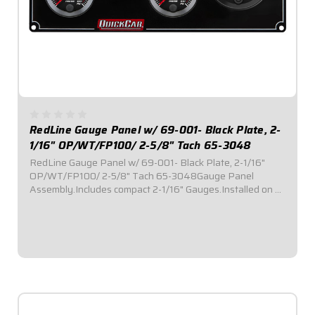
RedLine Gauge Panel w/ 69-001- Black Plate, 2-
1/16" OP/WT/FP100/ 2-5/8" Tach 65-3048
RedLine Gauge Panel w/ 69-001- Black Plate, 2-1/16"
OP/WT/FP100/ 2-5/8" Tach 65-3048Gauge Panel
Assembly.Includes compact 2-1/16" Gauges.Installed on a
black plate.Tach Instruction Sheet
$659.95