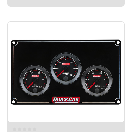
$659.95