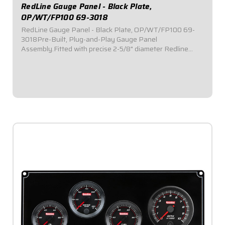
RedLine Gauge Panel - Black Plate,
OP/WT/FP100 69-3018
RedLine Gauge Panel - Black Plate, OP/WT/FP100 69-
3018Pre-Built, Plug-and-Play Gauge Panel
Assembly.Fitted with precise 2-5/8" diameter Redline
Series electronic gauges.Reliable electric stepper motor
features adjustable warning level.Lights flash in the...
$529.95