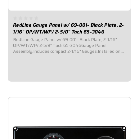
RedLine Gauge Panel w/ 69-001- Black Plate, 2-
1/16" OP/WT/WP/ 2-5/8" Tach 65-3046
RedLine Gauge Panel w/ 69-001- Black Plate, 2-1/16"
OP/WT/WP/ 2-5/8" Tach 65-3046Gauge Panel
Assembly.Includes compact 2-1/16" Gauges.Installed on a
black plate.
$669.95