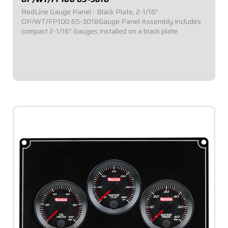
RedLine Gauge Panel - Black Plate, 2-1/16"
OP/WT/FP100 65-3018Gauge Panel Assembly.Includes
compact 2-1/16" Gauges.Installed on a black plate.
$529.95