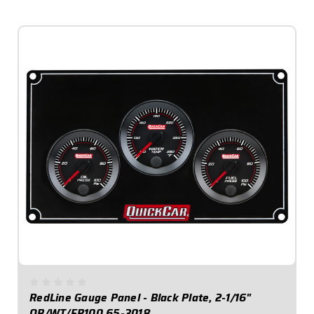
$649.95
RedLine Gauge Panel - Black Plate, 2-1/16"
OP/WT/FP100 65-3018