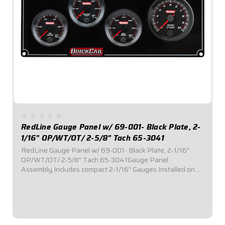
RedLine Gauge Panel w/ 69-001- Black Plate, 2-
1/16" OP/WT/OT/ 2-5/8" Tach 65-3041
RedLine Gauge Panel w/ 69-001- Black Plate, 2-1/16"
OP/WT/OT/ 2-5/8" Tach 65-3041Gauge Panel
Assembly.Includes compact 2-1/16" Gauges.Installed on a
black plate.Tach Instruction Sheet