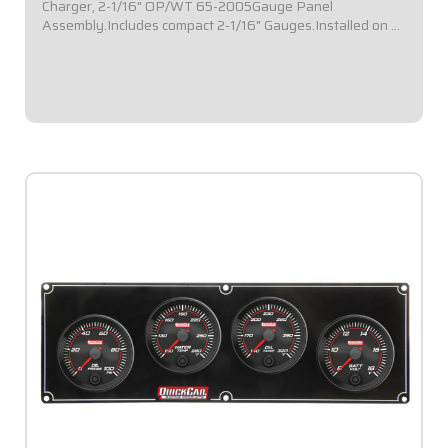
Charger, 2-1/16" OP/WT 65-2005Gauge Panel
Assembly.Includes compact 2-1/16" Gauges.Installed on a
black plate.Gauges Included: Oil Pressure, Water
Temperature.Specialized solution for sprint cars...
$509.95