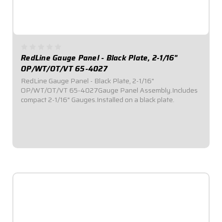
RedLine Gauge Panel - Black Plate, 2-1/16"
OP/WT/OT/VT 65-4027
RedLine Gauge Panel - Black Plate, 2-1/16"
OP/WT/OT/VT 65-4027Gauge Panel Assembly.Includes
compact 2-1/16" Gauges.Installed on a black plate.
$579.95