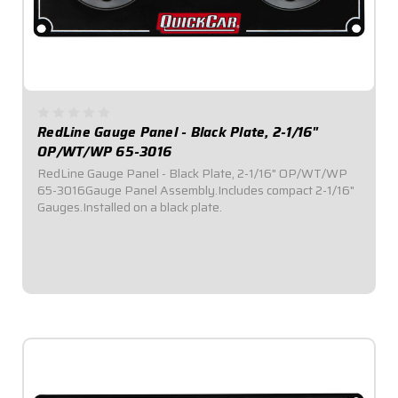
RedLine Gauge Panel - Black Plate, 2-1/16"
OP/WT/WP 65-3016
RedLine Gauge Panel - Black Plate, 2-1/16" OP/WT/WP
65-3016Gauge Panel Assembly.Includes compact 2-1/16"
Gauges.Installed on a black plate.
$529.95