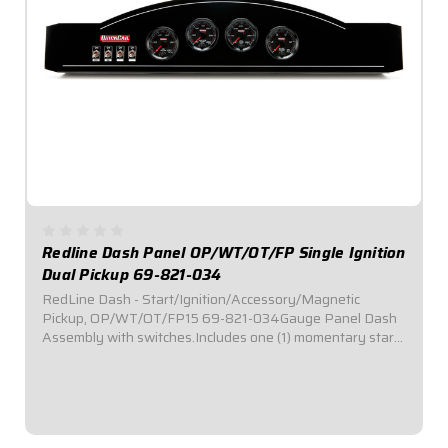
Redline Dash Panel OP/WT/OT/FP Single Ignition
Dual Pickup 69-821-034
RedLine Dash - Start/Ignition/Accessory/Magnetic
Pickup, OP/WT/OT/FP15 69-821-034Gauge Panel Dash
Assembly with switches.Includes one (1) momentary start
switch, one (1) ignition switch, and two (2) accessory
switches.Dash panel contains Redline Series...