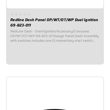
Redline Dash Panel OP/WT/OT/WP Dual Ignition
69-823-011
RedLine Dash - Start/Ignition/Accessory/Crossover,
OP/WT/OT/WP 69-823-011Gauge Panel Dash Assembly
with switches.Includes one (1) momentary start switch,
one (1) ignition switch, and two (2) accessory
switches.Dash panel contains Redline Series gauges:...
$989.95