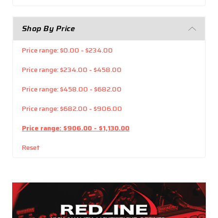
Shop By Price
Price range: $0.00 - $234.00
Price range: $234.00 - $458.00
Price range: $458.00 - $682.00
Price range: $682.00 - $906.00
Price range: $906.00 - $1,130.00
Reset