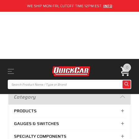
WE SHIP MON-FRI, CUTOFF TIME 12PM EST.
INFO
0
Category
PRODUCTS
GAUGES & SWITCHES
SPECIALTY COMPONENTS