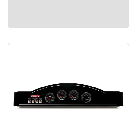
one (1) ignition switch, and two (2) accessory
switches.Dash panel contains Redline Series gauges: OP,
WT,...
$979.95