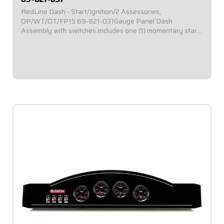
RedLine Dash - Start/Ignition/2 Assessories,
OP/WT/OT/FP15 69-821-031Gauge Panel Dash
Assembly with switches.Includes one (1) momentary start
switch, one (1) ignition switch, and two (2) accessory
switches.Dash panel contains Redline Series gauges:
OP,...
$1,049.95