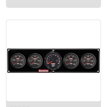
$1,079.95