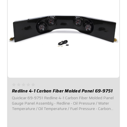
Redline 4-1 Carbon Fiber Molded Panel 69-9751
Quickcar 69-9751 Redline 4-1 Carbon Fiber Molded Panel
Gauge Panel Assembly - Redline - Oil Pressure / Water
Temperature / Oil Temperature / Fuel Pressure - Carbon
Fiber Panel - Black Face - Kit Product Info &nbsp;
Alternate Description ...