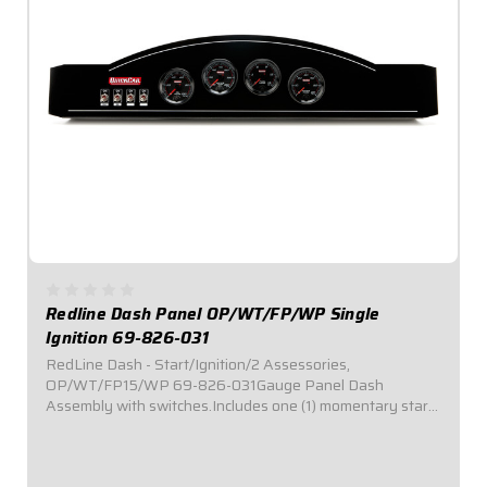
Redline Dash Panel OP/WT/FP/WP Single
Ignition 69-826-031
RedLine Dash - Start/Ignition/2 Assessories,
OP/WT/FP15/WP 69-826-031Gauge Panel Dash
Assembly with switches.Includes one (1) momentary start
switch, one (1) ignition switch, and two (2) accessory
switches.Dash panel contains Redline Series gauges:
OP,...