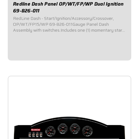
Redline Dash Panel OP/WT/FP/WP Dual Ignition
69-826-011
RedLine Dash - Start/Ignition/Accessory/Crossover,
OP/WT/FP15/WP 69-826-011Gauge Panel Dash
Assembly with switches.Includes one (1) momentary start
switch, one (1) ignition switch, and two (2) accessory
switches.Dash panel contains Redline Series gauges:...
$1,119.95