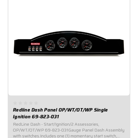
Redline Dash Panel OP/WT/OT/WP Single
Ignition 69-823-031
RedLine Dash - Start/Ignition/2 Assessories,
OP/WT/OT/WP 69-823-031Gauge Panel Dash Assembly
with switches.Includes one (1) momentary start switch,