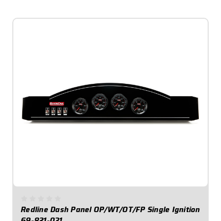
$1,069.95
Redline Dash Panel OP/WT/OT/FP Single Ignition
69-821-031