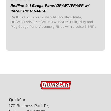
Redline 4-1 Gauge Panel OP/WT/FP/WP w/
Recall Tac 69-4056
RedLine Gauge Panel w/ 63-002- Black Plate,
OP/WT/Tach/FP15/WP 69-4056Pre-Built, Plug-and-
Play Gauge Panel Assembly.Fitted with precise 2-5/8"
diameter Redline Series electronic gauges.Reliable electric
stepper motor features adjustable warning level...
$929.95
QuickCar
170 Business Park Dr,