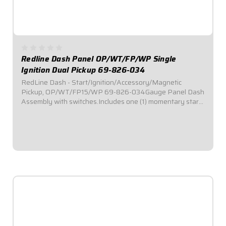
Redline Dash Panel OP/WT/FP/WP Single
Ignition Dual Pickup 69-826-034
RedLine Dash - Start/Ignition/Accessory/Magnetic
Pickup, OP/WT/FP15/WP 69-826-034Gauge Panel Dash
Assembly with switches.Includes one (1) momentary start
switch, one (1) ignition switch, and two (2) accessory
switches.Dash panel contains Redline Series...
$1,129.95