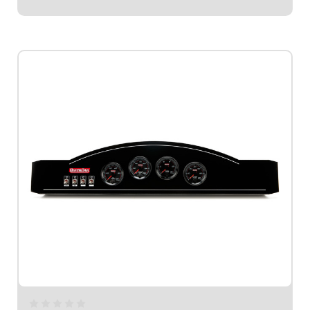
$1,109.95