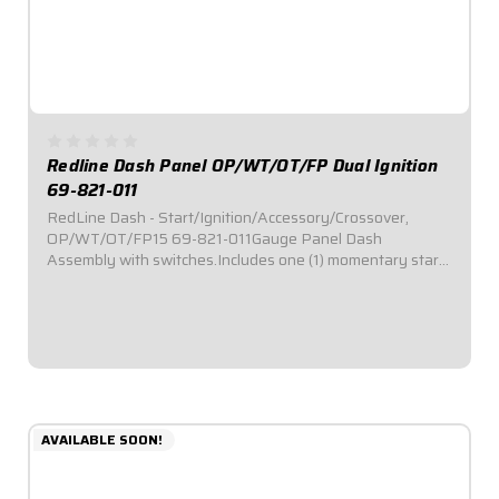
Redline Dash Panel OP/WT/OT/FP Dual Ignition
69-821-011
RedLine Dash - Start/Ignition/Accessory/Crossover,
OP/WT/OT/FP15 69-821-011Gauge Panel Dash
Assembly with switches.Includes one (1) momentary start
switch, one (1) ignition switch, and two (2) accessory
switches.Dash panel contains Redline Series gauges:...
$1,059.95
AVAILABLE SOON!