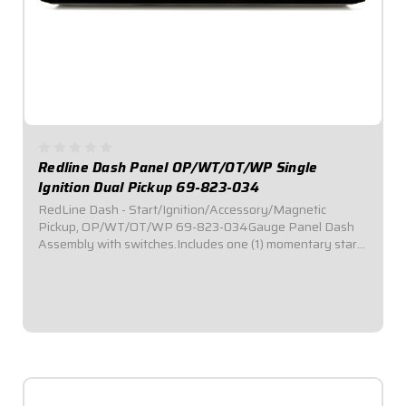
Redline Dash Panel OP/WT/OT/WP Single
Ignition Dual Pickup 69-823-034
RedLine Dash - Start/Ignition/Accessory/Magnetic
Pickup, OP/WT/OT/WP 69-823-034Gauge Panel Dash
Assembly with switches.Includes one (1) momentary start
switch, one (1) ignition switch, and two (2) accessory
switches.Dash panel contains Redline Series...
$1,019.95