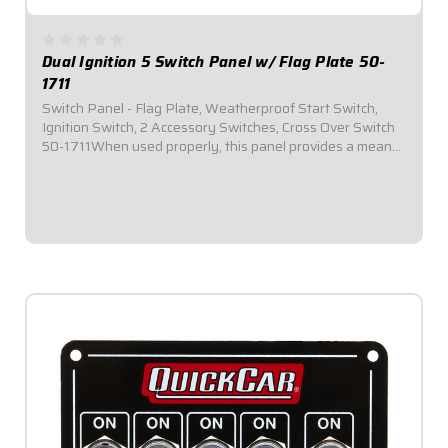
Dual Ignition 5 Switch Panel w/ Flag Plate 50-
1711
Switch Panel - Flag Plate, Weatherproof Start Switch,
Ignition Switch, 2 Accessory Switches, Cross Over Switch
50-1711When used properly, this panel provides a means
of swapping from Ignition Box A to Ignition Box B by
simply flipping a toggle switch...
$164.95