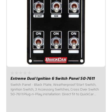
Extreme Dual Ignition 6 Switch Panel 50-7611
Switch Panel - Black Plate, Weatherproof Start Switch,
Ignition Switch, 3 Accessory Switches, Cross Over Switch
50-7611Plug-n-Play installation: Direct fit to QuickCar
Wiring Harness for Dual Ignition Box Systems.Panel
Dimensions: 3-1/4" Wide x 4-1/2"...