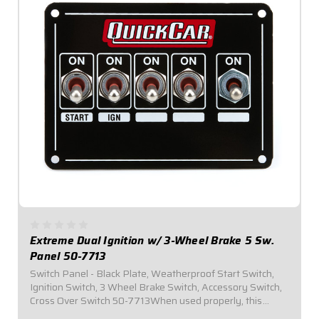
Extreme Dual Ignition w/ 3-Wheel Brake 5 Sw.
Panel 50-7713
Switch Panel - Black Plate, Weatherproof Start Switch,
Ignition Switch, 3 Wheel Brake Switch, Accessory Switch,
Cross Over Switch 50-7713When used properly, this
panel provides a means of swapping from Ignition Box A