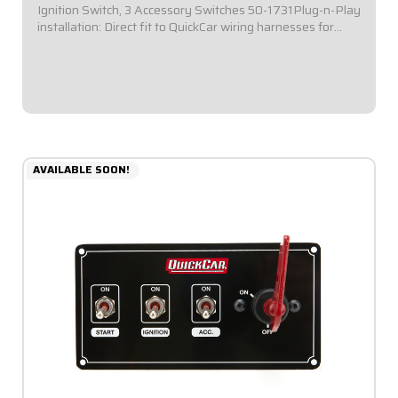
Ignition Switch, 3 Accessory Switches 50-1731Plug-n-Play
installation: Direct fit to QuickCar wiring harnesses for
Single Ignition Box Systems and HEI Systems.Panel
Dimensions: 4-1/8" Wide x 3" Tall...
$144.95
AVAILABLE SOON!