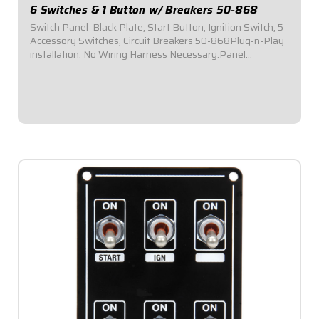
6 Switches & 1 Button w/ Breakers 50-868
Switch Panel  Black Plate, Start Button, Ignition Switch, 5
Accessory Switches, Circuit Breakers 50-868Plug-n-Play
installation: No Wiring Harness Necessary.Panel
Dimensions: 6-7/8" Wide x 4" Tall.Switch Panel comes
with 1 ignition switch, 1 starter...
$179.95