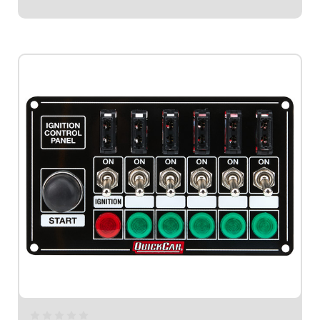
$174.95