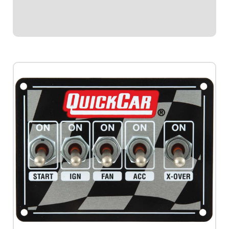
to Ignition Box B by simply...
$174.95