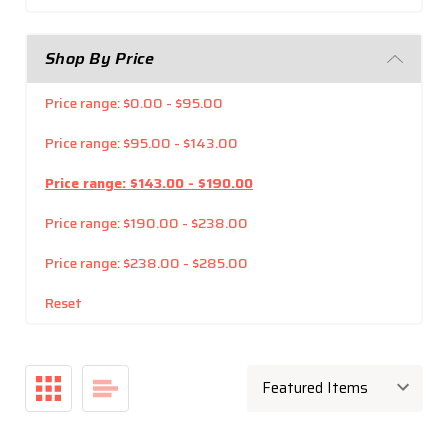
Shop By Price
Price range: $0.00 - $95.00
Price range: $95.00 - $143.00
Price range: $143.00 - $190.00
Price range: $190.00 - $238.00
Price range: $238.00 - $285.00
Reset