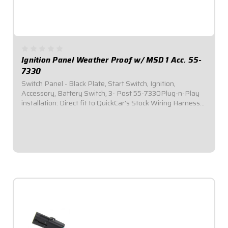
Ignition Panel Weather Proof w/ MSD 1 Acc. 55-
7330
Switch Panel - Black Plate, Start Switch, Ignition,
Accessory, Battery Switch, 3- Post 55-7330Plug-n-Play
installation: Direct fit to QuickCar's Stock Wiring Harness
(50-200 / 50-201).Includes one (1) momentary start
switch, one (1) ignition switch, one...
$164.95