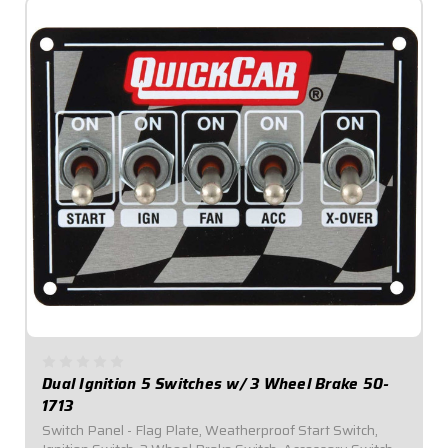
Dual Ignition 5 Switches w/ 3 Wheel Brake 50-
1713
Switch Panel - Flag Plate, Weatherproof Start Switch,