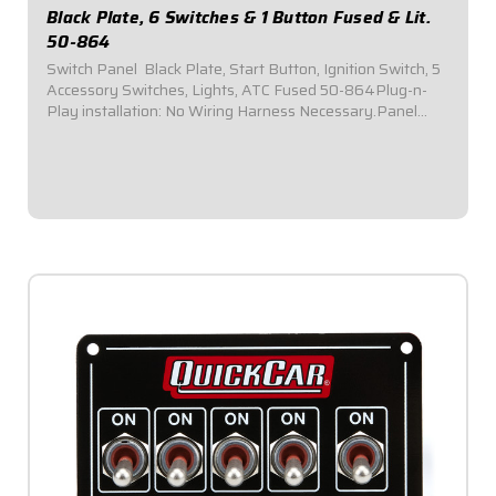
Black Plate, 6 Switches & 1 Button Fused & Lit.
50-864
Switch Panel  Black Plate, Start Button, Ignition Switch, 5
Accessory Switches, Lights, ATC Fused 50-864Plug-n-
Play installation: No Wiring Harness Necessary.Panel
Dimensions: 6-7/8" Wide x 4-1/8" Tall.Switch Panel
comes with 1 ignition switch, 1...
$154.95