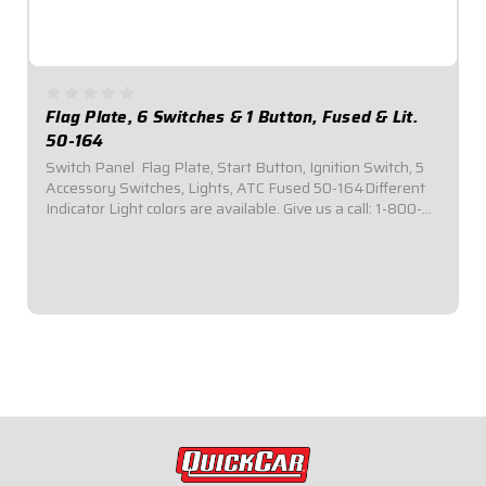
Flag Plate, 6 Switches & 1 Button, Fused & Lit.
50-164
Switch Panel  Flag Plate, Start Button, Ignition Switch, 5
Accessory Switches, Lights, ATC Fused 50-164Different
Indicator Light colors are available. Give us a call: 1-800-
997-7333.Plug-n-Play installation: No Wiring Harness
Necessary.Panel Dimensions:...
$154.95