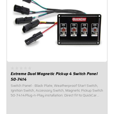
Extreme Dual Magnetic Pickup 4 Switch Panel
50-7414
Switch Panel - Black Plate, Weatherproof Start Switch,
Ignition Switch, Accessory Switch, Magnetic Pickup Switch
50-7414Plug-n-Play installation: Direct fit to QuickCar
Wiring Harness for Single Ignition Box w/ Dual Magnetic
Pickup Systems (50-2034)...