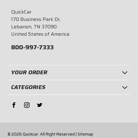
QuickCar
170 Business Park Dr,
Lebanon, TN 37090
United States of America
800-997-7333
YOUR ORDER
CATEGORIES
© 2026
Quickcar.
All Right Reserved |
Sitemap