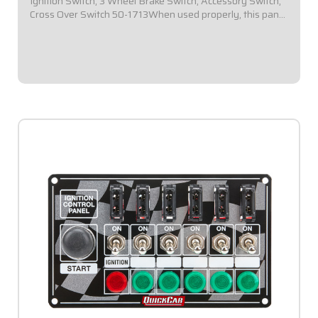
Ignition Switch, 3 Wheel Brake Switch, Accessory Switch,
Cross Over Switch 50-1713When used properly, this panel
provides a means of swapping from Ignition Box A to
Ignition Box B by simply...
$174.95