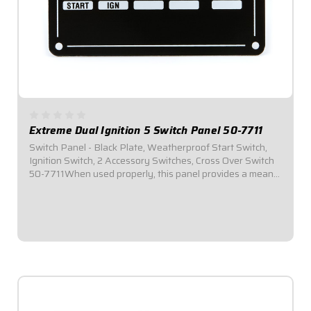
Extreme Dual Ignition 5 Switch Panel 50-7711
Switch Panel - Black Plate, Weatherproof Start Switch,
Ignition Switch, 2 Accessory Switches, Cross Over Switch
50-7711When used properly, this panel provides a means
of swapping from Ignition Box A to Ignition Box B by
simply flipping a toggle...
$164.95