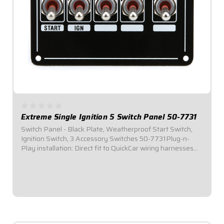
Extreme Single Ignition 5 Switch Panel 50-7731
Switch Panel - Black Plate, Weatherproof Start Switch,
Ignition Switch, 3 Accessory Switches 50-7731Plug-n-
Play installation: Direct fit to QuickCar wiring harnesses
for Single Ignition Box Systems and HEI Systems.Panel
Dimensions: 4-1/8" Wide x 3" Tall...
$146.95