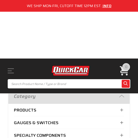
WE SHIP MON-FRI, CUTOFF TIME 12PM EST.
INFO
0
Category
PRODUCTS
GAUGES & SWITCHES
SPECIALTY COMPONENTS