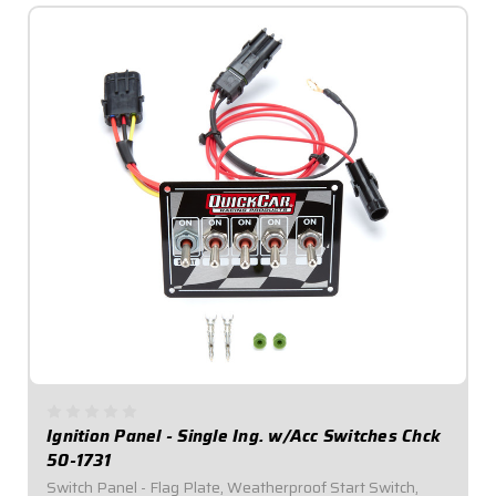
Ignition Panel - Single Ing. w/Acc Switches Chck
50-1731
Switch Panel - Flag Plate, Weatherproof Start Switch,