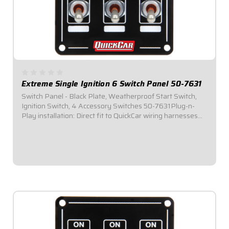
Extreme Single Ignition 6 Switch Panel 50-7631
Switch Panel - Black Plate, Weatherproof Start Switch,
Ignition Switch, 4 Accessory Switches 50-7631Plug-n-
Play installation: Direct fit to QuickCar wiring harnesses
for Single Ignition Box Systems and HEI Systems.Panel
Dimensions: 3-1/4" Wide x 4-1/2"...
$164.95