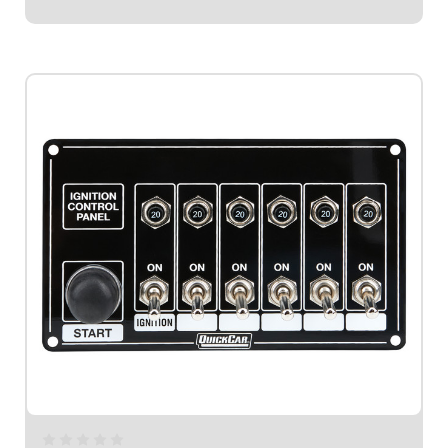
$189.95