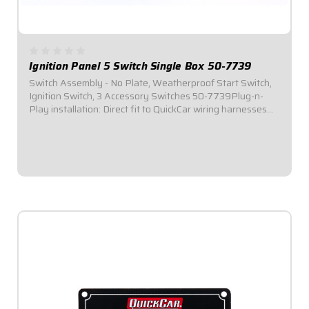
Ignition Panel 5 Switch Single Box 50-7739
Switch Assembly - No Plate, Weatherproof Start Switch,
Ignition Switch, 3 Accessory Switches 50-7739Plug-n-
Play installation: Direct fit to QuickCar wiring harnesses
for Single Ignition Box Systems and HEI
Systems.Dimensions: 3-3/4" Wide x 1-1/4" Tall...
$134.95