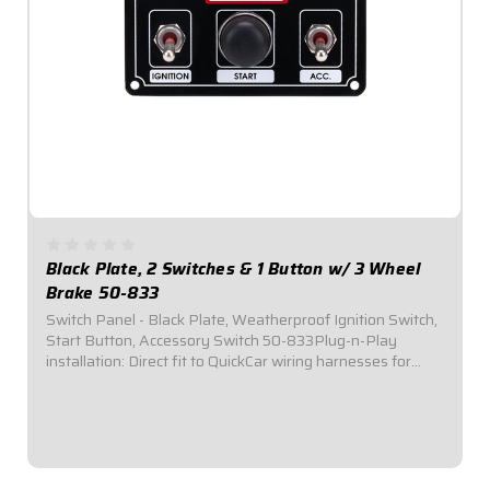
Black Plate, 2 Switches & 1 Button w/ 3 Wheel
Brake 50-833
Switch Panel - Black Plate, Weatherproof Ignition Switch,
Start Button, Accessory Switch 50-833Plug-n-Play
installation: Direct fit to QuickCar wiring harnesses for
Single Ignition Box Systems and HEI Systems.Panel
Dimensions: 4-5/8" Wide x 2-1/2" Tall...
$109.95