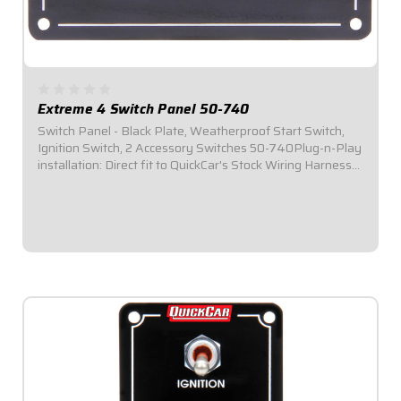
Extreme 4 Switch Panel 50-740
Switch Panel - Black Plate, Weatherproof Start Switch,
Ignition Switch, 2 Accessory Switches 50-740Plug-n-Play
installation: Direct fit to QuickCar's Stock Wiring Harness
(50-200 / 50-201).Panel Dimensions: 4-1/8" Wide x 3"
Tall.Switch Panel includes 1...
$124.95