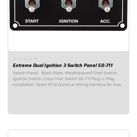
Extreme Dual Ignition 3 Switch Panel 50-711
Switch Panel - Black Plate, Weatherproof Start Switch,
Ignition Switch, Cross Over Switch 50-711Plug-n-Play
installation: Direct fit to QuickCar Wiring Harness for Dual
Ignition Box Systems.Panel Dimensions: 4-5/8" Wide x 2-
1/2" Tall.Switch Panel...
$112.95