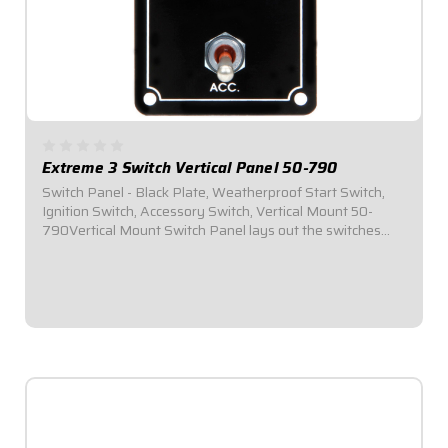
Extreme 3 Switch Vertical Panel 50-790
Switch Panel - Black Plate, Weatherproof Start Switch,
Ignition Switch, Accessory Switch, Vertical Mount 50-
790Vertical Mount Switch Panel lays out the switches
vertically in the panel to provide additional clearance for
narrow dashesPlug-n-Play...
$109.95