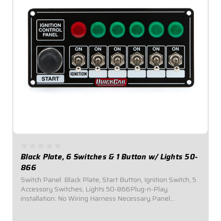
Black Plate, 6 Switches & 1 Button w/ Lights 50-
866
Switch Panel  Black Plate, Start Button, Ignition Switch, 5
Accessory Switches, Lights 50-866Plug-n-Play
installation: No Wiring Harness Necessary.Panel
Dimensions: 6-7/8" Wide x 3-1/4" Tall.Switch Panel comes
with 1 ignition switch, 1 starter button,...