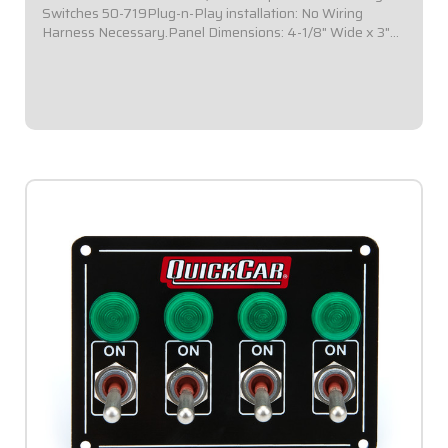
Switches 50-719Plug-n-Play installation: No Wiring
Harness Necessary.Panel Dimensions: 4-1/8" Wide x 3"
Tall.Switch Panel includes 4 on-off switches.Installed in a
black plate.All connections are /tin...
$109.95