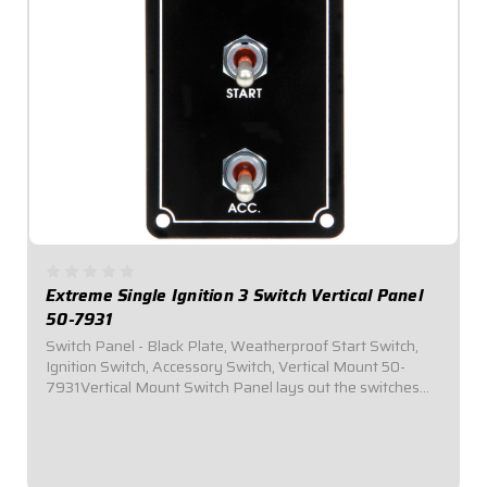
Extreme Single Ignition 3 Switch Vertical Panel
50-7931
Switch Panel - Black Plate, Weatherproof Start Switch,
Ignition Switch, Accessory Switch, Vertical Mount 50-
7931Vertical Mount Switch Panel lays out the switches
vertically in the panel to provide additional clearance for
narrow dashesPlug-n-Play...