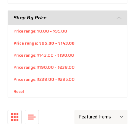
Shop By Price
Price range: $0.00 - $95.00
Price range: $95.00 - $143.00
Price range: $143.00 - $190.00
Price range: $190.00 - $238.00
Price range: $238.00 - $285.00
Reset