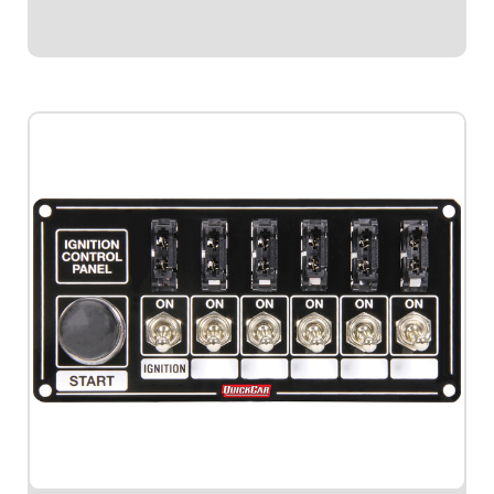
$99.95