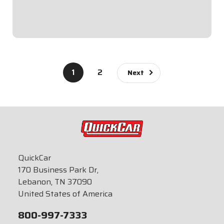
Tall.Switch Panel includes 1...
$99.95
1
2
Next
QuickCar
170 Business Park Dr,
Lebanon, TN 37090
United States of America
800-997-7333