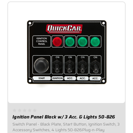
Ignition Panel Black w/ 3 Acc. & Lights 50-826
Switch Panel - Black Plate, Start Button, Ignition Switch, 3
Accessory Switches, 4 Lights 50-826Plug-n-Play