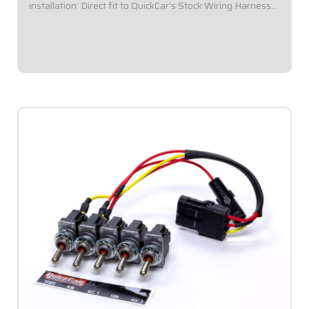
installation: Direct fit to QuickCar's Stock Wiring Harness
(50-200 / 50-201).Panel Dimensions: 5-1/2" Wide x 4-3/8"
Tall.Double pole toggle...
$96.95