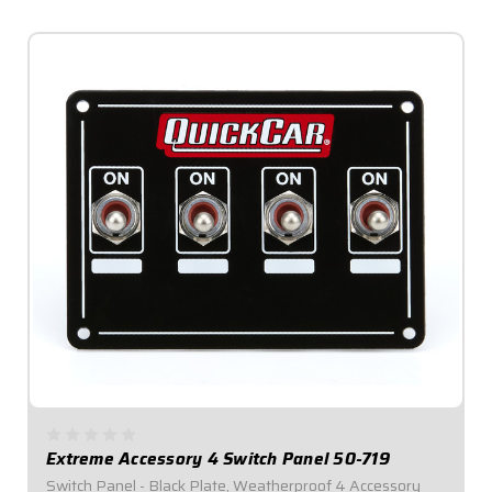
Extreme Accessory 4 Switch Panel 50-719
Switch Panel - Black Plate, Weatherproof 4 Accessory