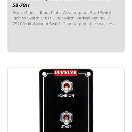
50-7911
Switch Panel - Black Plate, Weatherproof Start Switch,
Ignition Switch, Cross Over Switch, Vertical Mount 50-
7911Vertical Mount Switch Panel lays out the switches
vertically in the panel to provide additional clearance for
narrow dashesPlug-n-Play...
$124.95