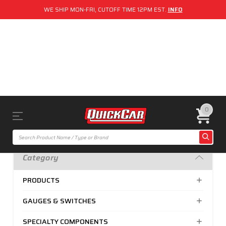
WE SHIP MON-FRI, CUTOFF TIME 12PM EST.
INFO
0
Category
PRODUCTS
GAUGES & SWITCHES
SPECIALTY COMPONENTS