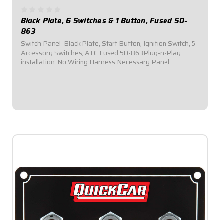
Black Plate, 6 Switches & 1 Button, Fused 50-
863
Switch Panel  Black Plate, Start Button, Ignition Switch, 5
Accessory Switches, ATC Fused 50-863Plug-n-Play
installation: No Wiring Harness Necessary.Panel
Dimensions: 6-7/8" Wide x 3-1/4" Tall.Switch Panel comes
with 1 ignition switch, 1 starter...
$134.95