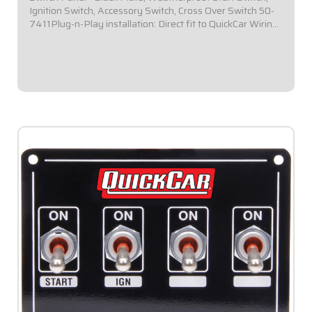
Ignition Switch, Accessory Switch, Cross Over Switch 50-
7411Plug-n-Play installation: Direct fit to QuickCar Wiring
Harness for Dual Ignition Box Systems.Panel Dimensions:
4-1/8" Wide x 3" Tall...
$139.95