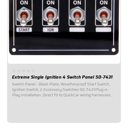
Extreme Single Ignition 4 Switch Panel 50-7431
Switch Panel - Black Plate, Weatherproof Start Switch,
Ignition Switch, 2 Accessory Switches 50-7431Plug-n-
Play installation: Direct fit to QuickCar wiring harnesses
for Single Ignition Box Systems and HEI Systems.Panel
Dimensions: 4-1/8" Wide x 3" Tall...