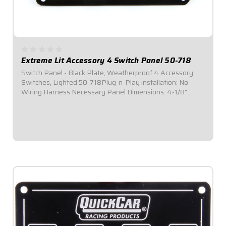
Extreme Lit Accessory 4 Switch Panel 50-718
Switch Panel - Black Plate, Weatherproof 4 Accessory
Switches, Lighted 50-718Plug-n-Play installation: No
Wiring Harness Necessary.Panel Dimensions: 4-1/8"
Wide x 3" Tall.Switch Panel includes 4 on-off
switches.Features four (4) green indicator lights,...
$119.95