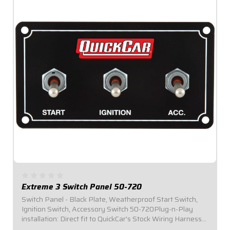
Extreme 3 Switch Panel 50-720
Switch Panel - Black Plate, Weatherproof Start Switch,
Ignition Switch, Accessory Switch 50-720Plug-n-Play
installation: Direct fit to QuickCar's Stock Wiring Harness
(50-200 / 50-201).Panel Dimensions: 4-5/8" Wide x 2-1/2"