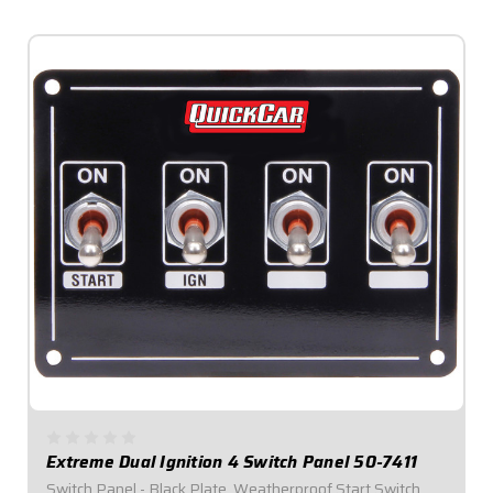
$129.95
Extreme Dual Ignition 4 Switch Panel 50-7411
Switch Panel - Black Plate, Weatherproof Start Switch,