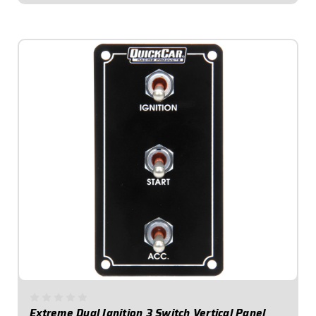
$109.95
Extreme Dual Ignition 3 Switch Vertical Panel