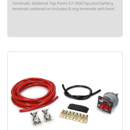
Terminals, Soldered Top Posts 57-006Top post battery
terminals soldered on.Includes 6 ring terminals with heat
shrinkBattery ground terminal disconnect and terminal
covers included.Short cable kits...
$149.95