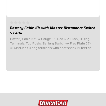
Battery Cable Kit with Master Disconnect Switch
57-014
Battery Cable Kit - 4 Gauge, 15' Red & 2' Black, 8 Ring
Terminals, Top Posts, Battery Switch w/ Flag Plate 57-
014Includes 8 ring terminals with heat shrink.15 feet of
red power cable.2 feet of black ground cableTop mount
kits include nickel plated brass...
$149.95