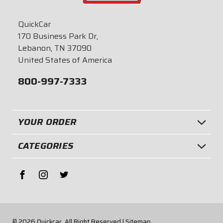
QuickCar
170 Business Park Dr,
Lebanon, TN 37090
United States of America
800-997-7333
YOUR ORDER
CATEGORIES
© 2026
Quickcar.
All Right Reserved |
Sitemap