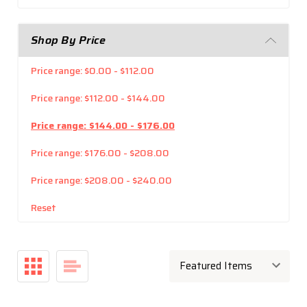
Shop By Price
Price range: $0.00 - $112.00
Price range: $112.00 - $144.00
Price range: $144.00 - $176.00
Price range: $176.00 - $208.00
Price range: $208.00 - $240.00
Reset