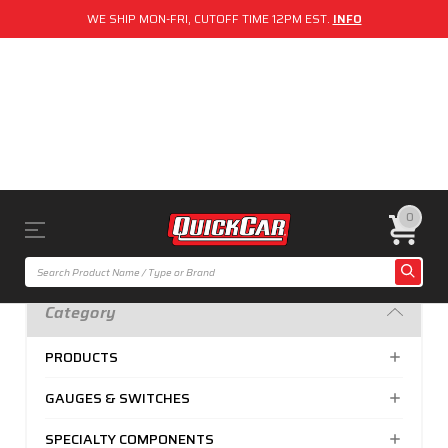
WE SHIP MON-FRI, CUTOFF TIME 12PM EST.
INFO
0
Category
PRODUCTS
GAUGES & SWITCHES
SPECIALTY COMPONENTS