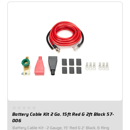
Battery Cable Kit 2 Ga. 15ft Red & 2ft Black 57-
006
Battery Cable Kit - 2 Gauge, 15' Red & 2' Black, 6 Ring