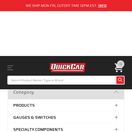
WE SHIP MON-FRI, CUTOFF TIME 12PM EST.
INFO
0
Category
PRODUCTS
GAUGES & SWITCHES
SPECIALTY COMPONENTS