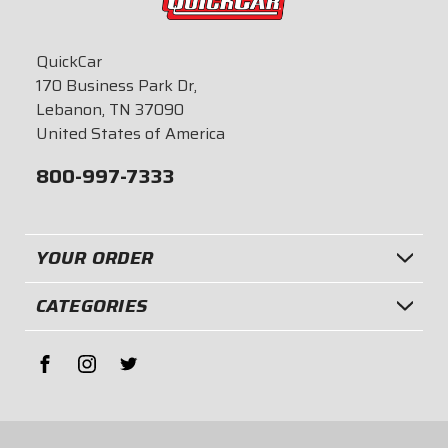
QuickCar
170 Business Park Dr,
Lebanon, TN 37090
United States of America
800-997-7333
YOUR ORDER
CATEGORIES