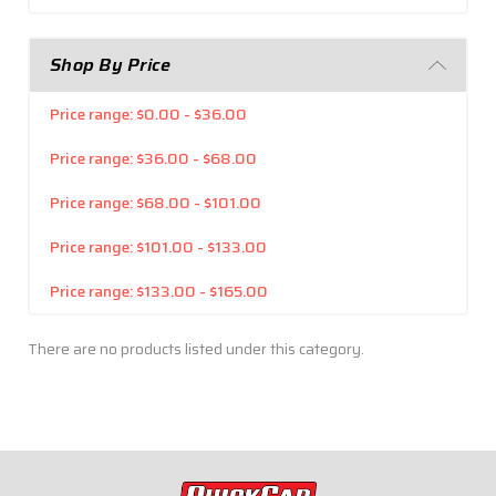
Shop By Price
Price range: $0.00 - $36.00
Price range: $36.00 - $68.00
Price range: $68.00 - $101.00
Price range: $101.00 - $133.00
Price range: $133.00 - $165.00
There are no products listed under this category.