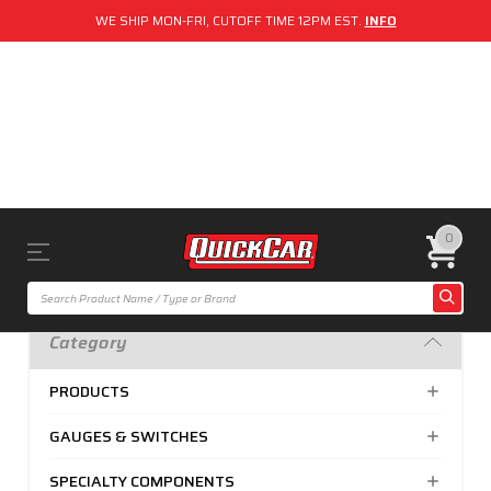
WE SHIP MON-FRI, CUTOFF TIME 12PM EST.
INFO
0
Category
PRODUCTS
GAUGES & SWITCHES
SPECIALTY COMPONENTS