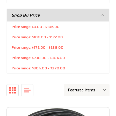
Shop By Price
Price range: $0.00 - $106.00
Price range: $106.00 - $172.00
Price range: $172.00 - $238.00
Price range: $238.00 - $304.00
Price range: $304.00 - $370.00