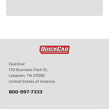
$39.95
QuickCar
170 Business Park Dr,
Lebanon, TN 37090
United States of America
800-997-7333