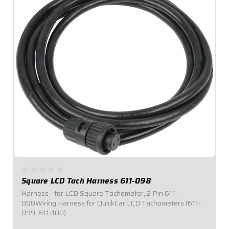
Square LCD Tach Harness 611-098
Harness - for LCD Square Tachometer, 2 Pin 611-
098Wiring Harness for QuickCar LCD Tachometers (611-
099, 611-100).