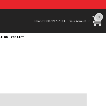
0
Phone:
800-997-7333
Your Account
TALOG
CONTACT