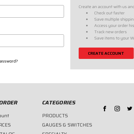
Create an account with us and 
Check out faster
Save multiple shippi
Access your order hi
Track new orders
Save items to your W
CREATE ACCOUNT
password?
ORDER
CATEGORIES
ount
PRODUCTS
RCES
GAUGES & SWITCHES