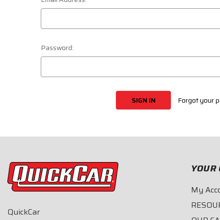
Password:
Forgot your 
YOUR 
My Acc
RESOU
QuickCar