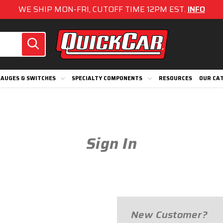
WE SHIP MON-FRI, CUTOFF TIME 12PM EST.
INFO
AUGES & SWITCHES
SPECIALTY COMPONENTS
RESOURCES
OUR CA
Sign In
New Customer?