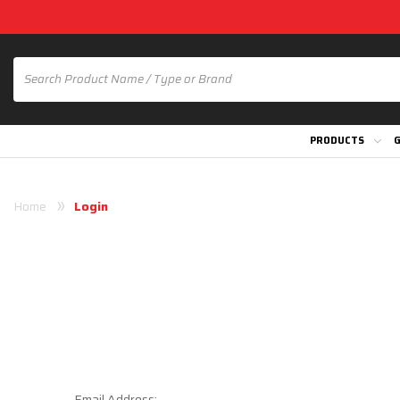
PRODUCTS
G
Home
Login
Email Address: