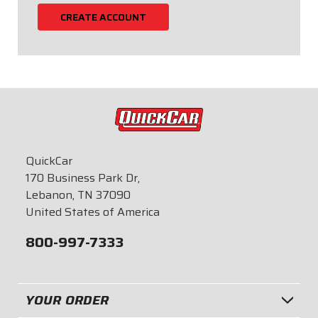
CREATE ACCOUNT
QuickCar
170 Business Park Dr,
Lebanon, TN 37090
United States of America
800-997-7333
YOUR ORDER