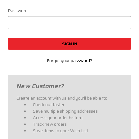
Password:
Forgot your password?
New Customer?
Create an account with us and you'll be able to:
Check out faster
Save multiple shipping addresses
Access your order history
Track new orders
Save items to your Wish List