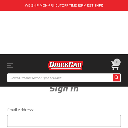
WE SHIP MON-FRI, CUTOFF TIME 12PM EST.
INFO
0
Sign In
Email Address: