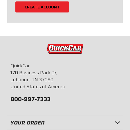
CREATE ACCOUNT
QuickCar
170 Business Park Dr,
Lebanon, TN 37090
United States of America
800-997-7333
YOUR ORDER