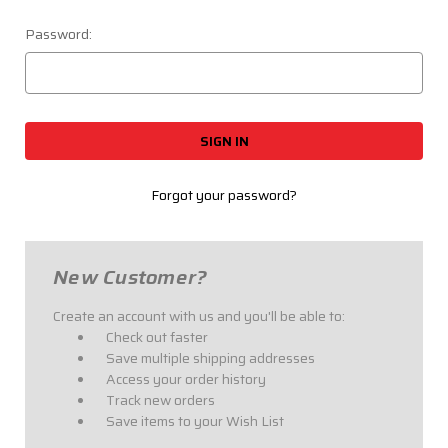
Password:
Forgot your password?
New Customer?
Create an account with us and you'll be able to:
Check out faster
Save multiple shipping addresses
Access your order history
Track new orders
Save items to your Wish List