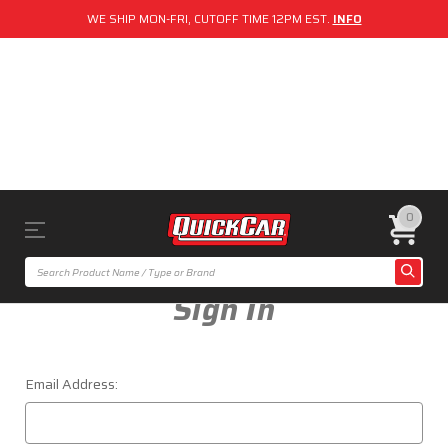
WE SHIP MON-FRI, CUTOFF TIME 12PM EST.
INFO
0
Sign In
Email Address: