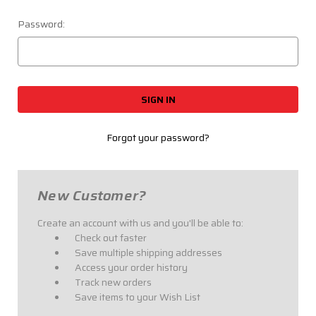
Password:
Forgot your password?
New Customer?
Create an account with us and you'll be able to:
Check out faster
Save multiple shipping addresses
Access your order history
Track new orders
Save items to your Wish List