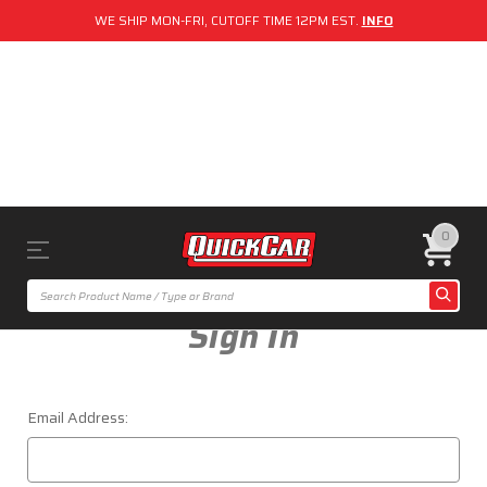
WE SHIP MON-FRI, CUTOFF TIME 12PM EST.
INFO
0
Sign In
Email Address: