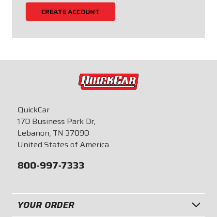
CREATE ACCOUNT
QuickCar
170 Business Park Dr,
Lebanon, TN 37090
United States of America
800-997-7333
YOUR ORDER