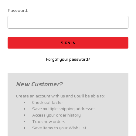
Password:
Forgot your password?
New Customer?
Create an account with us and you'll be able to:
Check out faster
Save multiple shipping addresses
Access your order history
Track new orders
Save items to your Wish List