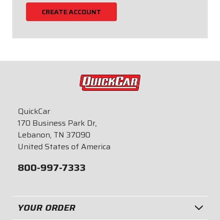
CREATE ACCOUNT
QuickCar
170 Business Park Dr,
Lebanon, TN 37090
United States of America
800-997-7333
YOUR ORDER