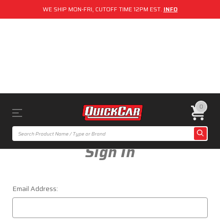
WE SHIP MON-FRI, CUTOFF TIME 12PM EST.
INFO
0
Sign In
Email Address: