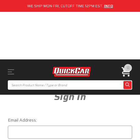
WE SHIP MON-FRI, CUTOFF TIME 12PM EST.
INFO
0
Sign In
Email Address: