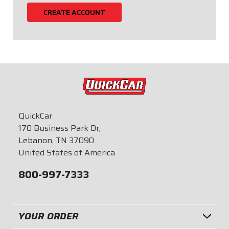
CREATE ACCOUNT
QuickCar
170 Business Park Dr,
Lebanon, TN 37090
United States of America
800-997-7333
YOUR ORDER