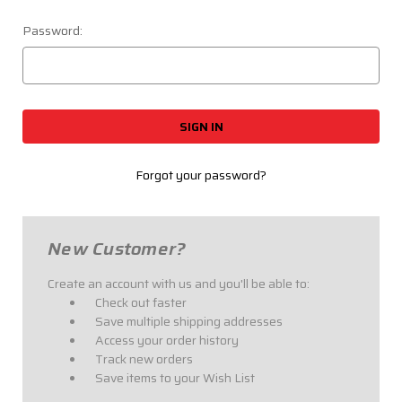
Password:
Forgot your password?
New Customer?
Create an account with us and you'll be able to:
Check out faster
Save multiple shipping addresses
Access your order history
Track new orders
Save items to your Wish List