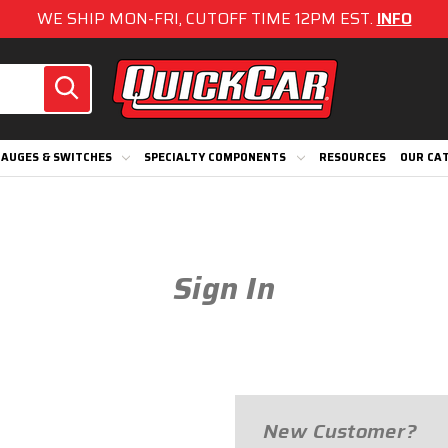
WE SHIP MON-FRI, CUTOFF TIME 12PM EST.
INFO
AUGES & SWITCHES
SPECIALTY COMPONENTS
RESOURCES
OUR CA
Sign In
New Customer?