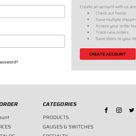
Create an account with us and 
Check out faster
Save multiple shippi
Access your order hi
Track new orders
Save items to your W
CREATE ACCOUNT
password?
ORDER
CATEGORIES
ount
PRODUCTS
RCES
GAUGES & SWITCHES