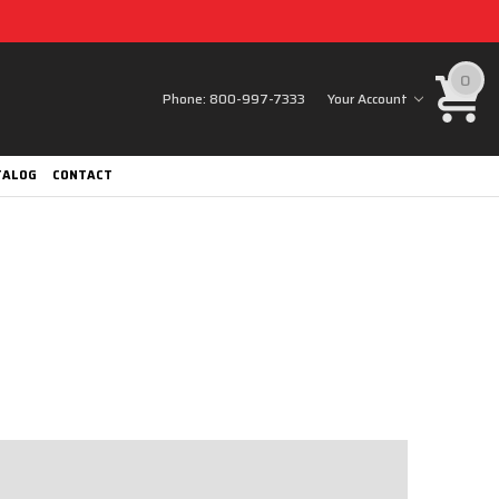
0
Phone:
800-997-7333
Your Account
TALOG
CONTACT