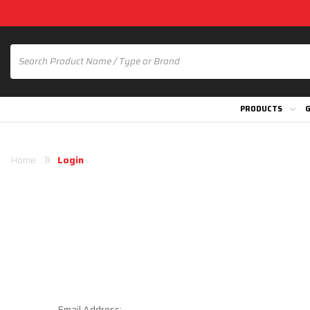
PRODUCTS
G
Home
Login
Email Address: