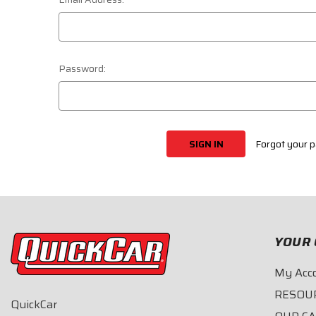
Password:
Forgot your 
YOUR 
My Acc
RESOU
QuickCar