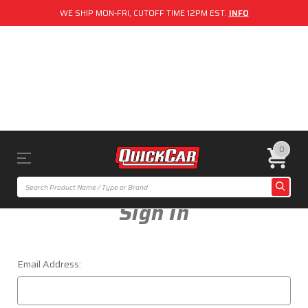
WE SHIP MON-FRI, CUTOFF TIME 12PM EST.
INFO
0
Sign In
Email Address: