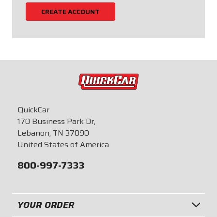
CREATE ACCOUNT
QuickCar
170 Business Park Dr,
Lebanon, TN 37090
United States of America
800-997-7333
YOUR ORDER