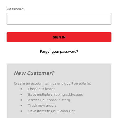
Password:
Forgot your password?
New Customer?
Create an account with us and you'll be able to:
Check out faster
Save multiple shipping addresses
Access your order history
Track new orders
Save items to your Wish List