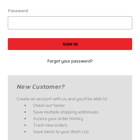
Password:
Forgot your password?
New Customer?
Create an account with us and you'll be able to:
Check out faster
Save multiple shipping addresses
Access your order history
Track new orders
Save items to your Wish List