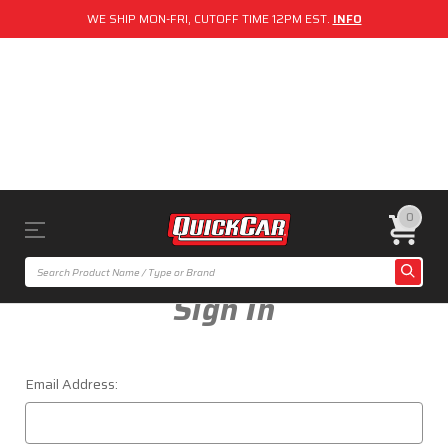
WE SHIP MON-FRI, CUTOFF TIME 12PM EST.
INFO
0
Sign In
Email Address: