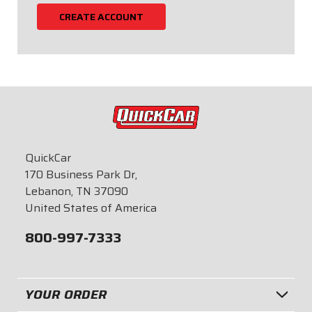
CREATE ACCOUNT
QuickCar
170 Business Park Dr,
Lebanon, TN 37090
United States of America
800-997-7333
YOUR ORDER