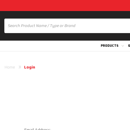
PRODUCTS
G
Home
Login
Email Address: