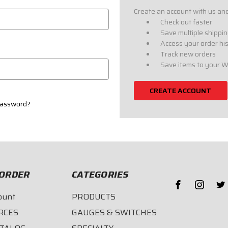
Create an account with us and 
Check out faster
Save multiple shippi
Access your order hi
Track new orders
Save items to your W
CREATE ACCOUNT
password?
ORDER
CATEGORIES
ount
PRODUCTS
RCES
GAUGES & SWITCHES