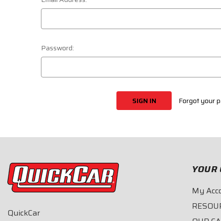
Password:
Forgot your 
YOUR 
My Acc
RESOU
QuickCar