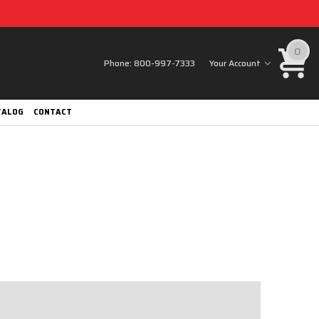
0
Phone:
800-997-7333
Your Account
TALOG
CONTACT