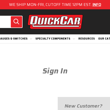
WE SHIP MON-FRI, CUTOFF TIME 12PM EST.
INFO
AUGES & SWITCHES
SPECIALTY COMPONENTS
RESOURCES
OUR CA
Sign In
New Customer?