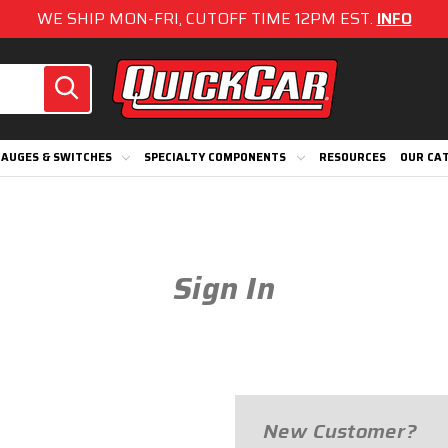
WE SHIP MON-FRI, CUTOFF TIME 12PM EST.
INFO
AUGES & SWITCHES
SPECIALTY COMPONENTS
RESOURCES
OUR CA
Sign In
New Customer?