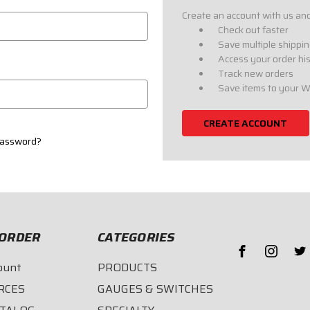
Create an account with us and 
Check out faster
Save multiple shippi
Access your order hi
Track new orders
Save items to your W
CREATE ACCOUNT
password?
ORDER
CATEGORIES
ount
PRODUCTS
RCES
GAUGES & SWITCHES