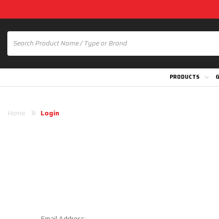
PRODUCTS
G
Home
Login
Email Address: