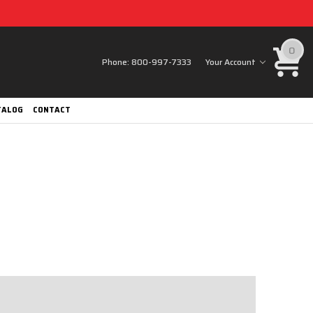
0
Phone:
800-997-7333
Your Account
TALOG
CONTACT