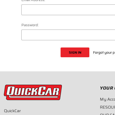
Password:
Forgot your 
YOUR 
My Acc
RESOU
QuickCar