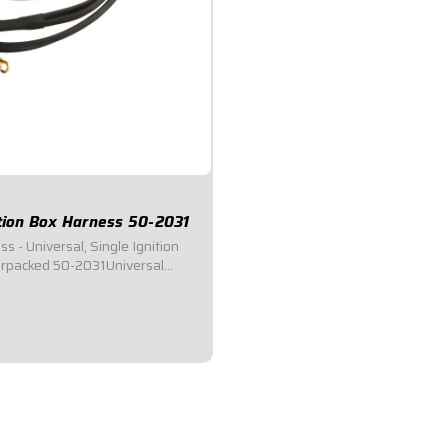
ition Box Harness 50-2031
s - Universal, Single Ignition
rpacked 50-2031Universal
ss.Universal Weatherpack
 for race cars utilizing single
systems.Connects to Ignition
or, Switch Panel, Coil, Starter...