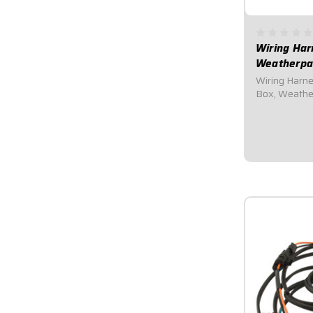
Wiring Har
Weatherpa
Wiring Harness - Mod
Box, Weathe
Harness (Har
for UMP/IMCA
components.C
Distributor, 
Starter...
$102.95