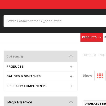
PRODUCTS
G
Home
PRO
Category
PRODUCTS
Show
GAUGES & SWITCHES
SPECIALTY COMPONENTS
Shop By Price
AVAILABLE SO