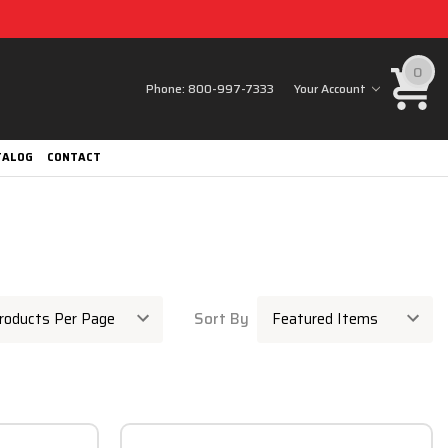
0
Phone:
800-997-7333
Your Account
TALOG
CONTACT
Sort By