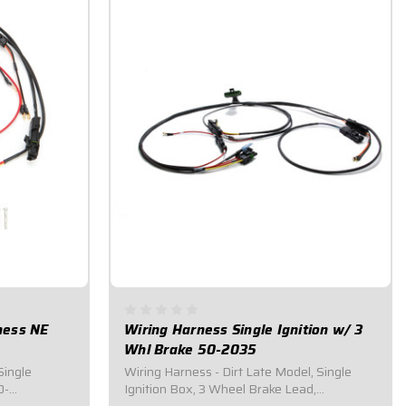
rness NE
Wiring Harness Single Ignition w/ 3
Whl Brake 50-2035
Single
Wiring Harness - Dirt Late Model, Single
0-
Ignition Box, 3 Wheel Brake Lead,