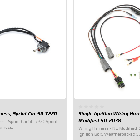
ness, Sprint Car 50-7220
Single Ignition Wiring Ha
Modified 50-2038
ss - Sprint Car 50-7220Sprint
arness.
Wiring Harness - NE Modified, 
Ignition Box, Weatherpacked 5