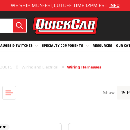
WE SHIP MON-FRI, CUTOFF TIME 12PM EST.
INFO
AUGES & SWITCHES
SPECIALTY COMPONENTS
RESOURCES
OUR CA
DUCTS
Wiring and Electrical
Wiring Harnesses
Show
ON!