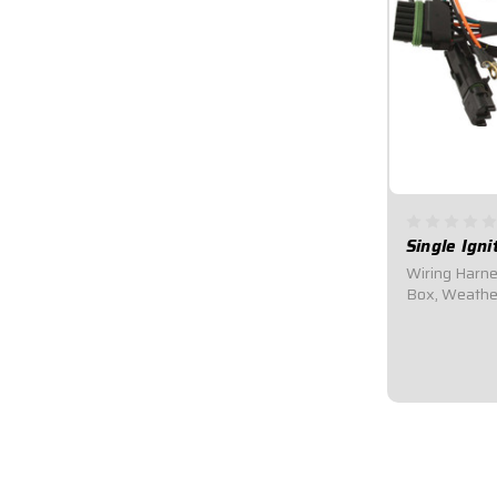
Single Ign
Wiring Harnes
Box, Weathe
Wiring Harne
wiring harness
ignition box 
Box, Distribut
$102.95