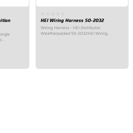
ition
HEI Wiring Harness 50-2032
Wiring Harness - HEI Distributor,
Weatherpacked 50-2032HEI Wiring
Single
Harness.Universal wiring harness designed
0-
for applications using HEI ignition
system.Connects to HEI Distributor, Switch
ness for race
Panel, Starter Solenoid, and
T HI-6RC
Tachometer.HIGH-ENERGY IGNITION
ition Box,
(HEI)...
l,...
$79.95