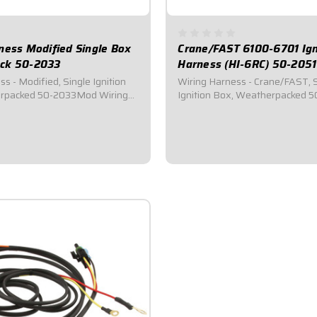
ness Modified Single Box
Crane/FAST 6100-6701 Ign
ck 50-2033
Harness (HI-6RC) 50-2051
ified, Single Ignition
Wiring Harness - Crane/FAST, 
rpacked 50-2033Mod Wiring
Ignition Box, Weatherpacked 5
ness Only).Universal harness
2051Crane/FAST Wiring
 Mods.Will connect all ignition
Harness.Specialized wiring har
onnects to Ignition Box,
cars utilizing single Crane/FAS
QuickCar Switch Panel, Coil,
Ignition System.Connects to Ign
Distributor, QuickCar Switch Pane
$124.95