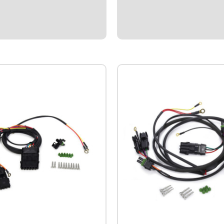
2038Northeast Mod Wiring
Harness.Specialized plug-n-pla
Northeast style Modifieds usi
DIRTCAR ignition box.Connects 
Box, Distributor, QuickCar Switch
$104.95