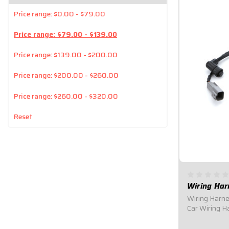
Price range: $0.00 - $79.00
Price range: $79.00 - $139.00
Price range: $139.00 - $200.00
Price range: $200.00 - $260.00
Price range: $260.00 - $320.00
Reset
Wiring Har
Wiring Harne
Car Wiring H