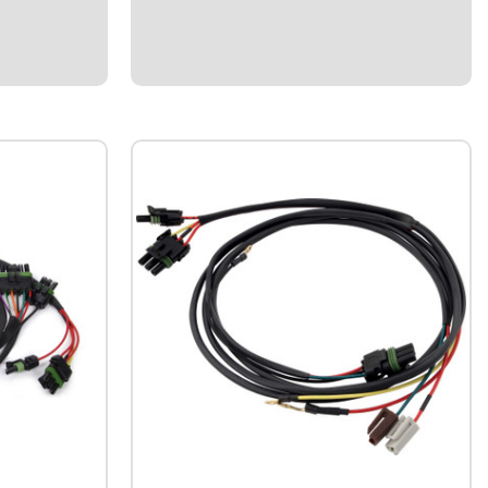
Weatherpacked 50-2035Dirt Late Model
y harness for
Wiring Harness.Universal Weatherpack
ng MSD
harness.Specialized solution for Dirt Cars
to Ignition
utilizing single-box ignition system with 3-
...
wheel brake...
$109.95