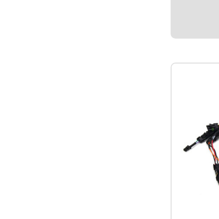
$94.95