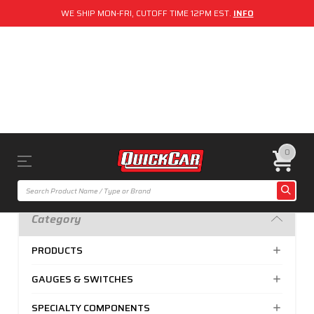
WE SHIP MON-FRI, CUTOFF TIME 12PM EST.
INFO
0
Category
PRODUCTS
GAUGES & SWITCHES
SPECIALTY COMPONENTS