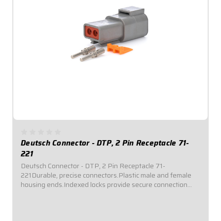
Deutsch Connector - DTP, 2 Pin Receptacle 71-
221
Deutsch Connector - DTP, 2 Pin Receptacle 71-
221Durable, precise connectors.Plastic male and female
housing ends.Indexed locks provide secure connection
and seal out dirt and moisture.Kits include terminals,
silicone rubber seals, wedgelocks, pins, and...