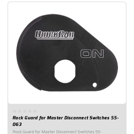
Rock Guard for Master Disconnect Switches 55-
063
Rock Guard for Master Disconnect Switches 55-