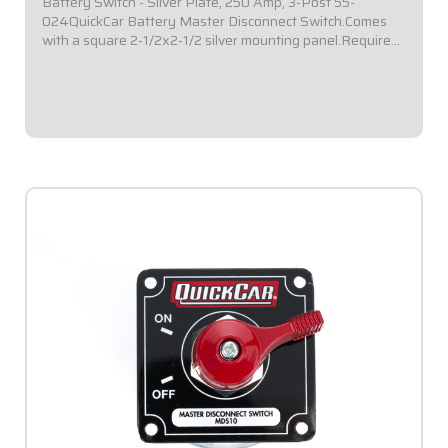
Battery Switch - Silver Plate, 250 Amp, 3-Post 55-
024QuickCar Battery Master Disconnect Switch.Comes
with a square 2-1/2x2-1/2 silver mounting panel.Required
by most sanctioning bodies for emergency cut-off
switches.Includes bright red epoxy coated...
$59.95