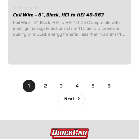
Coil Wire - 6", Black, HEI to HEI 40-063
Coil Wire - 6", Black, HEI to HEI 40-063Compatible with
most ignition systems.Consists of 11.5mm O.D. premium-
quality wire.Quick energy transfer, less than 40 ohms/ft.
of resistance.Fiberglass insulation provides up to 1,400°F
of heat resistance...
$62.95
1
2
3
4
5
6
Next