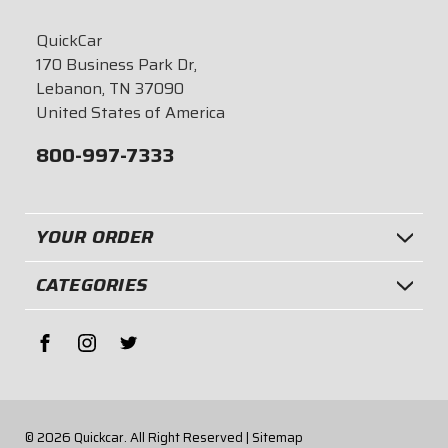
QuickCar
170 Business Park Dr,
Lebanon, TN 37090
United States of America
800-997-7333
YOUR ORDER
CATEGORIES
© 2026
Quickcar.
All Right Reserved |
Sitemap