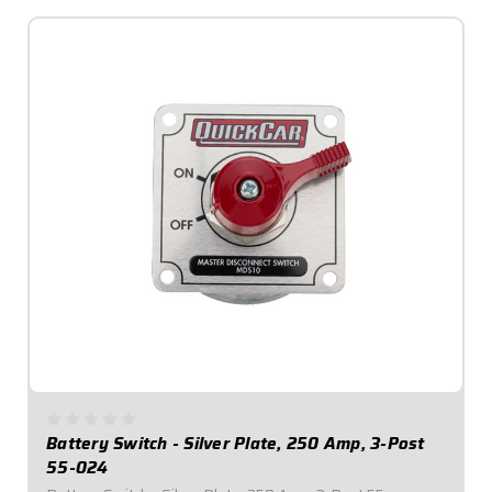
Battery Switch - Silver Plate, 250 Amp, 3-Post
55-024