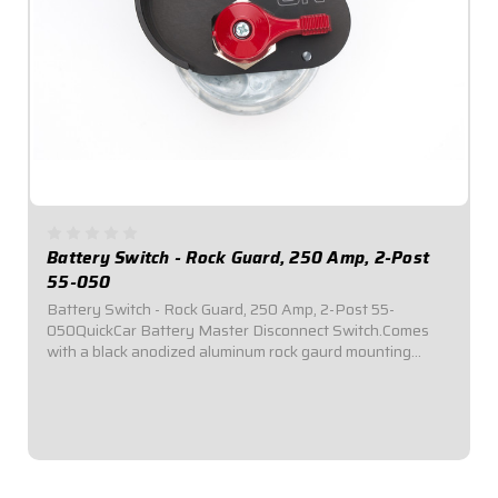
Battery Switch - Rock Guard, 250 Amp, 2-Post
55-050
Battery Switch - Rock Guard, 250 Amp, 2-Post 55-
050QuickCar Battery Master Disconnect Switch.Comes
with a black anodized aluminum rock gaurd mounting
panel.Required by most sanctioning bodies for emergency
cut-off switches.Includes bright red epoxy...
$83.95