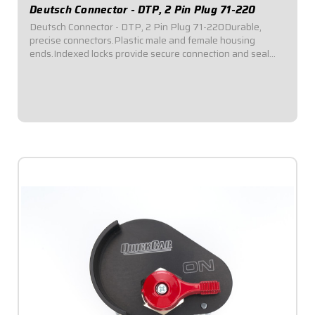
Deutsch Connector - DTP, 2 Pin Plug 71-220
Deutsch Connector - DTP, 2 Pin Plug 71-220Durable,
precise connectors.Plastic male and female housing
ends.Indexed locks provide secure connection and seal
out dirt and moisture.Kits include terminals, silicone rubber
seals, wedgelocks, pins, and strong...
$10.95