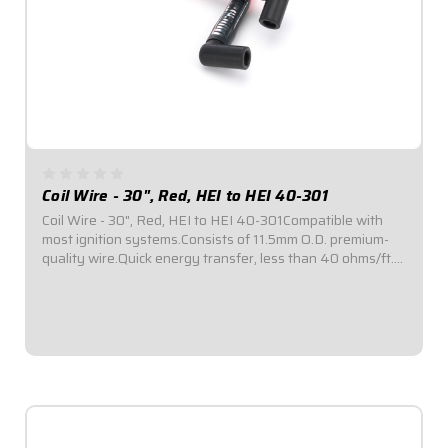
Coil Wire - 30", Red, HEI to HEI 40-301
Coil Wire - 30", Red, HEI to HEI 40-301Compatible with
most ignition systems.Consists of 11.5mm O.D. premium-
quality wire.Quick energy transfer, less than 40 ohms/ft.
of resistance.Fiberglass insulation provides up to 1,400°F
of heat resistance...
$87.95