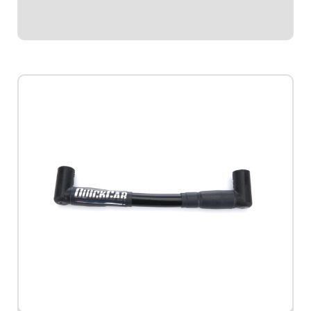
$62.95