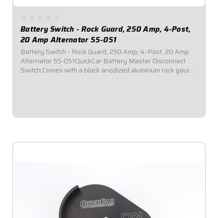
Battery Switch - Rock Guard, 250 Amp, 4-Post,
20 Amp Alternator 55-051
Battery Switch - Rock Guard, 250 Amp, 4-Post, 20 Amp
Alternator 55-051QuickCar Battery Master Disconnect
Switch.Comes with a black anodized aluminum rock gaurd
mounting panel.Required by most sanctioning bodies for
emergency cut-off switches.Includes...
$85.95