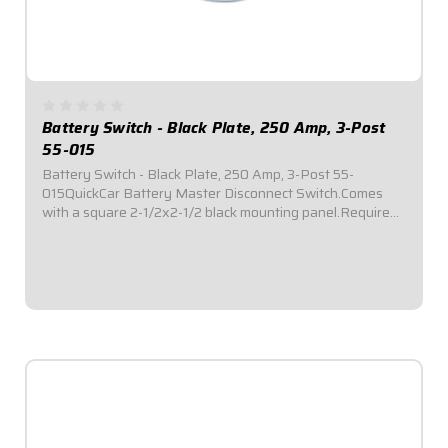
Battery Switch - Black Plate, 250 Amp, 3-Post
55-015
Battery Switch - Black Plate, 250 Amp, 3-Post 55-
015QuickCar Battery Master Disconnect Switch.Comes
with a square 2-1/2x2-1/2 black mounting panel.Required
by most sanctioning bodies for emergency cut-off
switches.Includes bright red epoxy coated...
$59.95