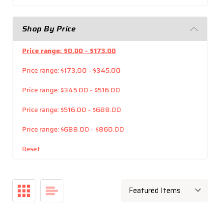
Shop By Price
Price range: $0.00 - $173.00
Price range: $173.00 - $345.00
Price range: $345.00 - $516.00
Price range: $516.00 - $688.00
Price range: $688.00 - $860.00
Reset