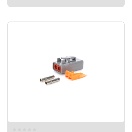
$14.95