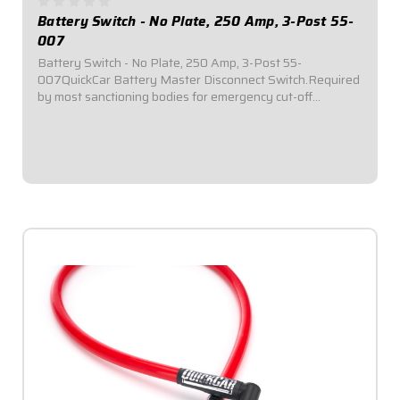
Battery Switch - No Plate, 250 Amp, 3-Post 55-
007
Battery Switch - No Plate, 250 Amp, 3-Post 55-
007QuickCar Battery Master Disconnect Switch.Required
by most sanctioning bodies for emergency cut-off
switches.Includes bright red epoxy coated handle.Accepts
3/8" ring terminals.3-Post.250 Amp alternator...
$49.95