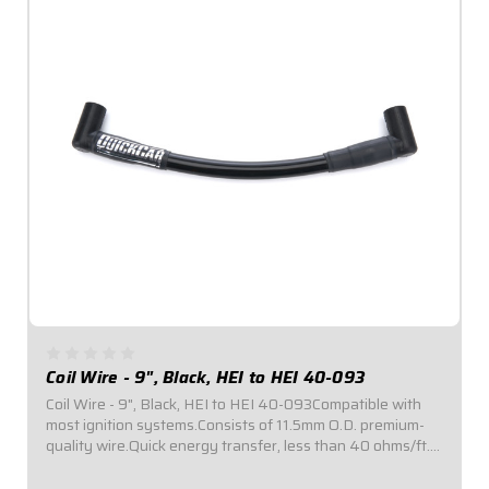
Coil Wire - 9", Black, HEI to HEI 40-093
Coil Wire - 9", Black, HEI to HEI 40-093Compatible with
most ignition systems.Consists of 11.5mm O.D. premium-
quality wire.Quick energy transfer, less than 40 ohms/ft.
of resistance.Fiberglass insulation provides up to 1,400°F
of heat resistance...