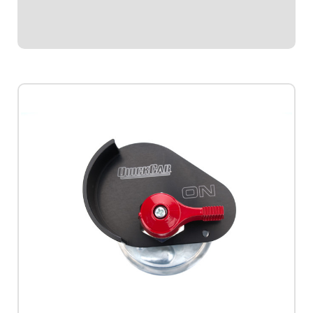
emergency cut-off switches.Includes...
$114.95