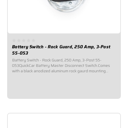
Battery Switch - Rock Guard, 250 Amp, 3-Post
55-053
Battery Switch - Rock Guard, 250 Amp, 3-Post 55-
053QuickCar Battery Master Disconnect Switch.Comes
with a black anodized aluminum rock gaurd mounting
panel.Required by most sanctioning bodies for emergency
cut-off switches.Includes bright red epoxy...
$99.95