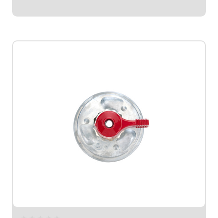
$59.95