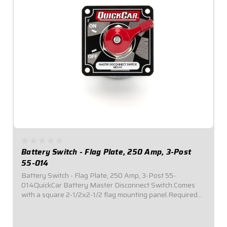
Battery Switch - Flag Plate, 250 Amp, 3-Post
55-014
Battery Switch - Flag Plate, 250 Amp, 3-Post 55-
014QuickCar Battery Master Disconnect Switch.Comes
with a square 2-1/2x2-1/2 flag mounting panel.Required
by most sanctioning bodies for emergency cut-off
switches.Includes bright red epoxy coated handle...