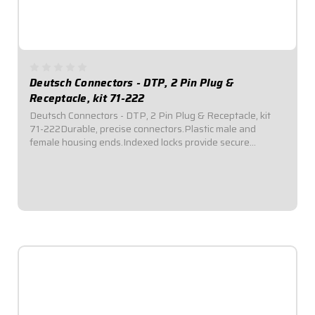
Deutsch Connectors - DTP, 2 Pin Plug &
Receptacle, kit 71-222
Deutsch Connectors - DTP, 2 Pin Plug & Receptacle, kit
71-222Durable, precise connectors.Plastic male and
female housing ends.Indexed locks provide secure
connection and seal out dirt and moisture.Kits include
terminals, silicone rubber seals,...
$22.95