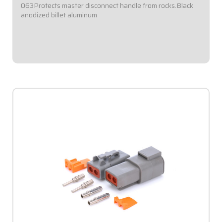
063Protects master disconnect handle from rocks.Black
anodized billet aluminum
$48.95