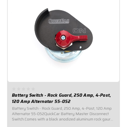
Battery Switch - Rock Guard, 250 Amp, 4-Post,
120 Amp Alternator 55-052
Battery Switch - Rock Guard, 250 Amp, 4-Post, 120 Amp
Alternator 55-052QuickCar Battery Master Disconnect
Switch.Comes with a black anodized aluminum rock gaurd
mounting panel.Required by most sanctioning bodies for