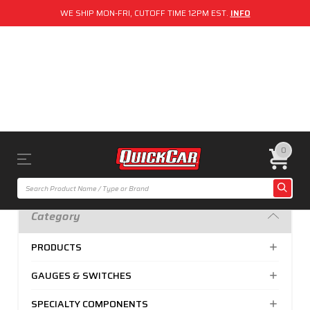
WE SHIP MON-FRI, CUTOFF TIME 12PM EST.
INFO
0
Category
PRODUCTS
GAUGES & SWITCHES
SPECIALTY COMPONENTS