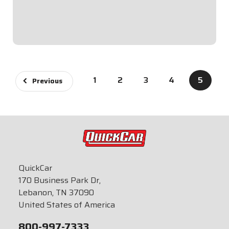
Single Ignition Box Systems and HEI Systems.Panel
Dimensions: 4-5/8" Wide x 2-1/2" Tall...
$94.95
1
2
3
4
5
Previous
QuickCar
170 Business Park Dr,
Lebanon, TN 37090
United States of America
800-997-7333