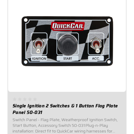
Single Ignition 2 Switches & 1 Button Flag Plate
Panel 50-031
Switch Panel - Flag Plate, Weatherproof Ignition Switch,
Start Button, Accessory Switch 50-031Plug-n-Play
installation: Direct fit to QuickCar wiring harnesses for