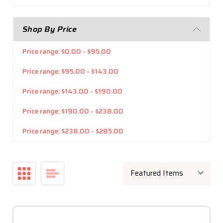
Shop By Price
Price range: $0.00 - $95.00
Price range: $95.00 - $143.00
Price range: $143.00 - $190.00
Price range: $190.00 - $238.00
Price range: $238.00 - $285.00