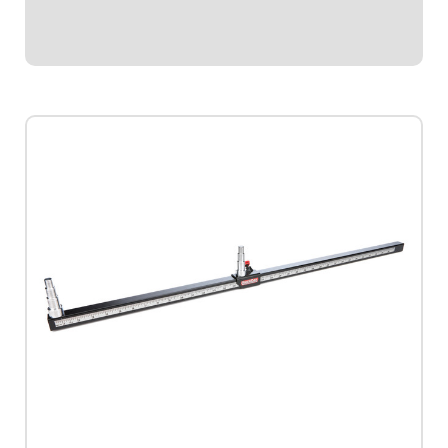
use.
$21.95