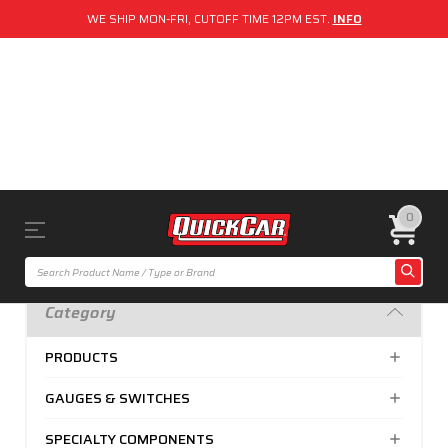
WE SHIP MON-FRI, CUTOFF TIME 12PM EST.
INFO
0
Category
PRODUCTS
GAUGES & SWITCHES
SPECIALTY COMPONENTS