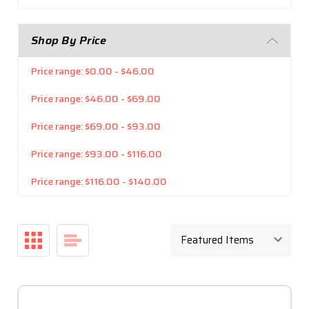
Shop By Price
Price range: $0.00 - $46.00
Price range: $46.00 - $69.00
Price range: $69.00 - $93.00
Price range: $93.00 - $116.00
Price range: $116.00 - $140.00