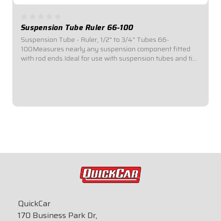
Suspension Tube Ruler 66-100
Suspension Tube - Ruler, 1/2" to 3/4" Tubes 66-
100Measures nearly any suspension component fitted
with rod ends.Ideal for use with suspension tubes and tie
rods.Black powder-coated ruler.Locking thumb screw
holds ruler adapters in place.Allows for...
$139.95
QuickCar
170 Business Park Dr,