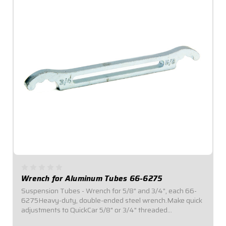
Wrench for Aluminum Tubes 66-6275
Suspension Tubes - Wrench for 5/8" and 3/4", each 66-
6275Heavy-duty, double-ended steel wrench.Make quick
adjustments to QuickCar 5/8" or 3/4" threaded
suspension tubing.Durable construction for long-lasting