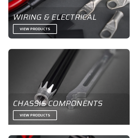
WIRING & ELECTRICAL
VIEW PRODUCTS
CHASSIS COMPONENTS
VIEW PRODUCTS