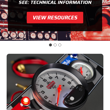
SEE: TECHNICAL INFORMATION
VIEW RESOURCES