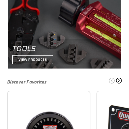
TOOLS
VIEW PRODUCTS
Discover Favorites