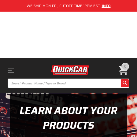
WE SHIP MON-FRI, CUTOFF TIME 12PM EST.
INFO
0
LEARN ABOUT YOUR
PRODUCTS