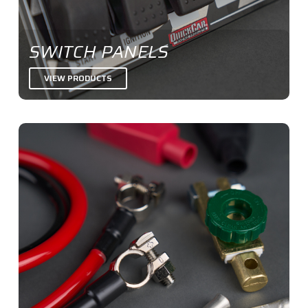
SWITCH PANELS
VIEW PRODUCTS