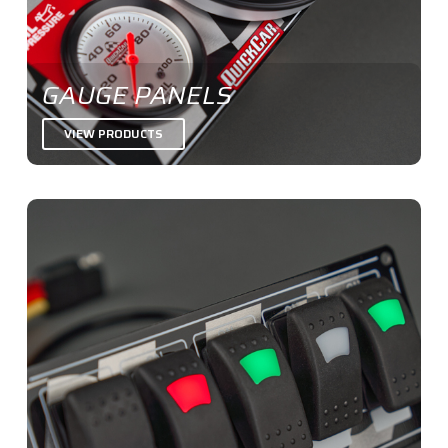
GAUGE PANELS
VIEW PRODUCTS