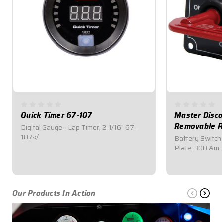
Quick Timer 67-107
Master Disco
Removable R
Digital Gauge - Lap Timer, 2-1/16" 67-
107</
Battery Switch
Plate, 300 Am
$259.95
$64.95
Our Products In Action