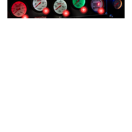
The Latest Arrivals