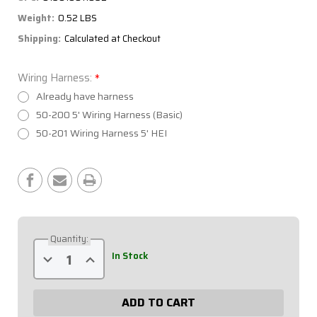
Weight:
0.52 LBS
Shipping:
Calculated at Checkout
Wiring Harness:
*
Already have harness
50-200 5' Wiring Harness (Basic)
50-201 Wiring Harness 5' HEI
Current
Stock:
Quantity:
Decrease
Increase
In Stock
Quantity
Quantity
of
of
Extreme
Extreme
3
3
Switch
Switch
Panel
Panel