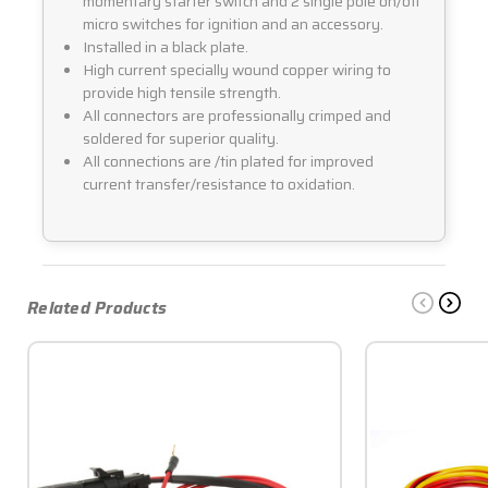
momentary starter switch and 2 single pole on/off
micro switches for ignition and an accessory.
Installed in a black plate.
High current specially wound copper wiring to
provide high tensile strength.
All connectors are professionally crimped and
soldered for superior quality.
All connections are /tin plated for improved
current transfer/resistance to oxidation.
Related Products