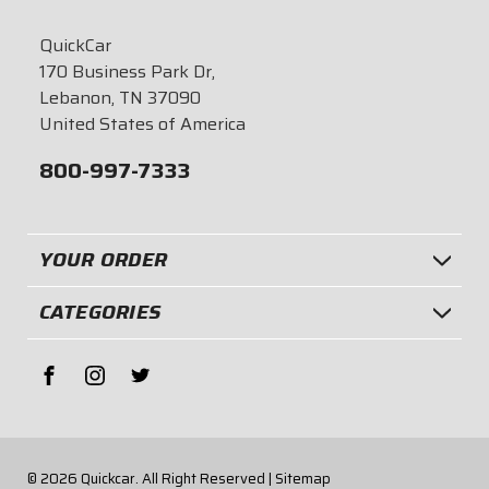
QuickCar
170 Business Park Dr,
Lebanon, TN 37090
United States of America
800-997-7333
YOUR ORDER
CATEGORIES
© 2026
Quickcar.
All Right Reserved |
Sitemap