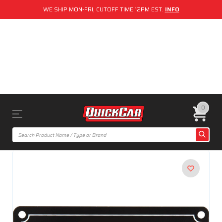
WE SHIP MON-FRI, CUTOFF TIME 12PM EST.
INFO
0