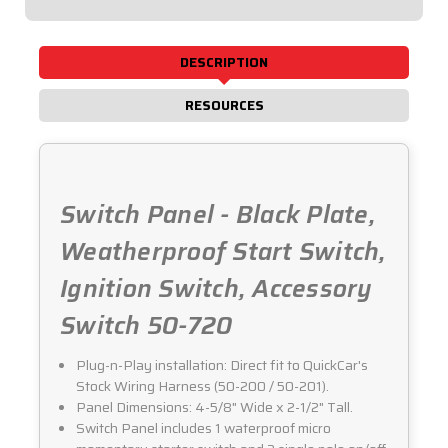
50-
50-
720
720
DESCRIPTION
RESOURCES
Switch Panel - Black Plate,
Weatherproof Start Switch,
Ignition Switch, Accessory
Switch 50-720
Plug-n-Play installation: Direct fit to QuickCar's
Stock Wiring Harness (50-200 / 50-201).
Panel Dimensions: 4-5/8" Wide x 2-1/2" Tall.
Switch Panel includes 1 waterproof micro