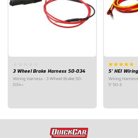
3 Wheel Brake Harness 50-034
5' HEI Wirin
Wiring Harness - 3 Wheel Brake 50-
Wiring Harness 
034<
5' 50-2
$18.95
$28.95