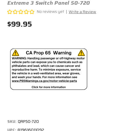
Extreme 3 Switch Panel 50-720
No reviews yet
Write a Review
$99.95
SKU:
QRP50-720
UPC:
819616011092