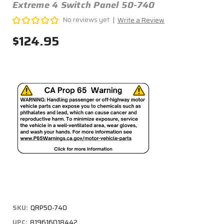
Extreme 4 Switch Panel 50-740
No reviews yet
Write a Review
$124.95
SKU:
QRP50-740
UPC:
819616018442