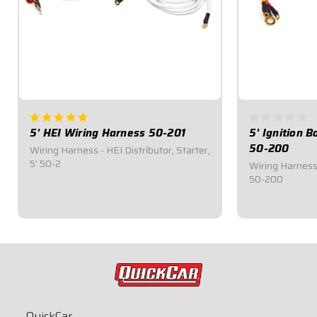
5' HEI Wiring Harness 50-201
5' Ignition 
50-200
Wiring Harness - HEI Distributor, Starter,
5' 50-2
Wiring Harness -
50-200
$28.95
$28.95
QuickCar