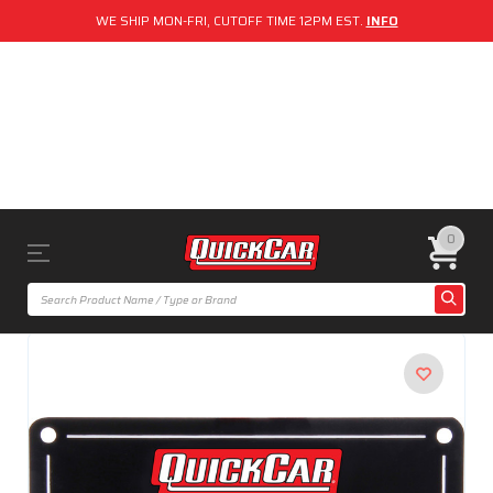
WE SHIP MON-FRI, CUTOFF TIME 12PM EST.
INFO
0