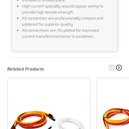
High current specially wound copper wiring to
provide high tensile strength.
All connectors are professionally crimped and
soldered for superior quality.
All connections are /tin plated for improved
current transfer/resistance to oxidation.
Related Products