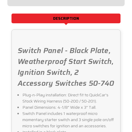
50-
50-
740
740
DESCRIPTION
Switch Panel - Black Plate,
Weatherproof Start Switch,
Ignition Switch, 2
Accessory Switches 50-740
Plug-n-Play installation: Direct fit to QuickCar's
Stock Wiring Harness (50-200 / 50-201).
Panel Dimensions: 4-1/8" Wide x 3" Tall.
Switch Panel includes 1 waterproof micro
momentary starter switch and 3 single pole on/off
micro switches for ignition and an accessories.
Installed in a black plate.