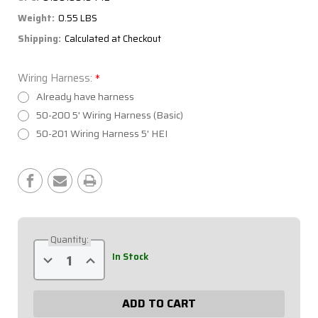
Weight:
0.55 LBS
Shipping:
Calculated at Checkout
Wiring Harness:
*
Already have harness
50-200 5' Wiring Harness (Basic)
50-201 Wiring Harness 5' HEI
Current
Stock:
Quantity:
Decrease
Increase
In Stock
Quantity
Quantity
of
of
Extreme
Extreme
4
4
Switch
Switch
Panel
Panel