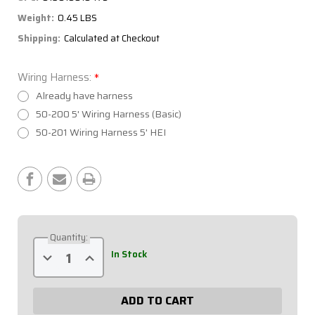
Weight:
0.45 LBS
Shipping:
Calculated at Checkout
Wiring Harness:
*
Already have harness
50-200 5' Wiring Harness (Basic)
50-201 Wiring Harness 5' HEI
Current
Stock:
Quantity:
Decrease
Increase
In Stock
Quantity
Quantity
of
of
Extreme
Extreme
2
2
Switch
Switch
Panel
Panel