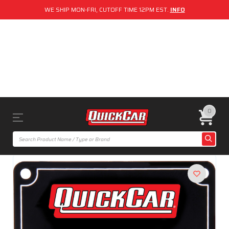
WE SHIP MON-FRI, CUTOFF TIME 12PM EST.
INFO
0