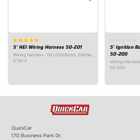
5' HEI Wiring Harness 50-201
5' Ignition 
50-200
Wiring Harness - HEI Distributor, Starter,
5' 50-2
Wiring Harness -
50-200
$28.95
$28.95
QuickCar
170 Business Park Dr,