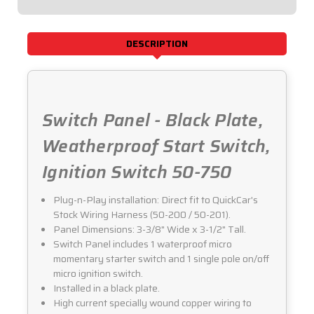
50-
50-
750
750
DESCRIPTION
Switch Panel - Black Plate,
Weatherproof Start Switch,
Ignition Switch 50-750
Plug-n-Play installation: Direct fit to QuickCar's
Stock Wiring Harness (50-200 / 50-201).
Panel Dimensions: 3-3/8" Wide x 3-1/2" Tall.
Switch Panel includes 1 waterproof micro
momentary starter switch and 1 single pole on/off
micro ignition switch.
Installed in a black plate.
High current specially wound copper wiring to