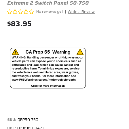
Extreme 2 Switch Panel 50-750
No reviews yet
Write a Review
$83.95
SKU:
QRP50-750
UPC:
819616018473