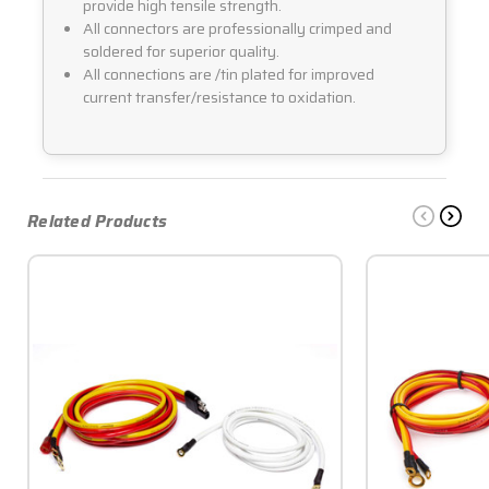
provide high tensile strength.
All connectors are professionally crimped and
soldered for superior quality.
All connections are /tin plated for improved
current transfer/resistance to oxidation.
Related Products