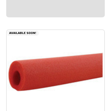
diameter allows for thicker padding facing toward...
$6.49
AVAILABLE SOON!