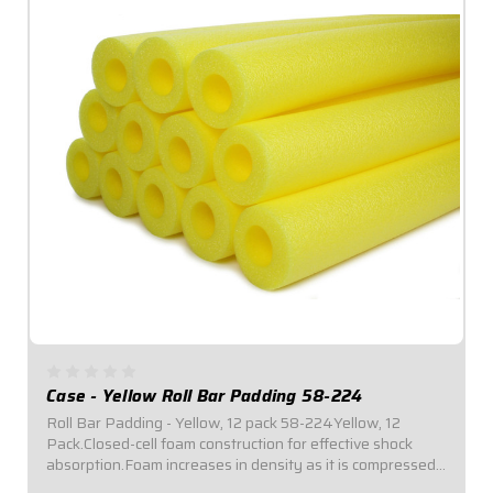
Case - Yellow Roll Bar Padding 58-224
Roll Bar Padding - Yellow, 12 pack 58-224Yellow, 12
Pack.Closed-cell foam construction for effective shock
absorption.Foam increases in density as it is compressed
for enhanced protection.Offset inside diameter allows for