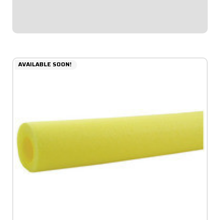
diameter allows for thicker padding facing...
$6.49
AVAILABLE SOON!