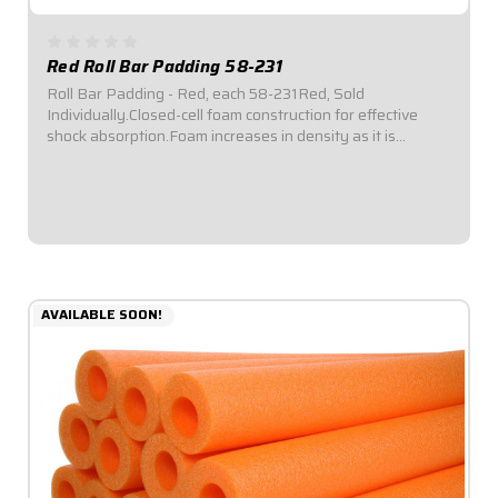
Red Roll Bar Padding 58-231
Roll Bar Padding - Red, each 58-231Red, Sold
Individually.Closed-cell foam construction for effective
shock absorption.Foam increases in density as it is
compressed for enhanced protection.Offset inside
diameter allows for thicker padding facing toward...
$6.49
AVAILABLE SOON!