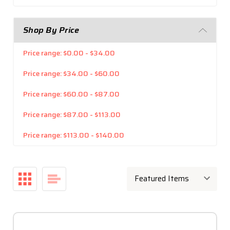
Shop By Price
Price range: $0.00 - $34.00
Price range: $34.00 - $60.00
Price range: $60.00 - $87.00
Price range: $87.00 - $113.00
Price range: $113.00 - $140.00