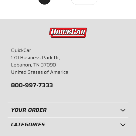
QuickCar
170 Business Park Dr,
Lebanon, TN 37090
United States of America
800-997-7333
YOUR ORDER
CATEGORIES