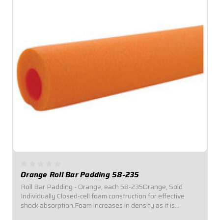
Orange Roll Bar Padding 58-235
Roll Bar Padding - Orange, each 58-235Orange, Sold
Individually.Closed-cell foam construction for effective
shock absorption.Foam increases in density as it is
compressed for enhanced protection.Offset inside