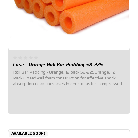
Case - Orange Roll Bar Padding 58-225
Roll Bar Padding - Orange, 12 pack 58-225Orange, 12
Pack.Closed-cell foam construction for effective shock
absorption.Foam increases in density as it is compressed
for enhanced protection.Offset inside diameter allows for
thicker padding facing toward...
$69.95
AVAILABLE SOON!