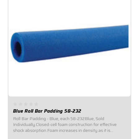
Blue Roll Bar Padding 58-232
Roll Bar Padding - Blue, each 58-232Blue, Sold
Individually.Closed-cell foam construction for effective
shock absorption.Foam increases in density as it is
compressed for enhanced protection.Offset inside