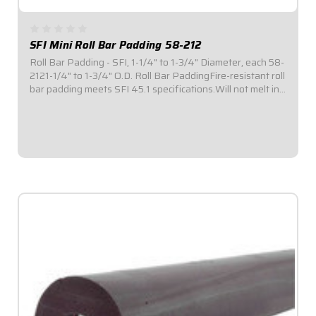
SFI Mini Roll Bar Padding 58-212
Roll Bar Padding - SFI, 1-1/4" to 1-3/4" Diameter, each 58-
2121-1/4" to 1-3/4" O.D. Roll Bar PaddingFire-resistant roll
bar padding meets SFI 45.1 specifications.Will not melt in
the event of a fire.Provides 180° coverage to roll bar
tubing for enhanced...
$39.95