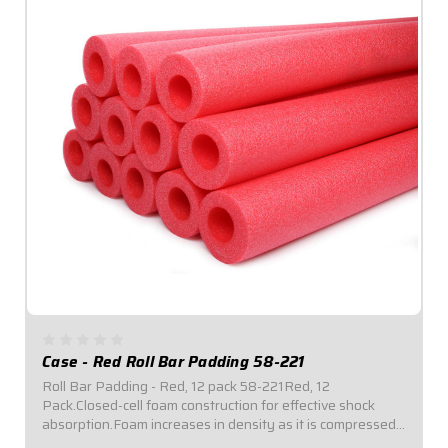
Case - Red Roll Bar Padding 58-221
Roll Bar Padding - Red, 12 pack 58-221Red, 12
Pack.Closed-cell foam construction for effective shock
absorption.Foam increases in density as it is compressed
for enhanced protection.Offset inside diameter allows for