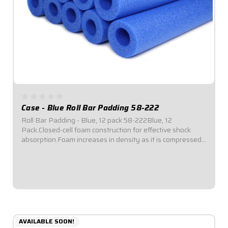
Case - Blue Roll Bar Padding 58-222
Roll Bar Padding - Blue, 12 pack 58-222Blue, 12
Pack.Closed-cell foam construction for effective shock
absorption.Foam increases in density as it is compressed
for enhanced protection.Offset inside diameter allows for
thicker padding facing toward driver...
$69.95
AVAILABLE SOON!