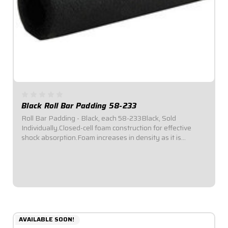
Black Roll Bar Padding 58-233
Roll Bar Padding - Black, each 58-233Black, Sold
Individually.Closed-cell foam construction for effective
shock absorption.Foam increases in density as it is
compressed for enhanced protection.Offset inside
diameter allows for thicker padding facing...
$6.49
AVAILABLE SOON!