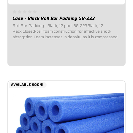
Case - Black Roll Bar Padding 58-223
Roll Bar Padding - Black, 12 pack 58-223Black, 12
Pack.Closed-cell foam construction for effective shock
absorption.Foam increases in density as it is compressed
for enhanced protection.Offset inside diameter allows for
thicker padding facing toward...
$69.95
AVAILABLE SOON!