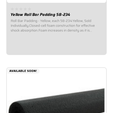
Yellow Roll Bar Padding 58-234
Roll Bar Padding - Yellow, each 58-234Yellow, Sold
Individually.Closed-cell foam construction for effective
shock absorption.Foam increases in density as it is
compressed for enhanced protection.Offset inside
diameter allows for thicker padding facing...
$6.49
AVAILABLE SOON!