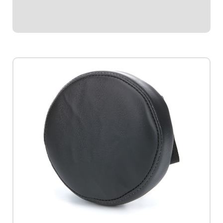
$30.95