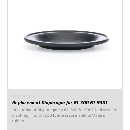
Replacement Diaphragm for 61-300 61-9301
Replacement Diaphragm for 61-300 61-9301Replacement
diaphragm for 61-300 fuel pressure isolatorMade of
rubber.