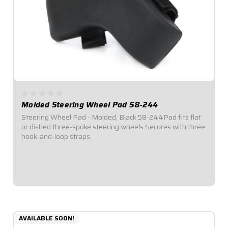
Molded Steering Wheel Pad 58-244
Steering Wheel Pad - Molded, Black 58-244Pad fits flat
or dished three-spoke steering wheels.Secures with three
hook-and-loop straps.
$44.95
AVAILABLE SOON!