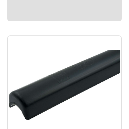
thicker padding facing toward driver...
$69.95