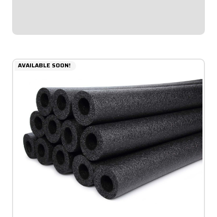
thicker padding facing toward...
$69.95
AVAILABLE SOON!