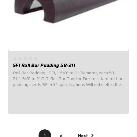
SFI Roll Bar Padding 58-211
Roll Bar Padding - SFI, 1-5/8" to 2" Diameter, each 58-
2111-5/8" to 2" O.D. Roll Bar PaddingFire-resistant roll bar
padding meets SFI 45.1 specifications.Will not melt in the
event of a fire.Provides 180° coverage to roll bar tubing
for enhanced...
$39.95
1
2
Next