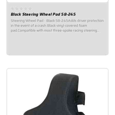
Black Steering Wheel Pad 58-245
Steering Wheel Pad - Black 58-245Adds driver protection
in the event of a crash.Black vinyl-covered foam
pad.Compatible with most three-spoke racing steering
wheels.Dimensions: 5-3/4" diameter x 2" thick.Attaches
securely with three hook-and-loop straps.
$29.95