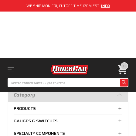
WE SHIP MON-FRI, CUTOFF TIME 12PM EST.
INFO
0
Category
PRODUCTS
GAUGES & SWITCHES
SPECIALTY COMPONENTS