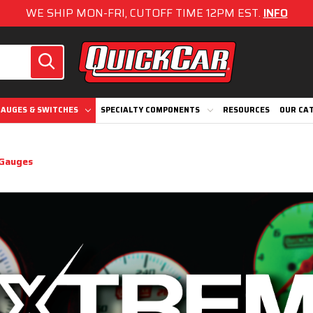
WE SHIP MON-FRI, CUTOFF TIME 12PM EST.
INFO
AUGES & SWITCHES
SPECIALTY COMPONENTS
RESOURCES
OUR CA
Gauges