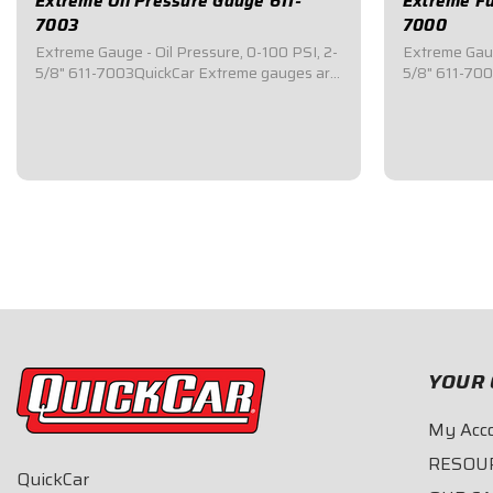
Extreme Oil Pressure Gauge 611-
Extreme Fu
7003
7000
Extreme Gauge - Oil Pressure, 0-100 PSI, 2-
Extreme Gaug
5/8" 611-7003QuickCar Extreme gauges are
5/8" 611-70
top of the line mechanical gauges that
top of the li
feature an internal warning light system
feature an in
where the ENTIRE 2-5/8" face of the gauge
where the EN
will change color if/when a problem
will change c
occurs.This...
occurs.This...
$78.95
$78.95
YOUR 
My Acc
RESOU
QuickCar