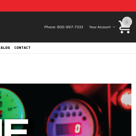
0
Phone:
800-997-7333
Your Account
TALOG
CONTACT