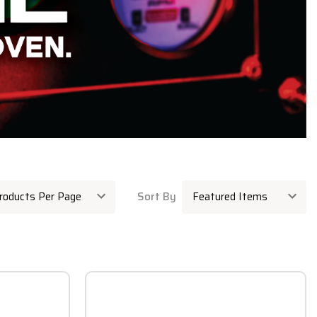
Sort By