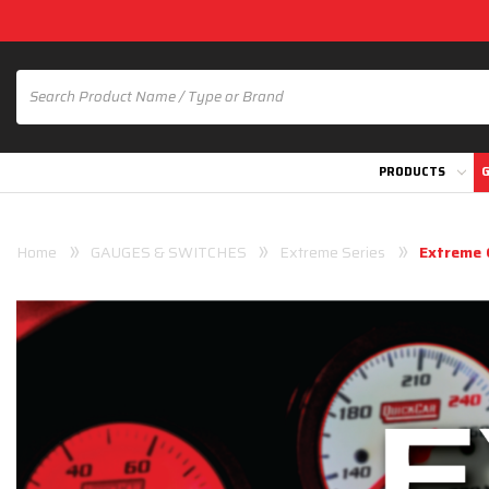
PRODUCTS
G
Home
GAUGES & SWITCHES
Extreme Series
Extreme 