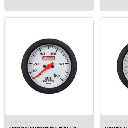
of the gauge will change color if/when a
of the gauge 
problem occurs...
problem occur
$78.95
$99.95