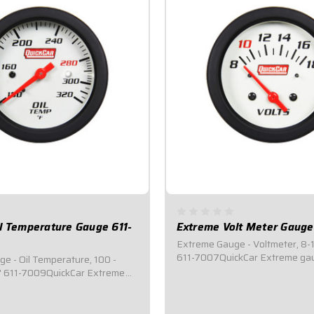
l Temperature Gauge 611-
Extreme Volt Meter Gauge
Extreme Gauge - Voltmeter, 8-1
611-7007QuickCar Extreme gau
e - Oil Temperature, 100 -
of the line mechanical gauges t
8" 611-7009QuickCar Extreme
an internal warning light syst
p of the line mechanical
ENTIRE 2-5/8" face of the gaug
feature an internal warning
change color if/when a problem
 where the ENTIRE 2-5/8" face