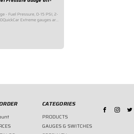
el Pressure Gauge 611-
e - Fuel Pressure, 0-15 PSI, 2-
00QuickCar Extreme gauges are
ne mechanical gauges that
ternal warning light system
TIRE 2-5/8" face of the gauge
olor if/when a problem
ORDER
CATEGORIES
ount
PRODUCTS
RCES
GAUGES & SWITCHES