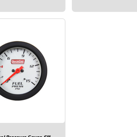
occurs.Voltmeter...
will change color if/when a
s...
$78.95