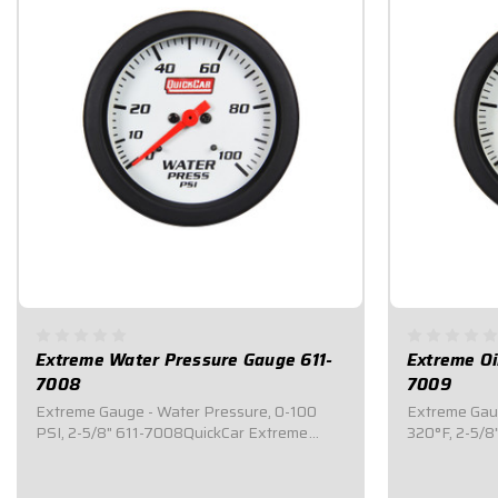
Extreme Water Pressure Gauge 611-
Extreme Oi
7008
7009
Extreme Gauge - Water Pressure, 0-100
Extreme Gaug
PSI, 2-5/8" 611-7008QuickCar Extreme
320°F, 2-5/
gauges are top of the line mechanical
gauges are to
gauges that feature an internal warning
gauges that 
light system where the ENTIRE 2-5/8" face
light system