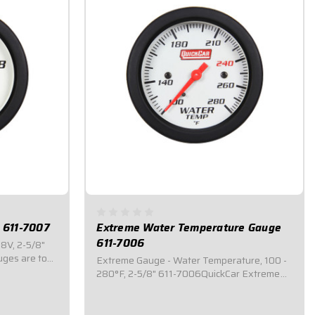
 611-7007
Extreme Water Temperature Gauge
611-7006
8V, 2-5/8"
ges are top
Extreme Gauge - Water Temperature, 100 -
hat feature
280°F, 2-5/8" 611-7006QuickCar Extreme
em where the
gauges are top of the line mechanical
e will
gauges that feature an internal warning
light system where the ENTIRE 2-5/8" face