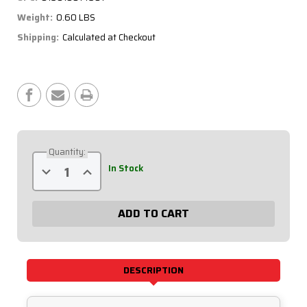
Weight:
0.60 LBS
Shipping:
Calculated at Checkout
Current
Stock:
Quantity:
Decrease
Increase
In Stock
Quantity
Quantity
of
of
Extreme
Extreme
Volt
Volt
Meter
Meter
Gauge
Gauge
611-
611-
7007
7007
DESCRIPTION