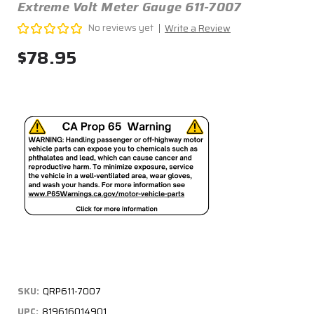
Extreme Volt Meter Gauge 611-7007
No reviews yet
Write a Review
$78.95
SKU:
QRP611-7007
UPC:
819616014901