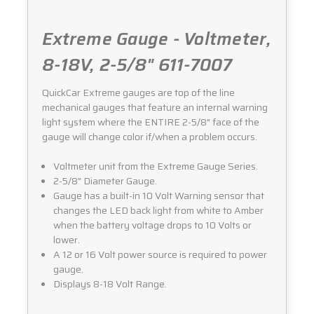
Extreme Gauge - Voltmeter,
8-18V, 2-5/8" 611-7007
QuickCar Extreme gauges are top of the line
mechanical gauges that feature an internal warning
light system where the ENTIRE 2-5/8" face of the
gauge will change color if/when a problem occurs.
Voltmeter unit from the Extreme Gauge Series.
2-5/8" Diameter Gauge.
Gauge has a built-in 10 Volt Warning sensor that
changes the LED back light from white to Amber
when the battery voltage drops to 10 Volts or
lower.
A 12 or 16 Volt power source is required to power
gauge.
Displays 8-18 Volt Range.