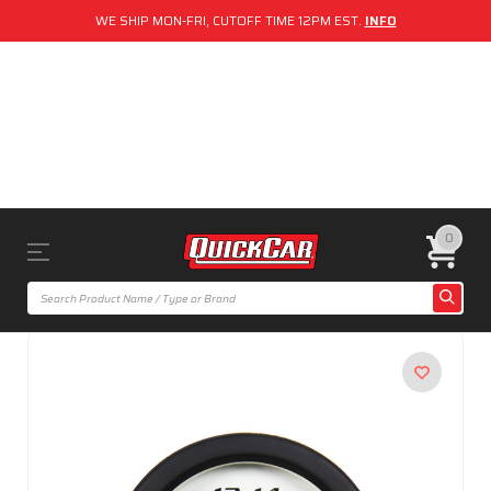
WE SHIP MON-FRI, CUTOFF TIME 12PM EST.
INFO
0