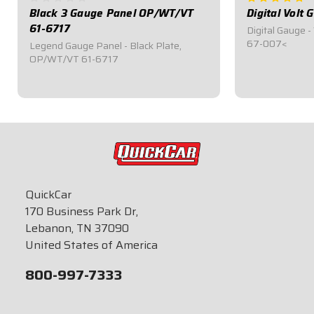
Black 3 Gauge Panel OP/WT/VT
Digital Volt
61-6717
Digital Gauge -
67-007<
Legend Gauge Panel - Black Plate,
OP/WT/VT 61-6717
$199.95
$109.95
QuickCar
170 Business Park Dr,
Lebanon, TN 37090
United States of America
800-997-7333