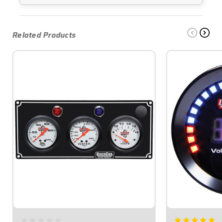
Related Products