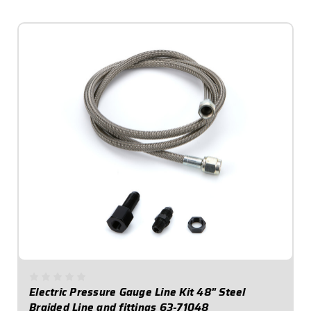
$49.95
Electric Pressure Gauge Line Kit 48" Steel
Braided Line and fittings 63-71048