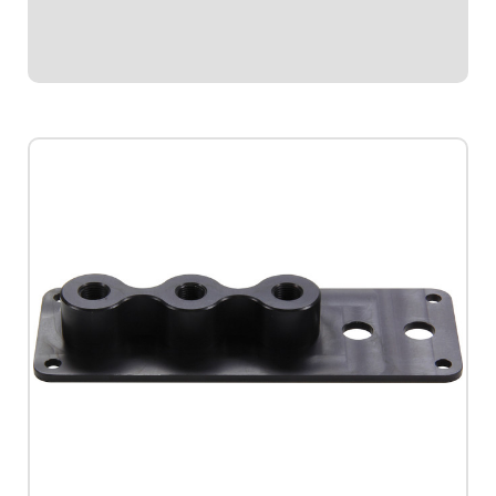
Stepper gauges. This durable sender features...
$42.95