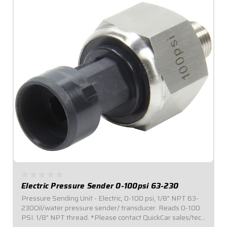
Electric Pressure Sender 0-100psi 63-230
Pressure Sending Unit - Electric, 0-100 psi, 1/8" NPT 63-
230Oil/water pressure sender/ transducer. Reads 0-100
PSI. 1/8" NPT thread. *Please contact QuickCar sales/tech