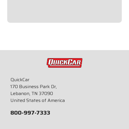
team to assure proper sending unit and gauge
compatibility.
$84.95
QuickCar
170 Business Park Dr,
Lebanon, TN 37090
United States of America
800-997-7333