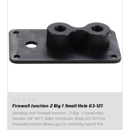
Firewall Junction 2 Big 1 Small Hole 63-121
Sending Unit Firewall Junction - 2 Big - 1 Small Hole,
Female 1/8" NPT, Billet Aluminum, Black 63-121This
Firewall junction allows you to remotely mount the
pressure transducers used with electronic gauges, while