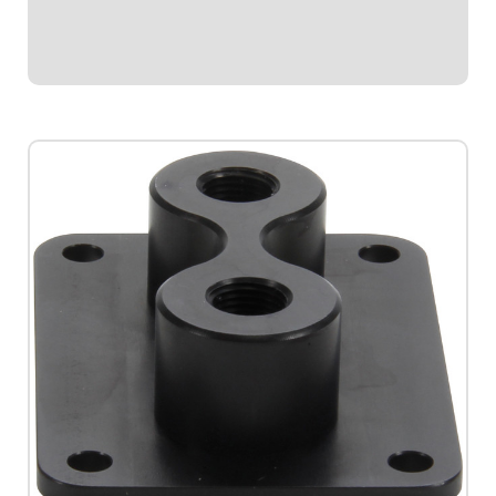
still keeping fuel and oil outside of...
$34.95