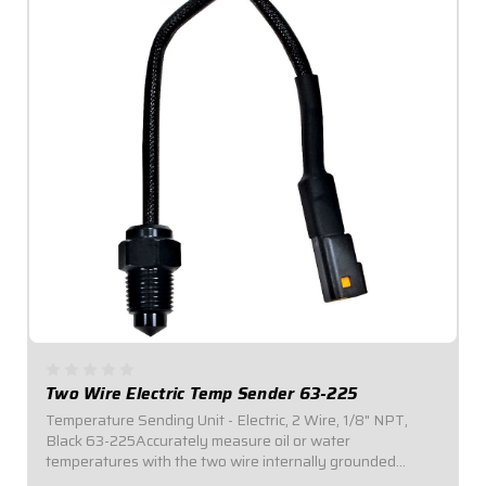
Two Wire Electric Temp Sender 63-225
Temperature Sending Unit - Electric, 2 Wire, 1/8" NPT,
Black 63-225Accurately measure oil or water
temperatures with the two wire internally grounded
temperature sender meant to work with Digital or Redline