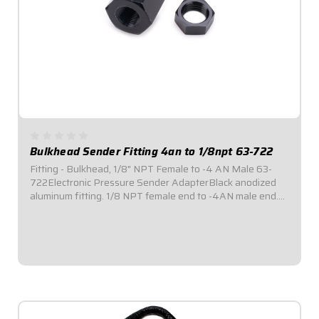
Bulkhead Sender Fitting 4an to 1/8npt 63-722
Fitting - Bulkhead, 1/8" NPT Female to -4 AN Male 63-
722Electronic Pressure Sender AdapterBlack anodized
aluminum fitting. 1/8 NPT female end to -4AN male end.
Allows electronic pressure senders to be mounted
remotely. Helps to avoid excessive exposure...
$17.95