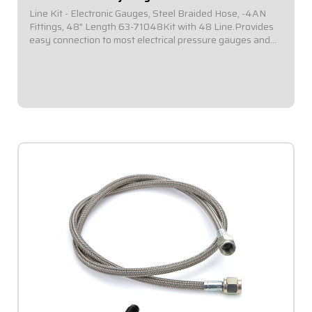
Line Kit - Electronic Gauges, Steel Braided Hose, -4AN
Fittings, 48" Length 63-71048Kit with 48 Line.Provides
easy connection to most electrical pressure gauges and
sending units. Includes listed length of -4AN braided
stainless steel hose with -4AN...
$44.95