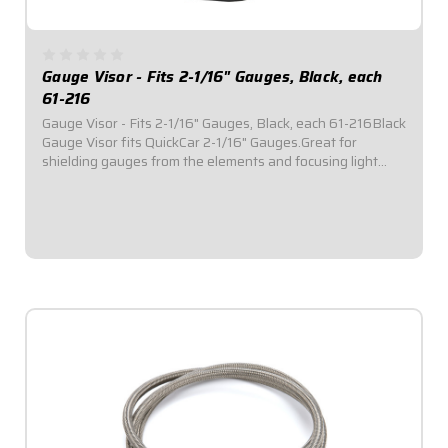
Gauge Visor - Fits 2-1/16" Gauges, Black, each
61-216
Gauge Visor - Fits 2-1/16" Gauges, Black, each 61-216Black
Gauge Visor fits QuickCar 2-1/16" Gauges.Great for
shielding gauges from the elements and focusing light
reflection.Sold Individually.
$9.95