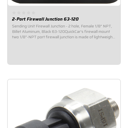
2-Port Firewall Junction 63-120
Sending Unit Firewall Junction - 2 hole, Female 1/8" NPT,
Billet Aluminum, Black 63-120QuickCar's firewall mount
two 1/8"-NPT port firewall junction is made of lightweight
aluminum and comes anodized black. Sensor junction
blocks are the professional...
$31.95