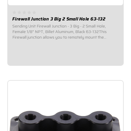
Firewall Junction 3 Big 2 Small Hole 63-132
Sending Unit Firewall Junction - 3 Big - 2 Small Hole,
Female 1/8" NPT, Billet Aluminum, Black 63-132This
Firewall junction allows you to remotely mount the
pressure transducers used with electronic gauges, while
still keeping fuel and oil outside of the...
$39.95