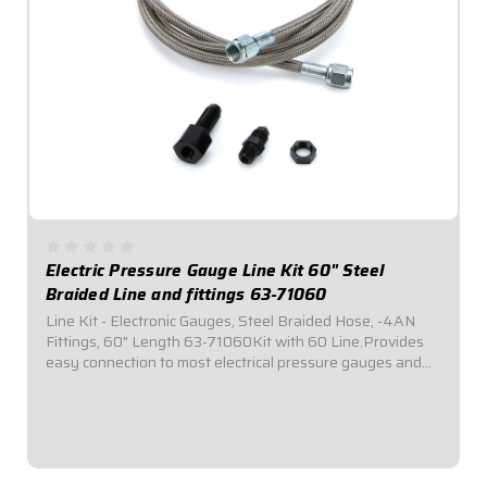
Electric Pressure Gauge Line Kit 60" Steel
Braided Line and fittings 63-71060
Line Kit - Electronic Gauges, Steel Braided Hose, -4AN
Fittings, 60" Length 63-71060Kit with 60 Line.Provides
easy connection to most electrical pressure gauges and
sending units. Includes listed length of -4AN braided
stainless steel hose with -4AN...