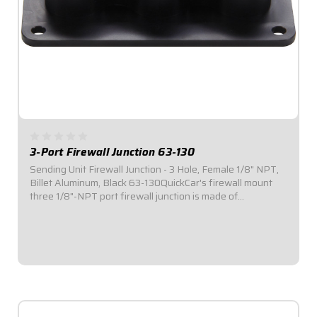
3-Port Firewall Junction 63-130
Sending Unit Firewall Junction - 3 Hole, Female 1/8" NPT,
Billet Aluminum, Black 63-130QuickCar's firewall mount
three 1/8"-NPT port firewall junction is made of
lightweight aluminum and comes anodized black. Sensor
junction blocks are the professional...
$38.95