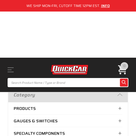
WE SHIP MON-FRI, CUTOFF TIME 12PM EST.
INFO
0
Category
PRODUCTS
GAUGES & SWITCHES
SPECIALTY COMPONENTS