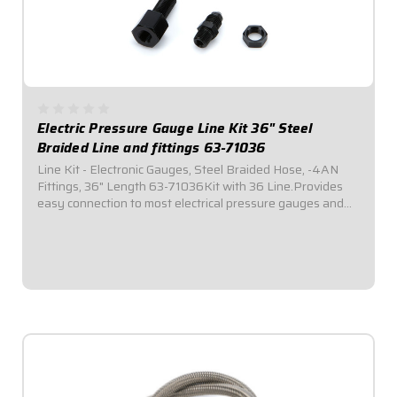
Electric Pressure Gauge Line Kit 36" Steel
Braided Line and fittings 63-71036
Line Kit - Electronic Gauges, Steel Braided Hose, -4AN
Fittings, 36" Length 63-71036Kit with 36 Line.Provides
easy connection to most electrical pressure gauges and
sending units. Includes listed length of -4AN braided
stainless steel hose with -4AN...
$40.95