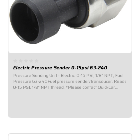
Electric Pressure Sender 0-15psi 63-240
Pressure Sending Unit - Electric, 0-15 PSI, 1/8" NPT, Fuel
Pressure 63-240Fuel pressure sender/transducer. Reads
0-15 PSI. 1/8" NPT thread. *Please contact QuickCar
sales/tech team to assure proper sending unit and gauge
compatibility.
$94.95