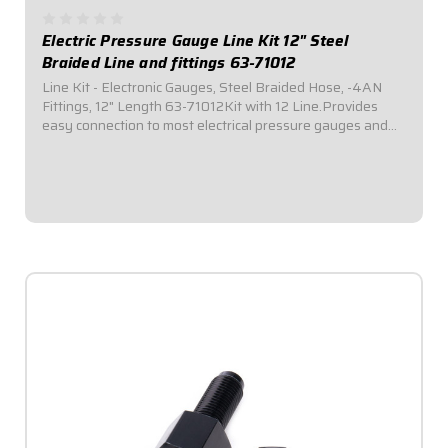
Electric Pressure Gauge Line Kit 12" Steel
Braided Line and fittings 63-71012
Line Kit - Electronic Gauges, Steel Braided Hose, -4AN
Fittings, 12" Length 63-71012Kit with 12 Line.Provides
easy connection to most electrical pressure gauges and
sending units. Includes listed length of -4AN braided
stainless steel hose with -4AN...
$34.95