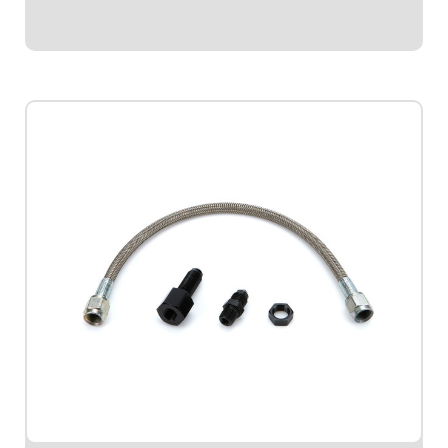
$37.95