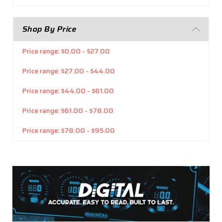
Shop By Price
Price range: $0.00 - $27.00
Price range: $27.00 - $44.00
Price range: $44.00 - $61.00
Price range: $61.00 - $78.00
Price range: $78.00 - $95.00