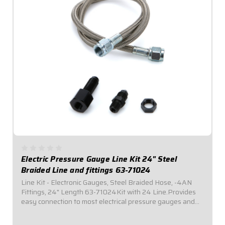
Electric Pressure Gauge Line Kit 24" Steel
Braided Line and fittings 63-71024
Line Kit - Electronic Gauges, Steel Braided Hose, -4AN
Fittings, 24" Length 63-71024Kit with 24 Line.Provides
easy connection to most electrical pressure gauges and
sending units. Includes listed length of -4AN braided
stainless steel hose with -4AN...