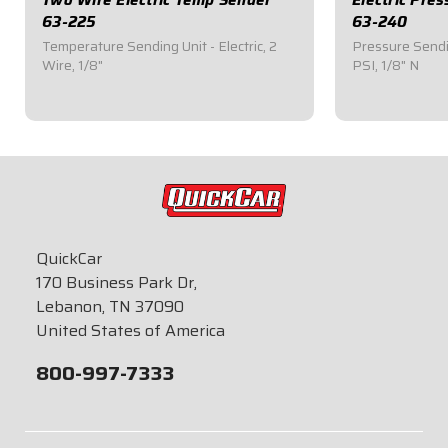
63-225
63-240
Temperature Sending Unit - Electric, 2
Pressure Sendin
Wire, 1/8"
PSI, 1/8" N
$42.95
$94.95
QuickCar
170 Business Park Dr,
Lebanon, TN 37090
United States of America
800-997-7333