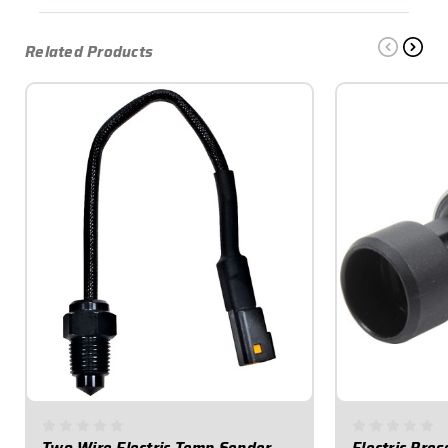
Related Products
Two Wire Electric Temp Sender
Electric Pre