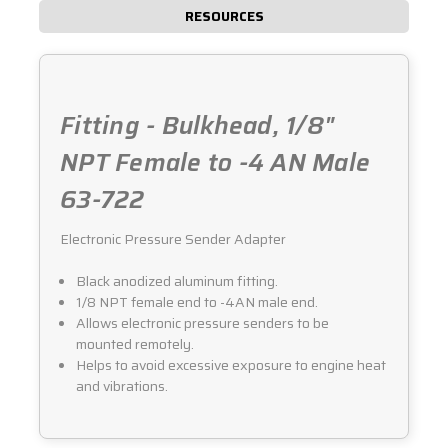
RESOURCES
Fitting - Bulkhead, 1/8"
NPT Female to -4 AN Male
63-722
Electronic Pressure Sender Adapter
Black anodized aluminum fitting.
1/8 NPT female end to -4AN male end.
Allows electronic pressure senders to be
mounted remotely.
Helps to avoid excessive exposure to engine heat
and vibrations.