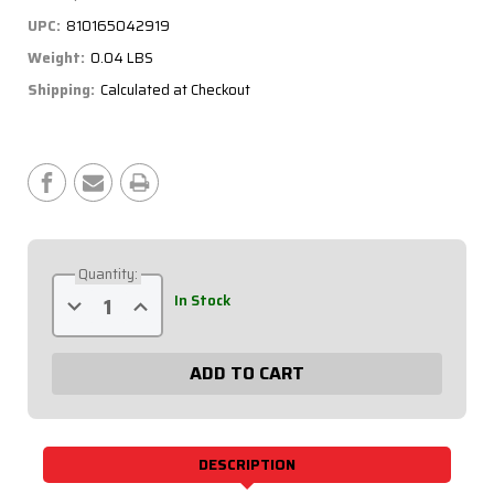
UPC:
810165042919
Weight:
0.04 LBS
Shipping:
Calculated at Checkout
Current
Stock:
Quantity:
Decrease
Increase
In Stock
Quantity
Quantity
of
of
Bulkhead
Bulkhead
Sender
Sender
Fitting
Fitting
4an
4an
to
to
1/8npt
1/8npt
63-
63-
722
722
DESCRIPTION