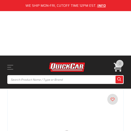
WE SHIP MON-FRI, CUTOFF TIME 12PM EST.
INFO
0