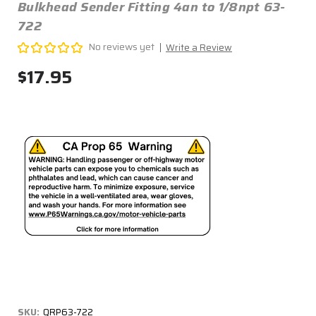
Bulkhead Sender Fitting 4an to 1/8npt 63-
722
No reviews yet
Write a Review
$17.95
SKU:
QRP63-722