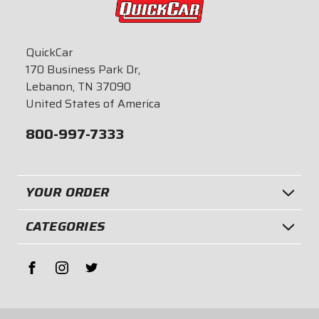
QuickCar
170 Business Park Dr,
Lebanon, TN 37090
United States of America
800-997-7333
YOUR ORDER
CATEGORIES