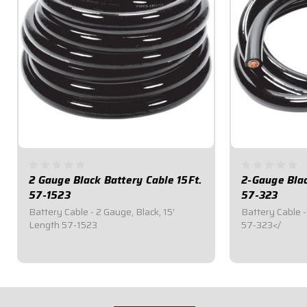
2 Gauge Black Battery Cable 15Ft.
2-Gauge Blac
57-1523
57-323
Battery Cable - 2 Gauge, Black, 15'
Battery Cable -
Length 57-1523
57-323</
$87.95
$29.95