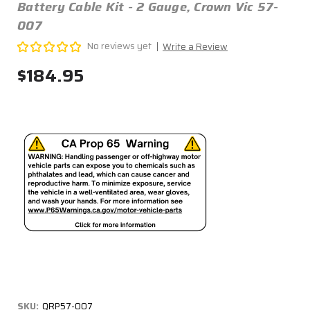
Battery Cable Kit - 2 Gauge, Crown Vic 57-
007
No reviews yet
Write a Review
$184.95
SKU:
QRP57-007