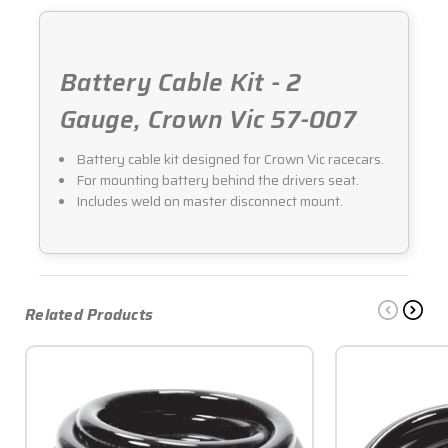
Battery Cable Kit - 2
Gauge, Crown Vic 57-007
Battery cable kit designed for Crown Vic racecars.
For mounting battery behind the drivers seat.
Includes weld on master disconnect mount.
Related Products