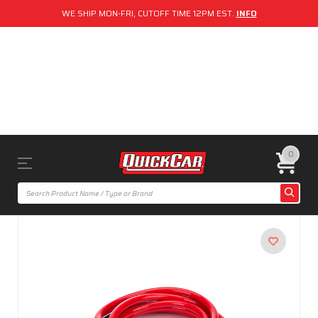
WE SHIP MON-FRI, CUTOFF TIME 12PM EST.
INFO
0