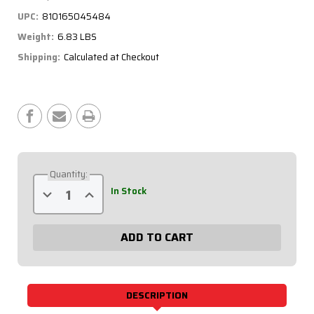
UPC:
810165045484
Weight:
6.83 LBS
Shipping:
Calculated at Checkout
Current
Stock:
Quantity:
Decrease
Increase
In Stock
Quantity
Quantity
of
of
Battery
Battery
Cable
Cable
Kit
Kit
-
-
2
2
Gauge,
Gauge,
Crown
Crown
Vic
Vic
DESCRIPTION
57-
57-
007
007