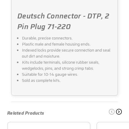
Deutsch Connector - DTP, 2
Pin Plug 71-220
Durable, precise connectors.
Plastic male and female housing ends.
Indexed locks provide secure connection and seal
out dirt and moisture.
Kits include terminals, silicone rubber seals,
wedgelocks, pins, and strong crimp tabs.
Suitable for 10-14 gauge wires.
Sold as complete kits.
Related Products