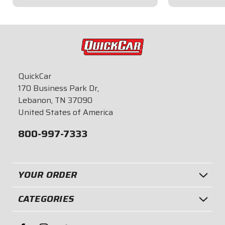
$22.95
$14.95
QuickCar
170 Business Park Dr,
Lebanon, TN 37090
United States of America
800-997-7333
YOUR ORDER
CATEGORIES