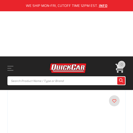
WE SHIP MON-FRI, CUTOFF TIME 12PM EST.
INFO
0