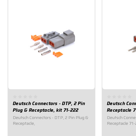
Deutsch Connectors - DTP, 2 Pin
Deutsch Conn
Plug & Receptacle, kit 71-222
Receptacle 7
Deutsch Connectors - DTP, 2 Pin Plug &
Deutsch Connec
Receptacle,
Receptacle 71-