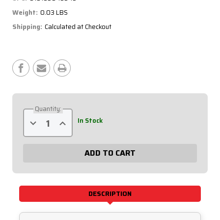
Weight:
0.03 LBS
Shipping:
Calculated at Checkout
Current
Stock:
Quantity:
Decrease
Increase
In Stock
Quantity
Quantity
of
of
Deutsch
Deutsch
Connector
Connector
-
-
DTP,
DTP,
2
2
Pin
Pin
Plug
Plug
71-
71-
DESCRIPTION
220
220