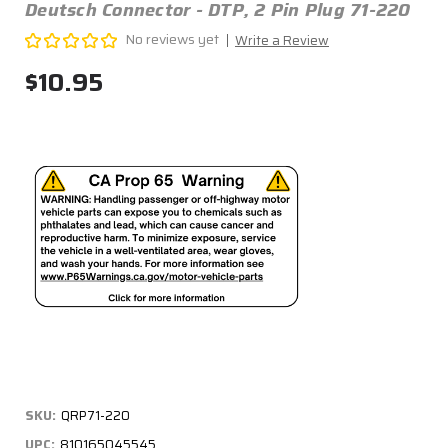
Deutsch Connector - DTP, 2 Pin Plug 71-220
No reviews yet
Write a Review
$10.95
SKU:
QRP71-220
UPC:
810165045545