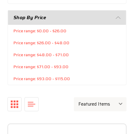
Shop By Price
Price range: $0.00 - $26.00
Price range: $26.00 - $48.00
Price range: $48.00 - $71.00
Price range: $71.00 - $93.00
Price range: $93.00 - $115.00