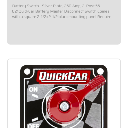
Battery Switch - Silver Plate, 250 Amp, 2-Post 55-
021QuickCar Battery Master Disconnect Switch.Comes
with a square 2-1/2x2-1/2 black mounting panel.Required
by most sanctioning bodies for emergency cut-off
switches.Includes bright red epoxy coated...
$39.95