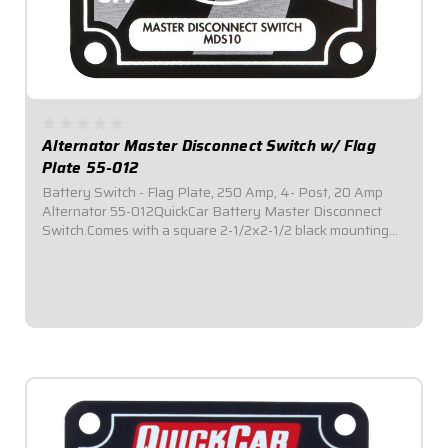
Alternator Master Disconnect Switch w/ Flag
Plate 55-012
Battery Switch - Flag Plate, 250 Amp, 4- Post, 20 Amp
Alternator 55-012QuickCar Battery Master Disconnect
Switch.Comes with a square 2-1/2x2-1/2 black mounting
panel.Required by most sanctioning bodies for emergency
cut-off switches.Includes bright red...
$41.95