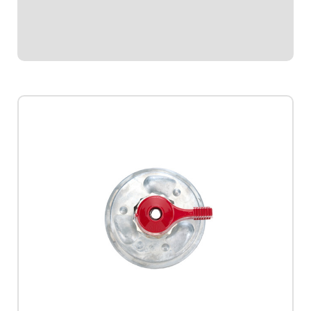
$48.95