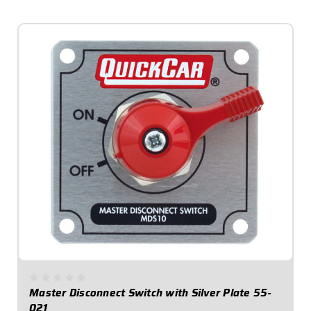
$41.95
Master Disconnect Switch with Silver Plate 55-
021