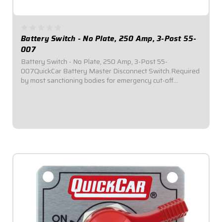
Battery Switch - No Plate, 250 Amp, 3-Post 55-
007
Battery Switch - No Plate, 250 Amp, 3-Post 55-
007QuickCar Battery Master Disconnect Switch.Required
by most sanctioning bodies for emergency cut-off
switches.Includes bright red epoxy coated handle.Accepts
3/8" ring terminals.3-Post.250 Amp alternator...
$49.95