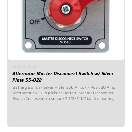
Alternator Master Disconnect Switch w/ Silver
Plate 55-022
Battery Switch - Silver Plate, 250 Amp, 4- Post, 20 Amp
Alternator 55-022QuickCar Battery Master Disconnect
Switch.Comes with a square 2-1/2x2-1/2 black mounting
panel.Required by most sanctioning bodies for emergency
cut-off switches.Includes bright...