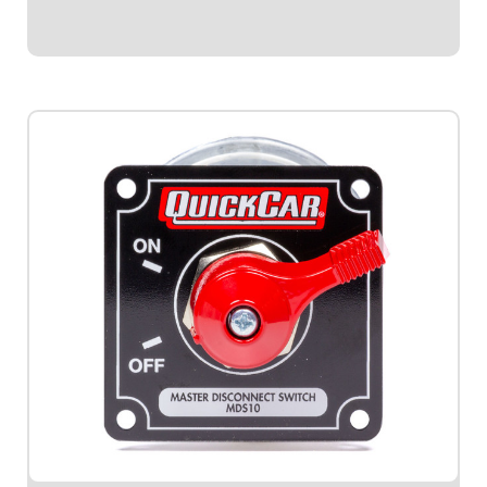
$41.95