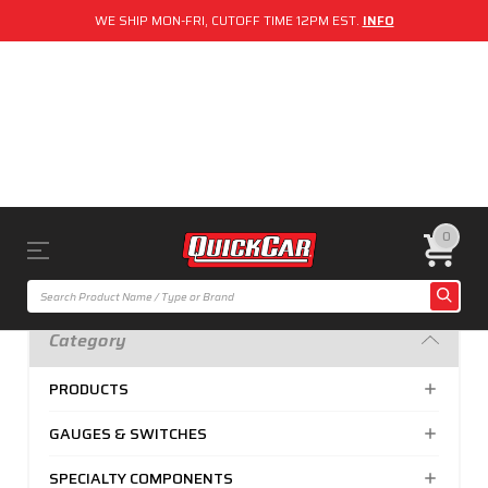
WE SHIP MON-FRI, CUTOFF TIME 12PM EST.
INFO
0
Category
PRODUCTS
GAUGES & SWITCHES
SPECIALTY COMPONENTS