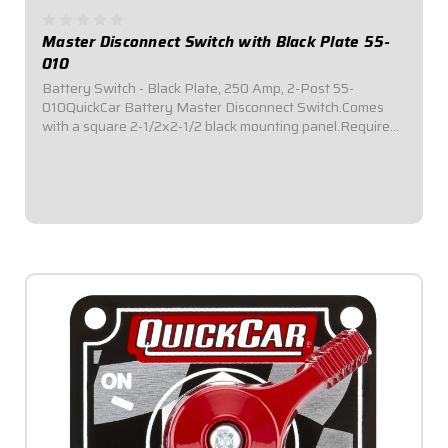
Master Disconnect Switch with Black Plate 55-
010
Battery Switch - Black Plate, 250 Amp, 2-Post 55-
010QuickCar Battery Master Disconnect Switch.Comes
with a square 2-1/2x2-1/2 black mounting panel.Required
by most sanctioning bodies for emergency cut-off
switches.Includes bright red epoxy coated...
$39.95