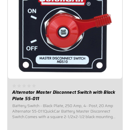
Alternator Master Disconnect Switch with Black
Plate 55-011
Battery Switch - Black Plate, 250 Amp, 4- Post, 20 Amp
Alternator 55-011QuickCar Battery Master Disconnect
Switch.Comes with a square 2-1/2x2-1/2 black mounting
panel.Required by most sanctioning bodies for emergency
cut-off switches.Includes bright...