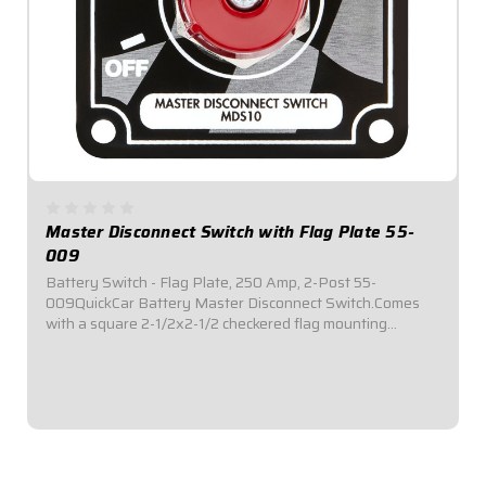
Master Disconnect Switch with Flag Plate 55-
009
Battery Switch - Flag Plate, 250 Amp, 2-Post 55-
009QuickCar Battery Master Disconnect Switch.Comes
with a square 2-1/2x2-1/2 checkered flag mounting
panel.Required by most sanctioning bodies for emergency
cut-off switches.Includes bright red epoxy...
$39.95