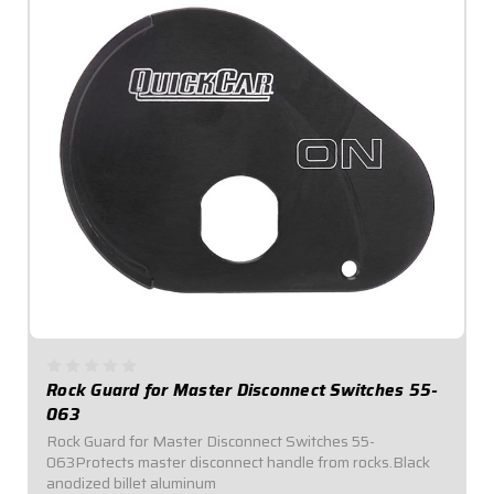
Rock Guard for Master Disconnect Switches 55-
063
Rock Guard for Master Disconnect Switches 55-
063Protects master disconnect handle from rocks.Black
anodized billet aluminum