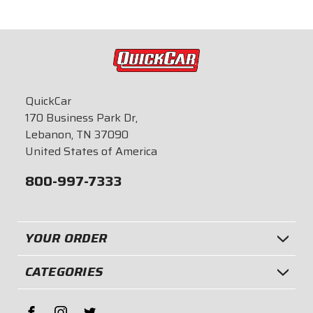
QuickCar
170 Business Park Dr,
Lebanon, TN 37090
United States of America
800-997-7333
YOUR ORDER
CATEGORIES