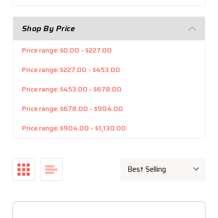
Shop By Price
Price range: $0.00 - $227.00
Price range: $227.00 - $453.00
Price range: $453.00 - $678.00
Price range: $678.00 - $904.00
Price range: $904.00 - $1,130.00