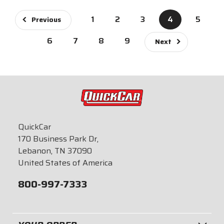
1
2
3
4
5
Previous
6
7
8
9
Next
QuickCar
170 Business Park Dr,
Lebanon, TN 37090
United States of America
800-997-7333