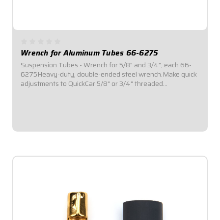
Wrench for Aluminum Tubes 66-6275
Suspension Tubes - Wrench for 5/8" and 3/4", each 66-
6275Heavy-duty, double-ended steel wrench.Make quick
adjustments to QuickCar 5/8" or 3/4" threaded
suspension tubing.Durable construction for long-lasting
use.
$21.95