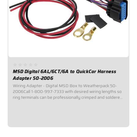
MSD Digital 6AL/6CT/6A to QuickCar Harness
Adapter 50-2006
Wiring Adapter - Digital MSD Box to Weatherpack 50-
2006Call 1-800-997-7333 with desired wiring lengths so
ring terminals can be professionally crimped and soldered
for your custom needs!Pigtail Harness adapts MSD Digital
6-Ignition connector to standard...
$49.95