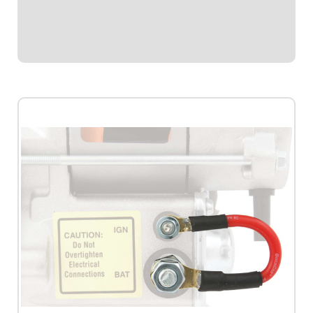
panel.Required by most sanctioning bodies for emergency
cut-off switches.Includes bright...
$41.95