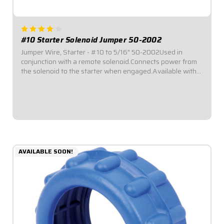
#10 Starter Solenoid Jumper 50-2002
Jumper Wire, Starter - #10 to 5/16" 50-2002Used in
conjunction with a remote solenoid.Connects power from
the solenoid to the starter when engaged.Available with
either spade or ring-style terminal ends.Fits Bert and
Brinn style starters with a ring...
$6.95
AVAILABLE SOON!