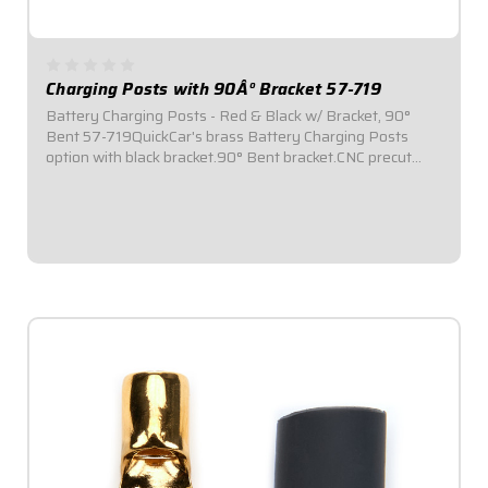
Charging Posts with 90Â° Bracket 57-719
Battery Charging Posts - Red & Black w/ Bracket, 90°
Bent 57-719QuickCar's brass Battery Charging Posts
option with black bracket.90° Bent bracket.CNC precut
holes for the charging posts and #10 mounting holes for
the bracket make installation simple...
$64.95