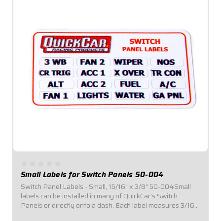
Small Labels for Switch Panels 50-004
Switch Panel Labels - Small, 15/16" x 3/8" 50-004Small
labels can be installed in many of QuickCar's Switch
Panels or directly onto a dash. Each label measures 3/16"
tall and 9/16" wide.Kits include labels for sixteen (16)