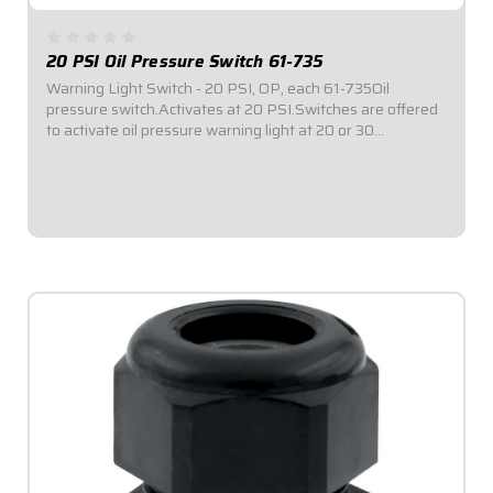
20 PSI Oil Pressure Switch 61-735
Warning Light Switch - 20 PSI, OP, each 61-735Oil
pressure switch.Activates at 20 PSI.Switches are offered
to activate oil pressure warning light at 20 or 30
PSI.Switches have 1/8" NPT.
$18.95