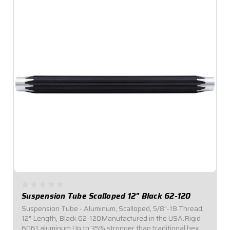
Suspension Tube Scalloped 12" Black 62-120
Suspension Tube - Aluminum, Scalloped, 5/8"-18 Thread,
12" Length, Black 62-120Manufactured in the USA.Rigid
6061 aluminum.Up to 35% stronger than traditional hex or