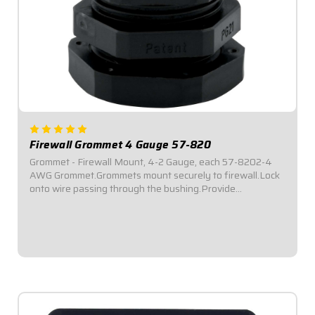
Firewall Grommet 4 Gauge 57-820
Grommet - Firewall Mount, 4-2 Gauge, each 57-8202-4
AWG Grommet.Grommets mount securely to firewall.Lock
onto wire passing through the bushing.Provide
Weatherproof seal and a vibration proof feed-
through.Inside Diameter: .615" - .455".Offer...
$9.95