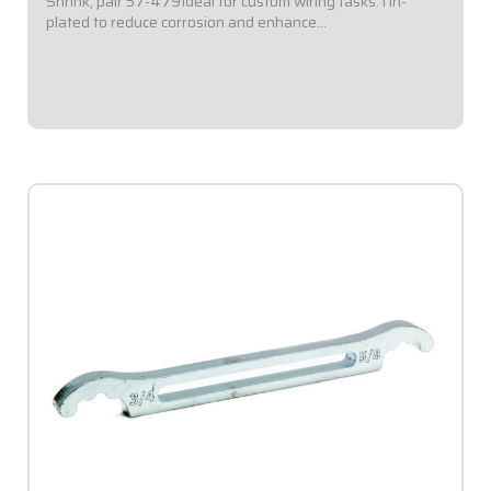
Shrink, pair 57-479Ideal for custom wiring tasks.Tin-
plated to reduce corrosion and enhance
conductivity.Available in a variety of sizes.Ring Terminal
with 5/16" Eyelet.#16-14 Gauge Barrel. Sold...
$2.95