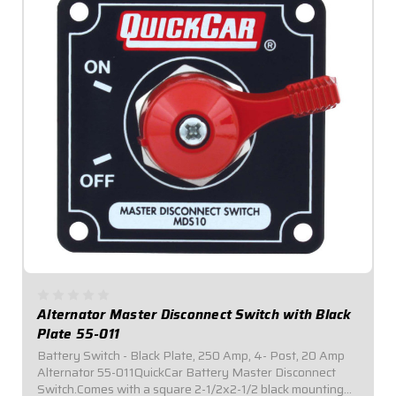
Alternator Master Disconnect Switch with Black
Plate 55-011
Battery Switch - Black Plate, 250 Amp, 4- Post, 20 Amp
Alternator 55-011QuickCar Battery Master Disconnect
Switch.Comes with a square 2-1/2x2-1/2 black mounting