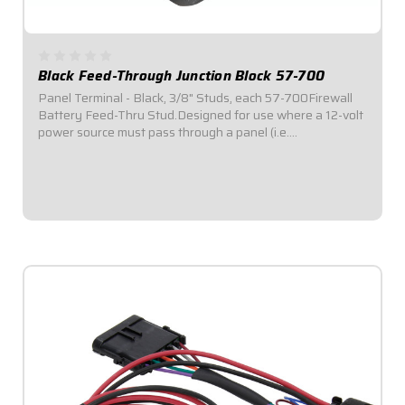
Black Feed-Through Junction Block 57-700
Panel Terminal - Black, 3/8" Studs, each 57-700Firewall
Battery Feed-Thru Stud.Designed for use where a 12-volt
power source must pass through a panel (i.e.
firewall).Designed to be mounted in a 1.275" hole.Comes
with all necessary mounting hardware for...
$19.95