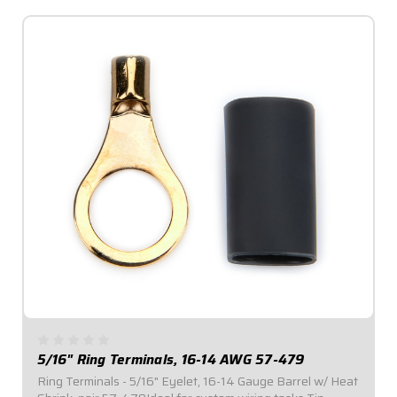
5/16" Ring Terminals, 16-14 AWG 57-479
Ring Terminals - 5/16" Eyelet, 16-14 Gauge Barrel w/ Heat