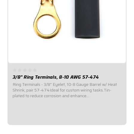
3/8" Ring Terminals, 8-10 AWG 57-474
Ring Terminals - 3/8" Eyelet, 10-8 Gauge Barrel w/ Heat
Shrink, pair 57-474Ideal for custom wiring tasks.Tin-
plated to reduce corrosion and enhance
conductivity.Available in a variety of sizes.Ring Terminal
with 3/8" Eyelet.#10-8 Gauge Barrel. Sold in...
$2.95