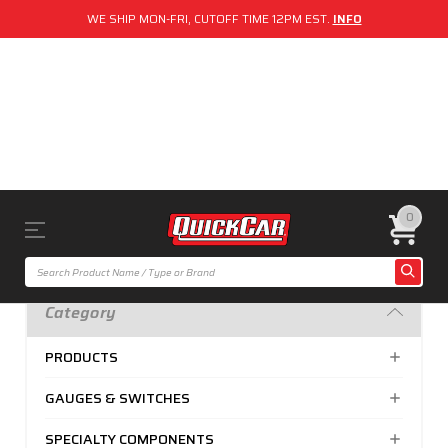
WE SHIP MON-FRI, CUTOFF TIME 12PM EST.
INFO
0
Category
PRODUCTS
GAUGES & SWITCHES
SPECIALTY COMPONENTS