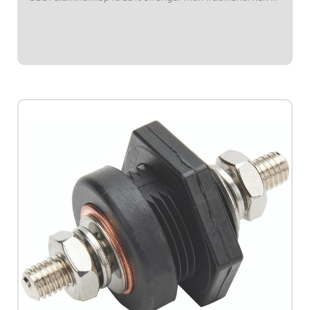
round suspension tubes.Precision-machined ends for
accurate fitment.Corrosion-resistant...
$23.95