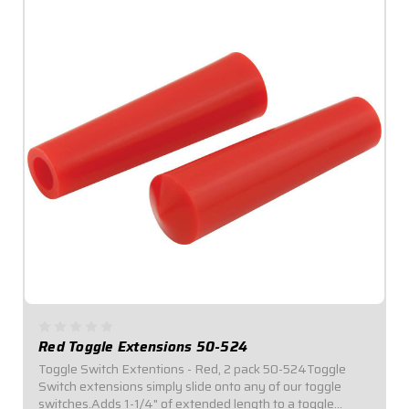
Red Toggle Extensions 50-524
Toggle Switch Extentions - Red, 2 pack 50-524Toggle
Switch extensions simply slide onto any of our toggle
switches.Adds 1-1/4" of extended length to a toggle