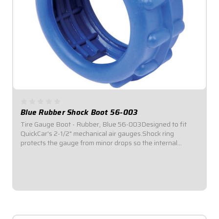
Blue Rubber Shock Boot 56-003
Tire Gauge Boot - Rubber, Blue 56-003Designed to fit
QuickCar's 2-1/2" mechanical air gauges.Shock ring
protects the gauge from minor drops so the internal
mechanisms in the gauge do not damage easily.Sole each.
$6.95