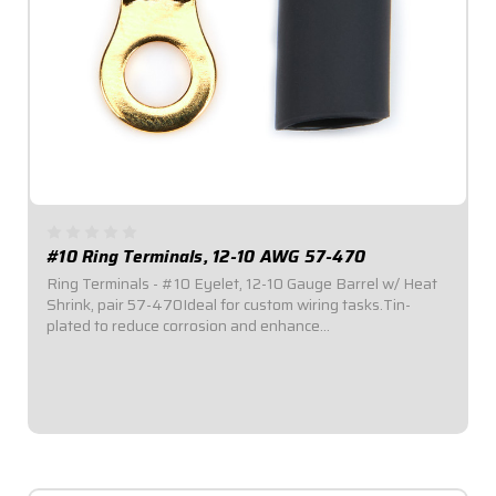
#10 Ring Terminals, 12-10 AWG 57-470
Ring Terminals - #10 Eyelet, 12-10 Gauge Barrel w/ Heat
Shrink, pair 57-470Ideal for custom wiring tasks.Tin-
plated to reduce corrosion and enhance
conductivity.Available in a variety of sizes.Ring Terminal
with #10 Eyelet.#12-10 Gauge Barrel. Sold in...
$2.95