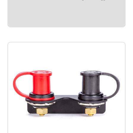
switch by when installed.Push-on.Sold in pairs.Available in
red or black.
$8.95