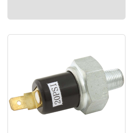
various functions that can be...
$4.95