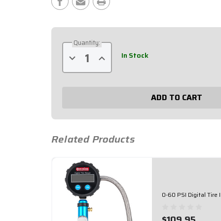
Stock:
Quantity:
In Stock
Decrease
Increase
Quantity
Quantity
of
of
0-
0-
100
100
PSI
PSI
Digital
Digital
Tire
Tire
Inflator
Inflator
56-
56-
270
270
Related Products
0-60 PSI Digital Tire
$109.95