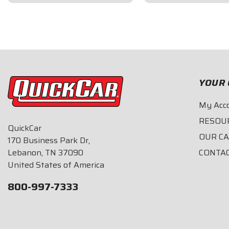
$109.95
$66.95
YOUR 
My Acc
RESOU
QuickCar
OUR C
170 Business Park Dr,
Lebanon, TN 37090
CONTA
United States of America
800-997-7333