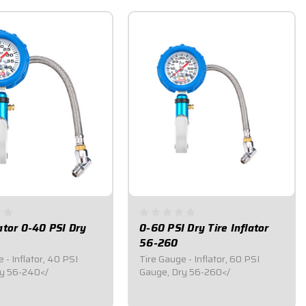
lator 0-40 PSI Dry
0-60 PSI Dry Tire Inflator
56-260
 - Inflator, 40 PSI
Tire Gauge - Inflator, 60 PSI
Gauge, Dry 56-240</
Gauge, Dry 56-260</