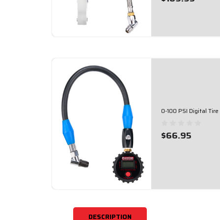
0-100 PSI Digital Ti
$66.95
DESCRIPTION