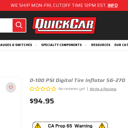
WE SHIP MON-FRI, CUTOFF TIME 12PM EST.
INFO
AUGES & SWITCHES
SPECIALTY COMPONENTS
RESOURCES
OUR CA
0-100 PSI Digital Tire Inflator 56-270
No reviews yet
Write a Review
$94.95