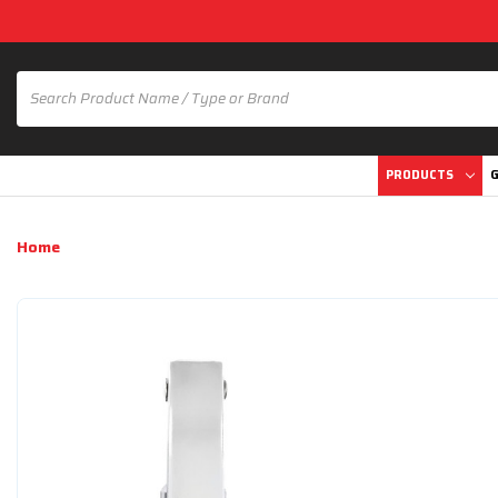
PRODUCTS
G
Home