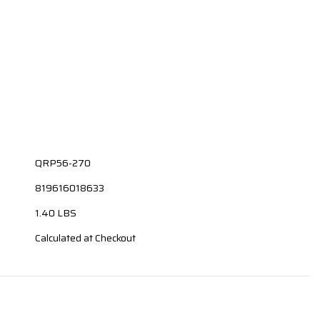
QRP56-270
819616018633
1.40 LBS
Calculated at Checkout