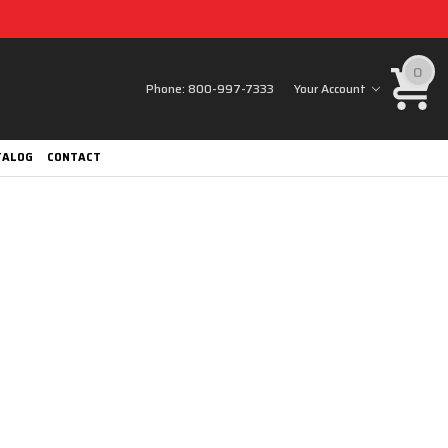
0
Phone:
800-997-7333
Your Account
TALOG
CONTACT