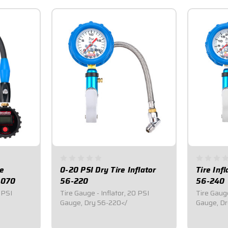
re
0-20 PSI Dry Tire Inflator
Tire Inf
-070
56-220
56-240
 PSI
Tire Gauge - Inflator, 20 PSI
Tire Gauge
Gauge, Dry 56-220</