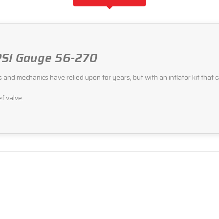
 PSI Gauge 56-270
d mechanics have relied upon for years, but with an inflator kit that can at
ef valve.