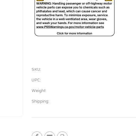
SKU:
UPC:
Weight:
Shipping:
Current