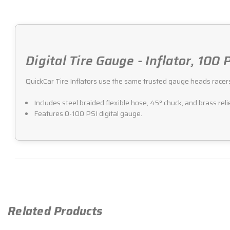
Digital Tire Gauge - Inflator, 100
QuickCar Tire Inflators use the same trusted gauge heads racers an
Includes steel braided flexible hose, 45° chuck, and brass reli
Features 0-100 PSI digital gauge.
Related Products