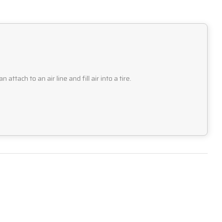
tach to an air line and fill air into a tire.