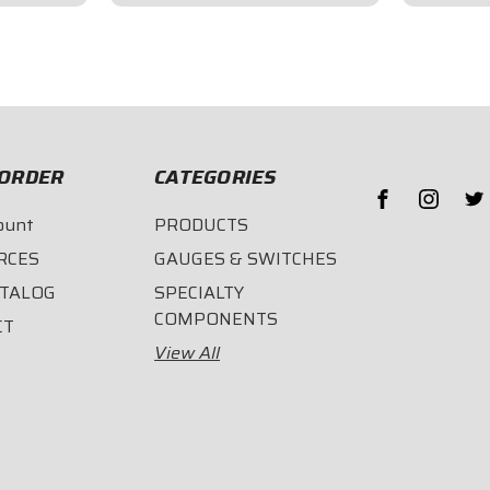
$75.95
$75.9
ORDER
CATEGORIES
ount
PRODUCTS
RCES
GAUGES & SWITCHES
ATALOG
SPECIALTY
COMPONENTS
CT
View All