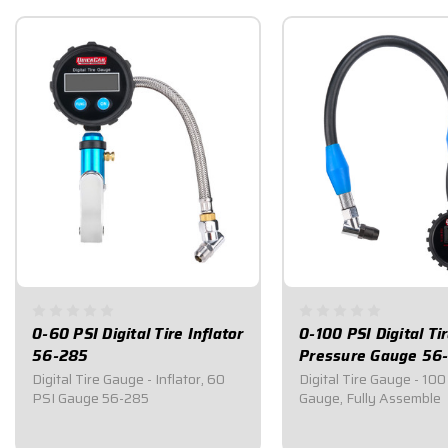
0-60 PSI Digital Tire Inflator
0-100 PSI Digital Ti
56-285
Pressure Gauge 56
Digital Tire Gauge - Inflator, 60
Digital Tire Gauge - 100
PSI Gauge 56-285
Gauge, Fully Assemble