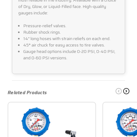
of Dry, Glow, or Liquid-Filled face. High-quality
gauges include:
Pressure-relief valves.
Rubber shock rings.
14" long hoses with strain reliefs on each end.
45° air chuck for easy access to tire valves.
Gauge head options include 0-20 PSI, 0-40 PSI,
and 0-60 PSI versions.
Related Products