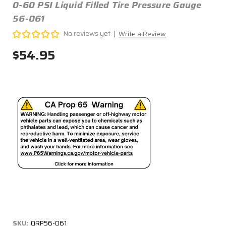
0-60 PSI Liquid Filled Tire Pressure Gauge
56-061
No reviews yet
Write a Review
$54.95
SKU:
QRP56-061