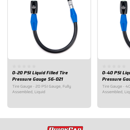
0-20 PSI Liquid Filled Tire
0-40 PSI Liqu
Pressure Gauge 56-021
Pressure Ga
Tire Gauge - 20 PSI Gauge, Fully
Tire Gauge - 4
Assembled, Liquid
Assembled, Liq
$54.95
$54.95