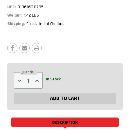
UPC:
819616011795
Weight:
1.42 LBS
Shipping:
Calculated at Checkout
Current
Stock:
Quantity:
Decrease
Increase
In Stock
Quantity
Quantity
of
of
0-
0-
60
60
PSI
PSI
Liquid
Liquid
Filled
Filled
Tire
Tire
Pressure
Pressure
Gauge
Gauge
DESCRIPTION
56-
56-
061
061