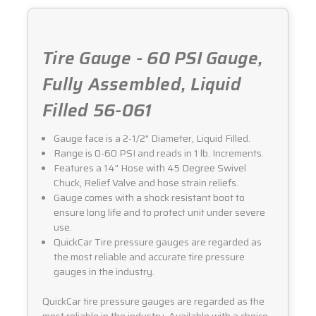
Tire Gauge - 60 PSI Gauge,
Fully Assembled, Liquid
Filled 56-061
Gauge face is a 2-1/2" Diameter, Liquid Filled.
Range is 0-60 PSI and reads in 1 lb. Increments.
Features a 14" Hose with 45 Degree Swivel
Chuck, Relief Valve and hose strain reliefs.
Gauge comes with a shock resistant boot to
ensure long life and to protect unit under severe
use.
QuickCar Tire pressure gauges are regarded as
the most reliable and accurate tire pressure
gauges in the industry.
QuickCar tire pressure gauges are regarded as the
most reliable in the industry. Available with a choice