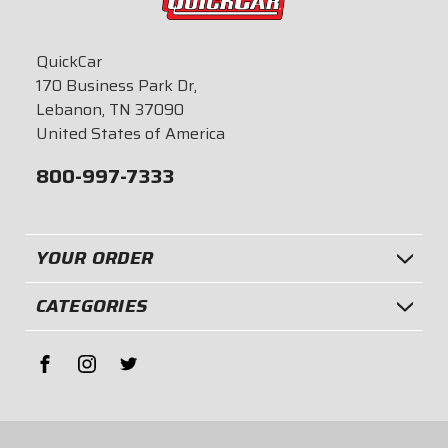
QuickCar
170 Business Park Dr,
Lebanon, TN 37090
United States of America
800-997-7333
YOUR ORDER
CATEGORIES