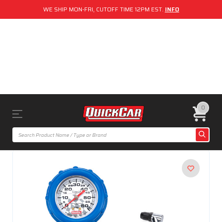
WE SHIP MON-FRI, CUTOFF TIME 12PM EST.
INFO
0