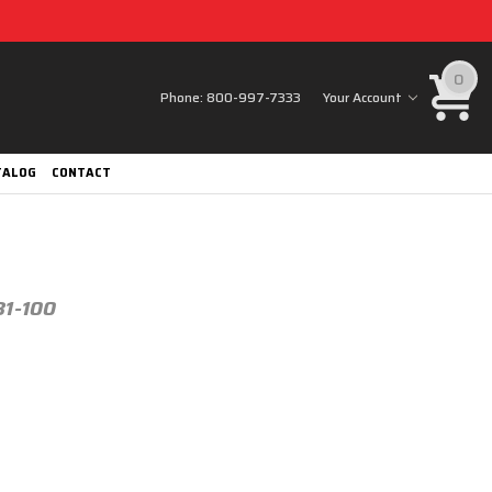
0
Phone:
800-997-7333
Your Account
TALOG
CONTACT
31-100