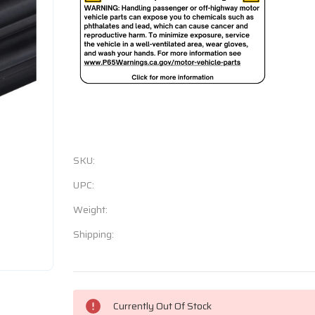
SKU:
UPC:
Weight:
Shipping:
Current
Currently Out Of Stock