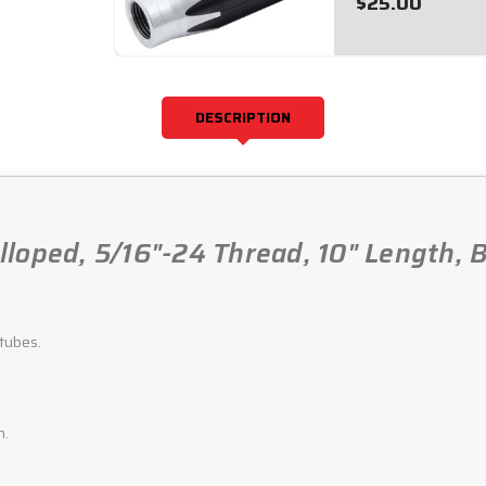
$25.00
DESCRIPTION
loped, 5/16"-24 Thread, 10" Length, B
tubes.
h.