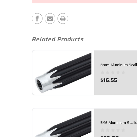
Stock:
Related Products
8mm Aluminum Scallo
$16.55
5/16 Aluminum Scallo