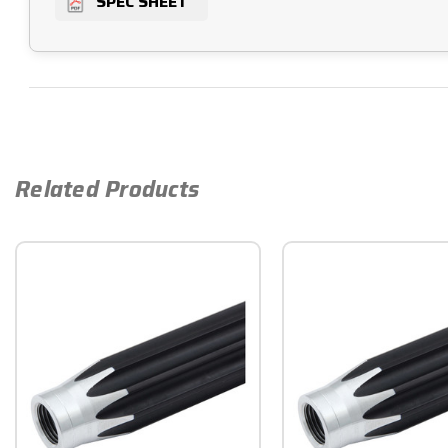
SPEC SHEET
Related Products