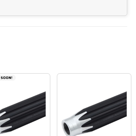
 SOON!