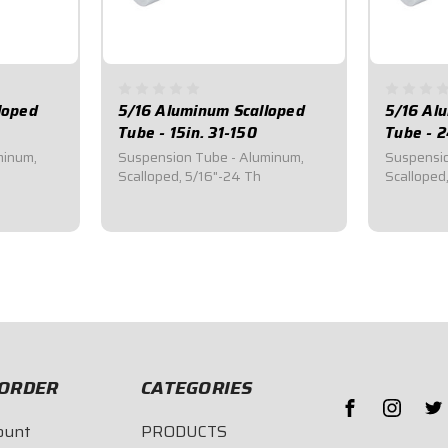
loped
5/16 Aluminum Scalloped
5/16 Al
Tube - 15in. 31-150
Tube - 2
minum,
Suspension Tube - Aluminum,
Suspensio
Scalloped, 5/16"-24 Th
Scalloped
$22.40
$25.7
ORDER
CATEGORIES
ount
PRODUCTS