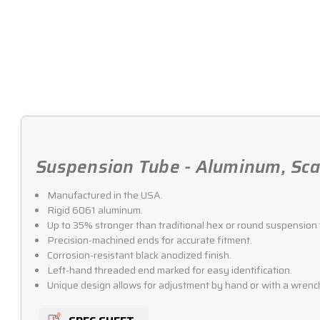
Suspension Tube - Aluminum, Scal
Manufactured in the USA.
Rigid 6061 aluminum.
Up to 35% stronger than traditional hex or round suspension 
Precision-machined ends for accurate fitment.
Corrosion-resistant black anodized finish.
Left-hand threaded end marked for easy identification.
Unique design allows for adjustment by hand or with a wrenc