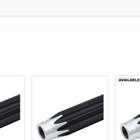
AVAILABLE