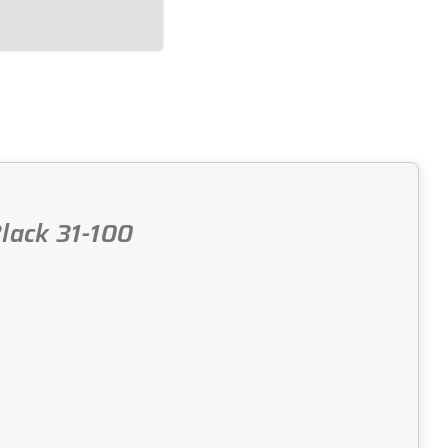
lack 31-100