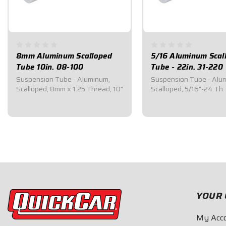
8mm Aluminum Scalloped
5/16 Aluminum Scal
Tube 10in. 08-100
Tube - 22in. 31-220
Suspension Tube - Aluminum,
Suspension Tube - Alu
Scalloped, 8mm x 1.25 Thread, 10"
Scalloped, 5/16"-24 Th
$16.55
$25.00
YOUR 
My Acc