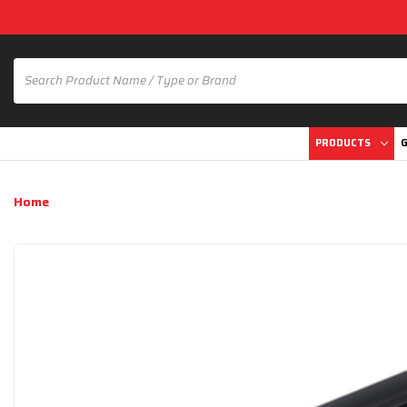
PRODUCTS
G
Home