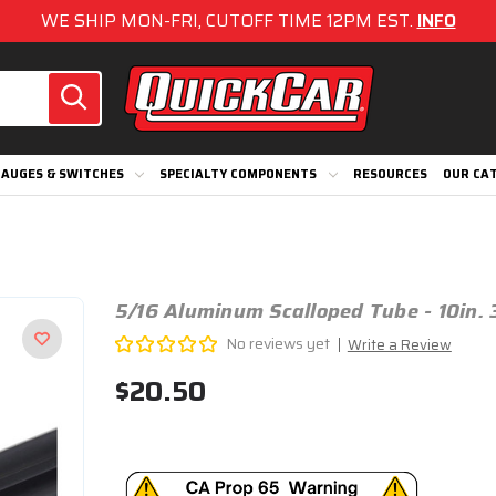
WE SHIP MON-FRI, CUTOFF TIME 12PM EST.
INFO
AUGES & SWITCHES
SPECIALTY COMPONENTS
RESOURCES
OUR CA
5/16 Aluminum Scalloped Tube - 10in. 
No reviews yet
Write a Review
$20.50