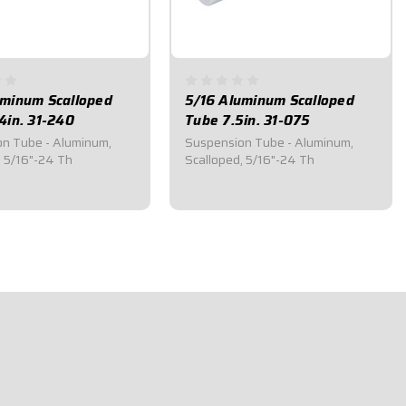
uminum Scalloped
5/16 Aluminum Scalloped
4in. 31-240
Tube 7.5in. 31-075
n Tube - Aluminum,
Suspension Tube - Aluminum,
, 5/16"-24 Th
Scalloped, 5/16"-24 Th
5
$19.50