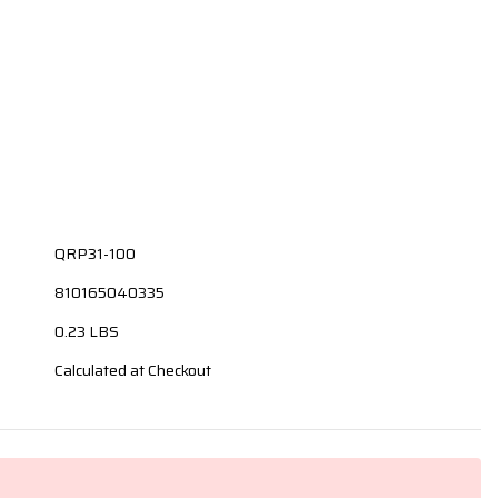
QRP31-100
810165040335
0.23 LBS
Calculated at Checkout