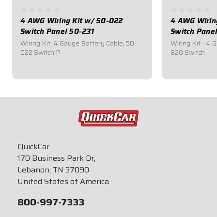
4 AWG Wiring Kit w/ 50-022
4 AWG Wirin
Switch Panel 50-231
Switch Pane
Wiring Kit, 4 Gauge Battery Cable, 50-
Wiring Kit - 4 
022 Switch P
820 Switch
$244.95
$259.95
QuickCar
170 Business Park Dr,
Lebanon, TN 37090
United States of America
800-997-7333