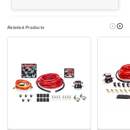
Related Products