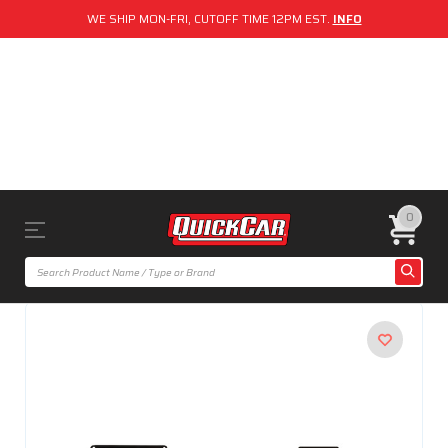
WE SHIP MON-FRI, CUTOFF TIME 12PM EST.
INFO
0