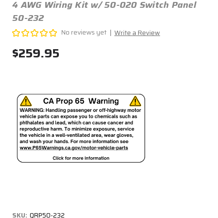
4 AWG Wiring Kit w/ 50-020 Switch Panel
50-232
No reviews yet
Write a Review
$259.95
SKU:
QRP50-232