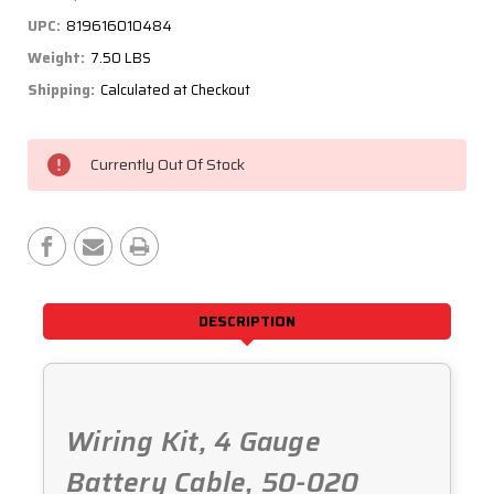
UPC:
819616010484
Weight:
7.50 LBS
Shipping:
Calculated at Checkout
Current
Currently Out Of Stock
Stock:
DESCRIPTION
Wiring Kit, 4 Gauge
Battery Cable, 50-020