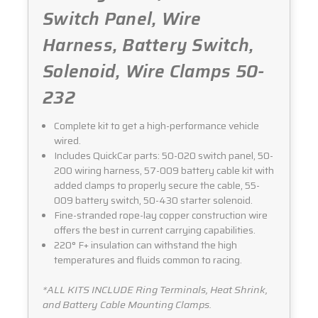
Switch Panel, Wire
Harness, Battery Switch,
Solenoid, Wire Clamps 50-
232
Complete kit to get a high-performance vehicle
wired.
Includes QuickCar parts: 50-020 switch panel, 50-
200 wiring harness, 57-009 battery cable kit with
added clamps to properly secure the cable, 55-
009 battery switch, 50-430 starter solenoid.
Fine-stranded rope-lay copper construction wire
offers the best in current carrying capabilities.
220° F+ insulation can withstand the high
temperatures and fluids common to racing.
*ALL KITS INCLUDE Ring Terminals, Heat Shrink,
and Battery Cable Mounting Clamps.