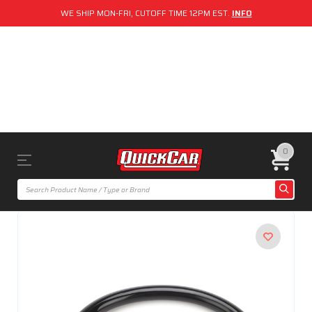
WE SHIP MON-FRI, CUTOFF TIME 12PM EST.
INFO
0