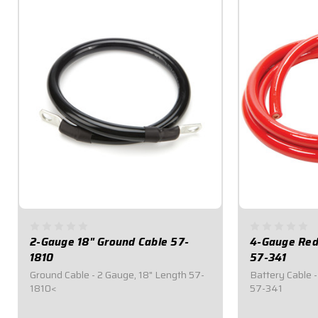
2-Gauge 18" Ground Cable 57-
4-Gauge Red 
1810
57-341
Ground Cable - 2 Gauge, 18" Length 57-
Battery Cable -
1810<
57-341