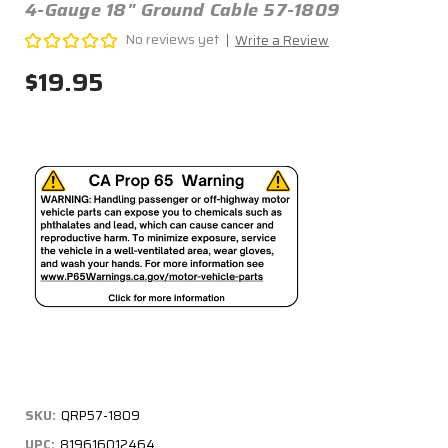
4-Gauge 18" Ground Cable 57-1809
No reviews yet
Write a Review
$19.95
SKU:
QRP57-1809
UPC:
819616012464