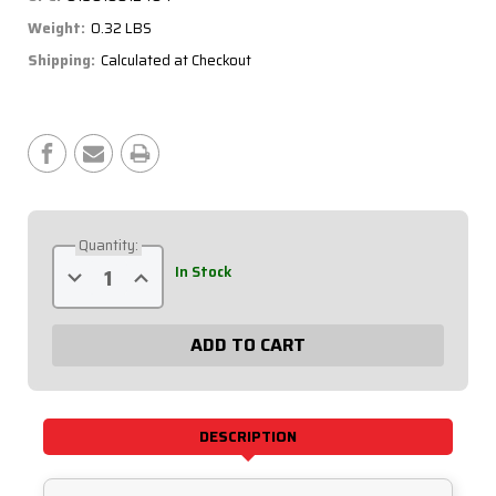
Weight:
0.32 LBS
Shipping:
Calculated at Checkout
Current
Stock:
Quantity:
Decrease
Increase
In Stock
Quantity
Quantity
of
of
4-
4-
Gauge
Gauge
18"
18"
Ground
Ground
Cable
Cable
57-
57-
1809
1809
DESCRIPTION