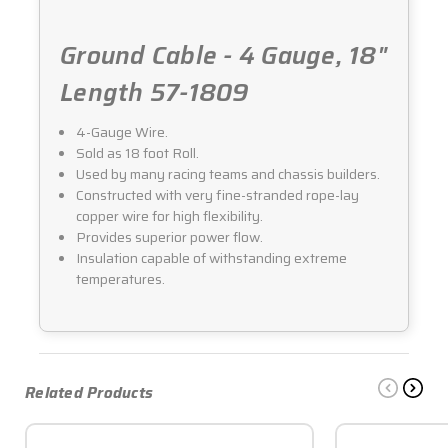
Ground Cable - 4 Gauge, 18"
Length 57-1809
4-Gauge Wire.
Sold as 18 foot Roll.
Used by many racing teams and chassis builders.
Constructed with very fine-stranded rope-lay
copper wire for high flexibility.
Provides superior power flow.
Insulation capable of withstanding extreme
temperatures.
Related Products