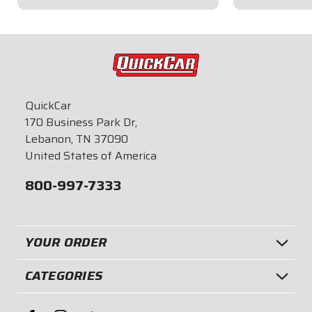
$22.95
$21.95
QuickCar
170 Business Park Dr,
Lebanon, TN 37090
United States of America
800-997-7333
YOUR ORDER
CATEGORIES