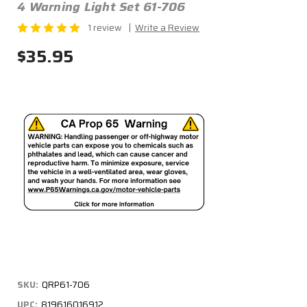
4 Warning Light Set 61-706
1 review
Write a Review
$35.95
SKU:
QRP61-706
UPC:
819616016912