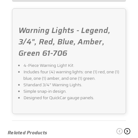
Warning Lights - Legend,
3/4", Red, Blue, Amber,
Green 61-706
4-Piece Warning Light Kit.
Includes four (4) warning lights: one (1) red, one (1)
blue, one (1) amber, and one (1) green.
Standard 3/4" Warning Lights.
Simple snap-in design.
Designed for QuickCar gauge panels.
Related Products