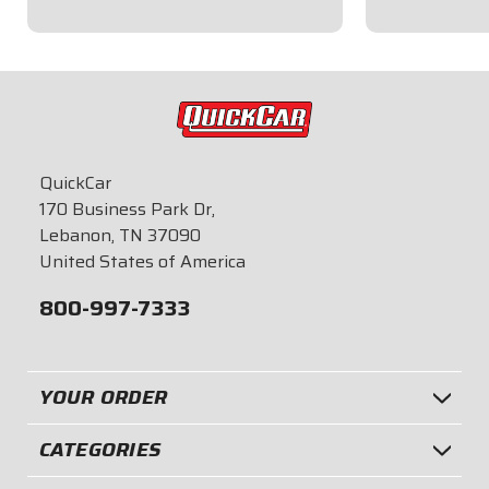
$9.95
$9.95
QuickCar
170 Business Park Dr,
Lebanon, TN 37090
United States of America
800-997-7333
YOUR ORDER
CATEGORIES