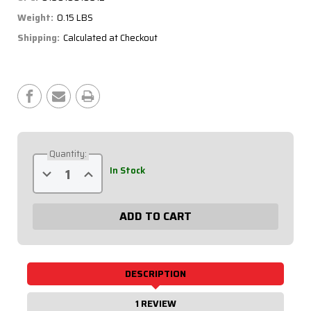
Weight:
0.15 LBS
Shipping:
Calculated at Checkout
Current
Stock:
Quantity:
Decrease
Increase
In Stock
Quantity
Quantity
of
of
4
4
Warning
Warning
Light
Light
Set
Set
61-
61-
706
706
DESCRIPTION
1 REVIEW