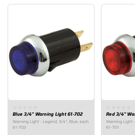
Blue 3/4" Warning Light 61-702
Red 3/4" War
Warning Light - Legend, 3/4", Blue, each
Warning Light -
61-702
61-701