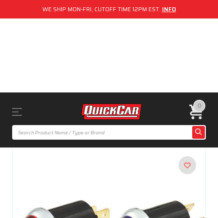
WE SHIP MON-FRI, CUTOFF TIME 12PM EST.
INFO
0