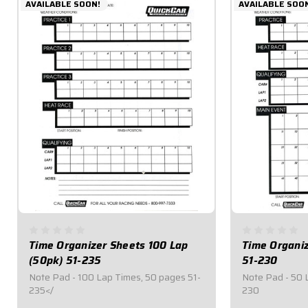
AVAILABLE SOON!
AVAILABLE SOO
Time Organizer Sheets 100 Lap
Time Organi
(50pk) 51-235
51-230
Note Pad - 100 Lap Times, 50 pages 51-
Note Pad - 50 
235</
230