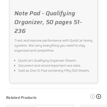
Note Pad - Qualifying
Organizer, 50 pages 51-
236
Track and improve performance with QuickCar timing
systems. We carry everything you need to stay
organized and competitive.
QuickCars Qualifying Organizer Sheets.
Document and record important race data.
Sold as One (1) Pad containing Fifty (50) Sheets.
Related Products