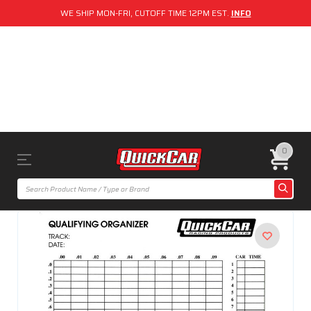
WE SHIP MON-FRI, CUTOFF TIME 12PM EST.
INFO
0