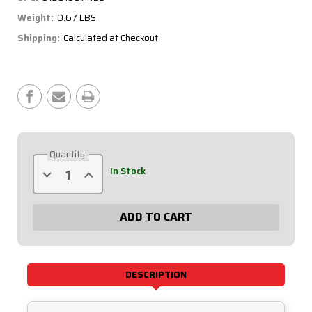
Weight:
0.67 LBS
Shipping:
Calculated at Checkout
Current
Stock:
Quantity:
Decrease
Increase
In Stock
Quantity
Quantity
of
of
Qualifying
Qualifying
Organizer
Organizer
Sheets
Sheets
(50pk)
(50pk)
51-
51-
236
236
DESCRIPTION