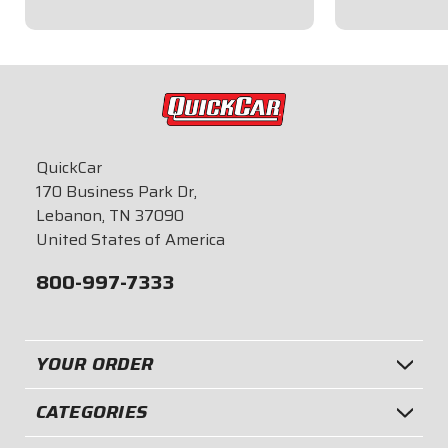
$8.95
$8.95
QuickCar
170 Business Park Dr,
Lebanon, TN 37090
United States of America
800-997-7333
YOUR ORDER
CATEGORIES