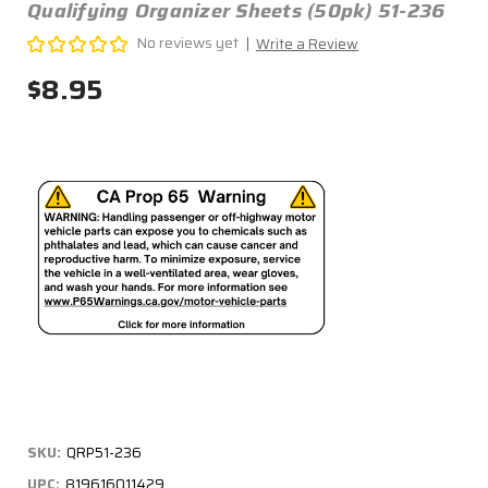
Qualifying Organizer Sheets (50pk) 51-236
No reviews yet
Write a Review
$8.95
SKU:
QRP51-236
UPC:
819616011429