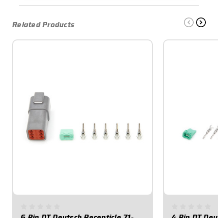
Related Products
6 Pin DT Deutsch Recepticle 71-
4 Pin DT Deu