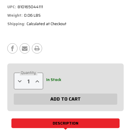
UPC:
810165044111
Weight:
0.06 LBS
Shipping:
Calculated at Checkout
Current
Stock:
Quantity:
Decrease
Increase
In Stock
Quantity
Quantity
of
of
6
6
Pin
Pin
DT
DT
Deutsch
Deutsch
Recepticle
Recepticle
with
with
Flange
Flange
71-
71-
DESCRIPTION
367
367