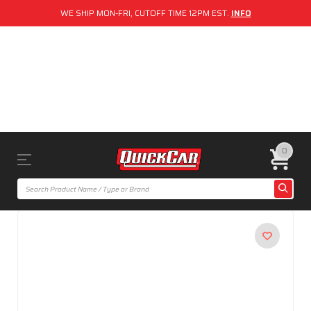
WE SHIP MON-FRI, CUTOFF TIME 12PM EST.
INFO
0