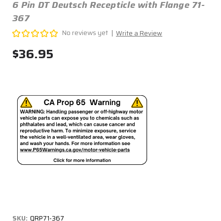
6 Pin DT Deutsch Recepticle with Flange 71-
367
No reviews yet
Write a Review
$36.95
SKU:
QRP71-367