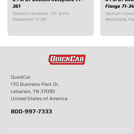
361
Flange 71-3
Deutsch Connector - DT, 6 Pin
Deutsch Connec
Receptacle 71-361
Receptacle, Fl
$12.95
$16.95
QuickCar
170 Business Park Dr,
Lebanon, TN 37090
United States of America
800-997-7333