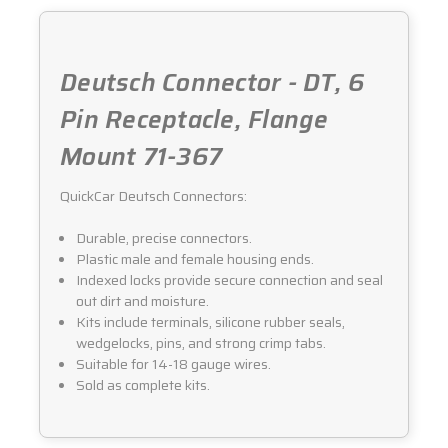
Deutsch Connector - DT, 6
Pin Receptacle, Flange
Mount 71-367
QuickCar Deutsch Connectors:
Durable, precise connectors.
Plastic male and female housing ends.
Indexed locks provide secure connection and seal
out dirt and moisture.
Kits include terminals, silicone rubber seals,
wedgelocks, pins, and strong crimp tabs.
Suitable for 14-18 gauge wires.
Sold as complete kits.