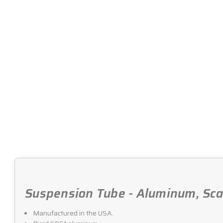
Suspension Tube - Aluminum, Scal
Manufactured in the USA.