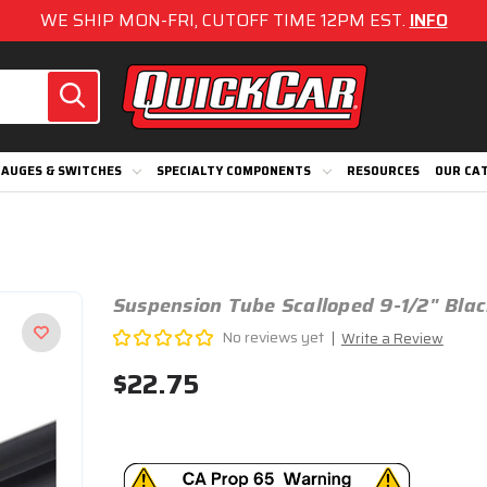
WE SHIP MON-FRI, CUTOFF TIME 12PM EST.
INFO
AUGES & SWITCHES
SPECIALTY COMPONENTS
RESOURCES
OUR CA
Suspension Tube Scalloped 9-1/2" Bla
No reviews yet
Write a Review
$22.75