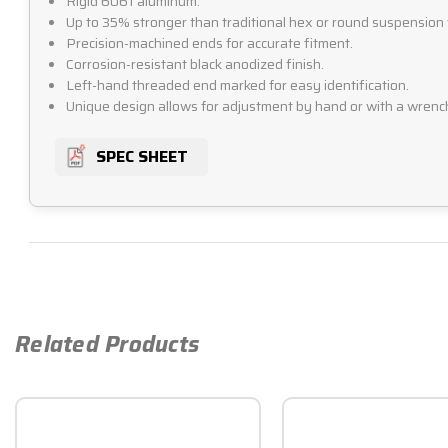
Rigid 6061 aluminum.
Up to 35% stronger than traditional hex or round suspension 
Precision-machined ends for accurate fitment.
Corrosion-resistant black anodized finish.
Left-hand threaded end marked for easy identification.
Unique design allows for adjustment by hand or with a wrenc
SPEC SHEET
Related Products