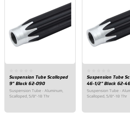
Suspension Tube Scalloped
Suspension Tube Sc
9" Black 62-090
46-1/2" Black 62-4
Suspension Tube - Aluminum,
Suspension Tube - Alu
Scalloped, 5/8"-18 Thr
Scalloped, 5/8"-18 Thr
$22.45
$54.70