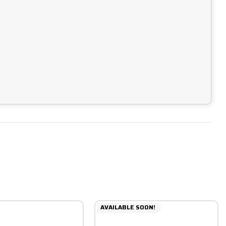
AVAILABLE SOON!