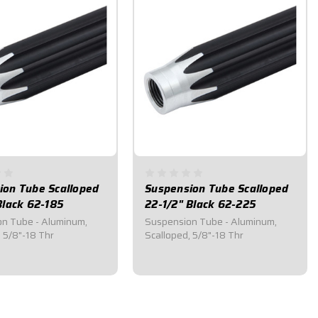
ion Tube Scalloped
Suspension Tube Scalloped
Black 62-185
22-1/2" Black 62-225
n Tube - Aluminum,
Suspension Tube - Aluminum,
, 5/8"-18 Thr
Scalloped, 5/8"-18 Thr
0
$31.25