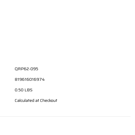
QRP62-095
819616016974
0.50 LBS
Calculated at Checkout