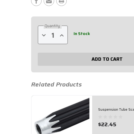
Stock:
Quantity:
In Stock
Decrease
Increase
Quantity
Quantity
of
of
Suspension
Suspension
Tube
Tube
Scalloped
Scalloped
9-
9-
1/2"
1/2"
Black
Black
62-
62-
095
095
Related Products
Suspension Tube Sca
$22.45