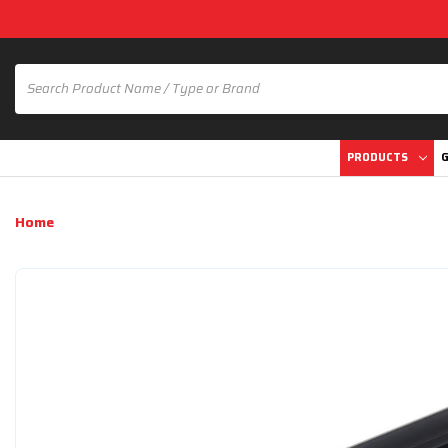
PRODUCTS
G
Home