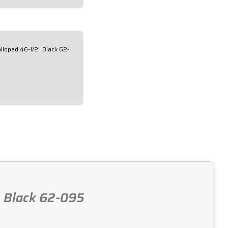
loped 46-1/2" Black 62-
, Black 62-095