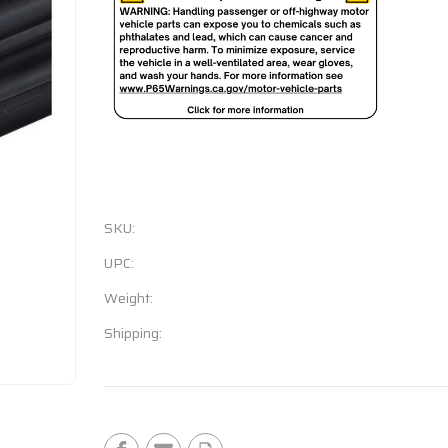
SKU:
UPC:
Weight:
Shipping:
Current