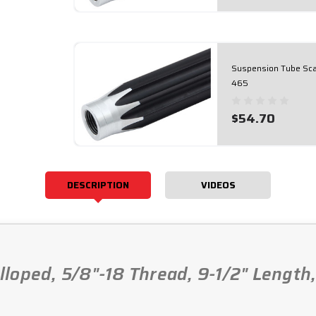
Suspension Tube Scal
465
$54.70
DESCRIPTION
VIDEOS
loped, 5/8"-18 Thread, 9-1/2" Length