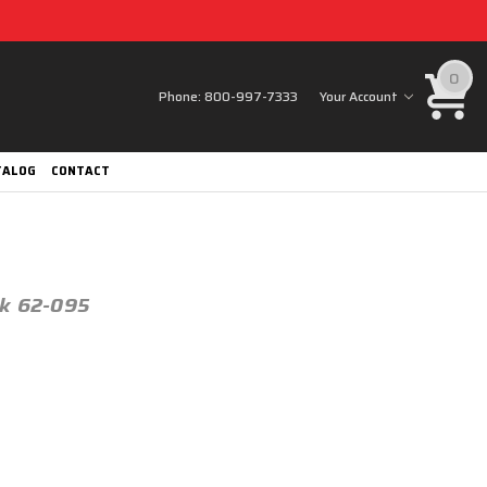
0
Phone:
800-997-7333
Your Account
TALOG
CONTACT
ck 62-095