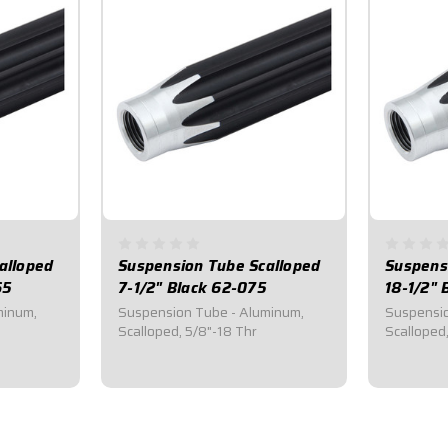
alloped
Suspension Tube Scalloped
Suspens
65
7-1/2" Black 62-075
18-1/2" 
minum,
Suspension Tube - Aluminum,
Suspensio
Scalloped, 5/8"-18 Thr
Scalloped
$21.55
$27.8