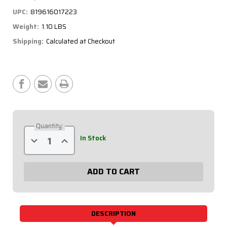
UPC:
819616017223
Weight:
1.10 LBS
Shipping:
Calculated at Checkout
Current
Stock:
Quantity:
Decrease
Increase
In Stock
Quantity
Quantity
of
of
Suspension
Suspension
Tube
Tube
Scalloped
Scalloped
22"
22"
Black
Black
62-
62-
220
220
DESCRIPTION