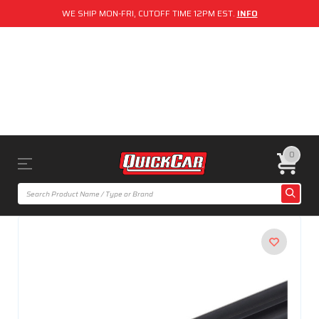
WE SHIP MON-FRI, CUTOFF TIME 12PM EST.
INFO
0