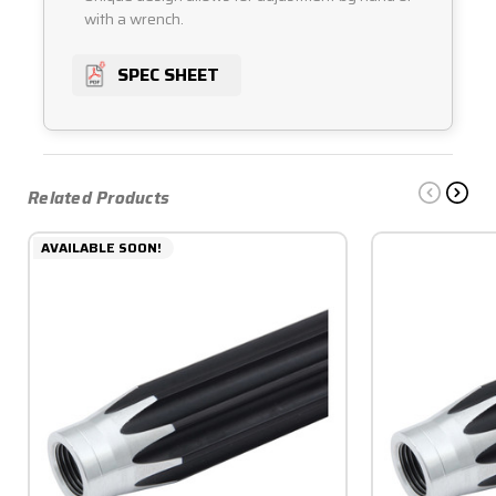
with a wrench.
SPEC SHEET
Related Products
AVAILABLE SOON!