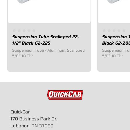
Suspension Tube Scalloped 22-
Suspension 
1/2" Black 62-225
Black 62-20
Suspension Tube - Aluminum, Scalloped,
Suspension Tub
5/8"-18 Thr
5/8"-18 Thr
$31.25
$28.70
QuickCar
170 Business Park Dr,
Lebanon, TN 37090