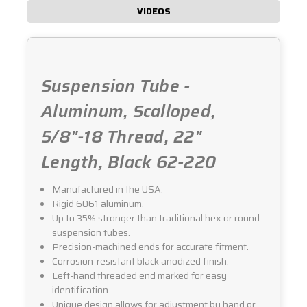
VIDEOS
Suspension Tube -
Aluminum, Scalloped,
5/8"-18 Thread, 22"
Length, Black 62-220
Manufactured in the USA.
Rigid 6061 aluminum.
Up to 35% stronger than traditional hex or round
suspension tubes.
Precision-machined ends for accurate fitment.
Corrosion-resistant black anodized finish.
Left-hand threaded end marked for easy
identification.
Unique design allows for adjustment by hand or