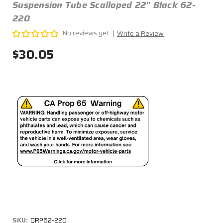
Suspension Tube Scalloped 22" Black 62-
220
No reviews yet
Write a Review
$30.05
SKU:
QRP62-220