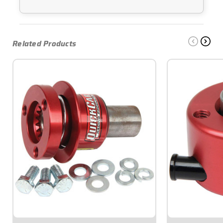
Related Products