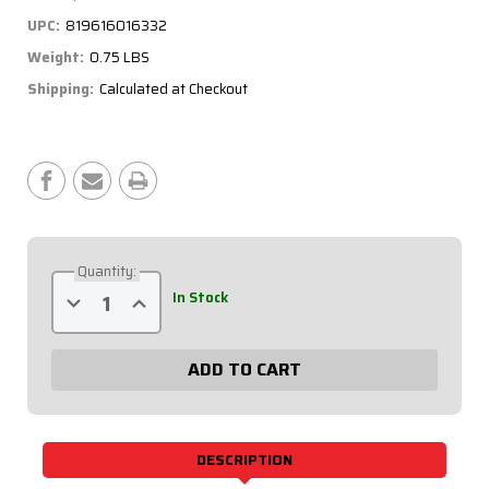
UPC:
819616016332
Weight:
0.75 LBS
Shipping:
Calculated at Checkout
Current
Stock:
Quantity:
Decrease
Increase
In Stock
Quantity
Quantity
of
of
Steering
Steering
Disconnect
Disconnect
360
360
Type
Type
Hex
Hex
Aluminum
Aluminum
68-
68-
012
012
DESCRIPTION