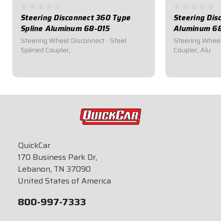
Steering Disconnect 360 Type
Steering Dis
Spline Aluminum 68-015
Aluminum 6
Steering Wheel Disconnect - Steel
Steering Wheel
Splined Coupler,
Coupler, Alu
$96.95
$45.95
QuickCar
170 Business Park Dr,
Lebanon, TN 37090
United States of America
800-997-7333