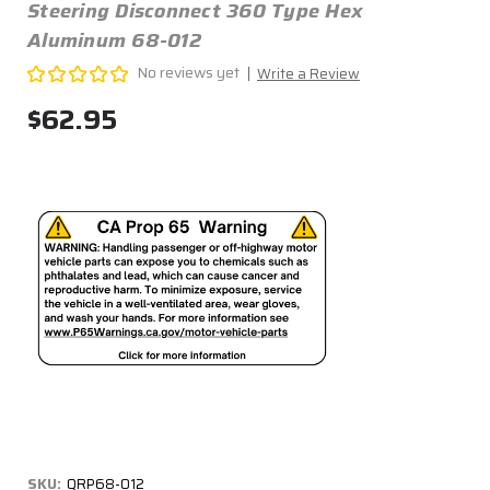
Steering Disconnect 360 Type Hex
Aluminum 68-012
No reviews yet
Write a Review
$62.95
SKU:
QRP68-012