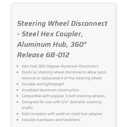
Steering Wheel Disconnect
- Steel Hex Coupler,
Aluminum Hub, 360°
Release 68-012
Hex Hub 360 Degree Aluminum Disconnect.
QuickCar steering wheel disconnects allow quick
removal or replacement of the steering wheel.
Durable and lightweight.
Anodized aluminum construction.
Compatible with popular 3-bolt steering wheels.
Designed for use with 3/4" diameter steering
shafts.
Sold complete with weld-on steel hub adapter.
Includes hardware and fasteners.