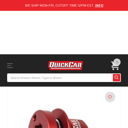
WE SHIP MON-FRI, CUTOFF TIME 12PM EST.
INFO
0