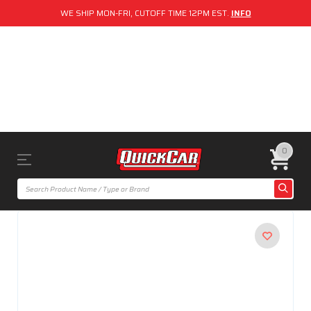
WE SHIP MON-FRI, CUTOFF TIME 12PM EST.
INFO
0