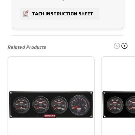
TACH INSTRUCTION SHEET
Related Products