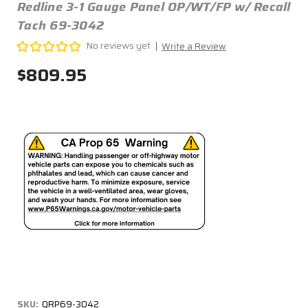
Redline 3-1 Gauge Panel OP/WT/FP w/ Recall
Tach 69-3042
No reviews yet
Write a Review
$809.95
SKU:
QRP69-3042