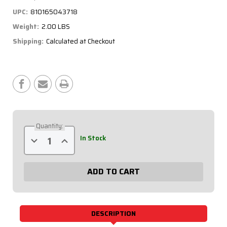
UPC:
810165043718
Weight:
2.00 LBS
Shipping:
Calculated at Checkout
Current
Stock:
Quantity:
Decrease
Increase
In Stock
Quantity
Quantity
of
of
Redline
Redline
3-
3-
1
1
Gauge
Gauge
Panel
Panel
OP/WT/FP
OP/WT/FP
w/
w/
Recall
Recall
DESCRIPTION
Tach
Tach
69-
69-