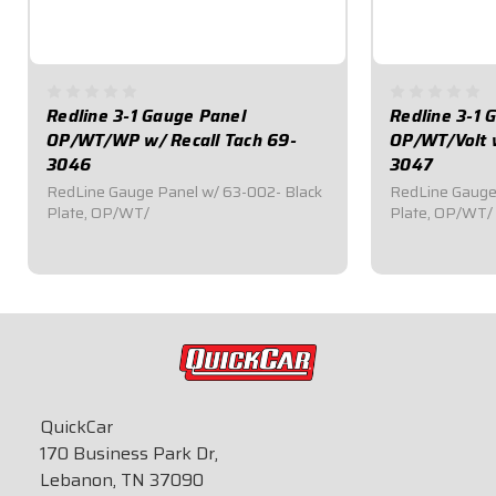
Redline 3-1 Gauge Panel
Redline 3-1 
OP/WT/WP w/ Recall Tach 69-
OP/WT/Volt w
3046
3047
RedLine Gauge Panel w/ 63-002- Black
RedLine Gauge
Plate, OP/WT/
Plate, OP/WT/
$739.95
$669.95
QuickCar
170 Business Park Dr,
Lebanon, TN 37090