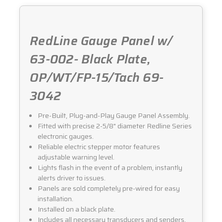
3042
3042
RedLine Gauge Panel w/
63-002- Black Plate,
OP/WT/FP-15/Tach 69-
3042
Pre-Built, Plug-and-Play Gauge Panel Assembly.
Fitted with precise 2-5/8" diameter Redline Series
electronic gauges.
Reliable electric stepper motor features
adjustable warning level.
Lights flash in the event of a problem, instantly
alerts driver to issues.
Panels are sold completely pre-wired for easy
installation.
Installed on a black plate.
Includes all necessary transducers and senders.