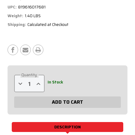
UPC:
819616017681
Weight:
1.40 LBS
Shipping:
Calculated at Checkout
Current
Stock:
Quantity:
Decrease
Increase
In Stock
Quantity
Quantity
of
of
3/4
3/4
Aluminum
Aluminum
Scalloped
Scalloped
Tube
Tube
22.5in.
22.5in.
75-
75-
225
225
DESCRIPTION