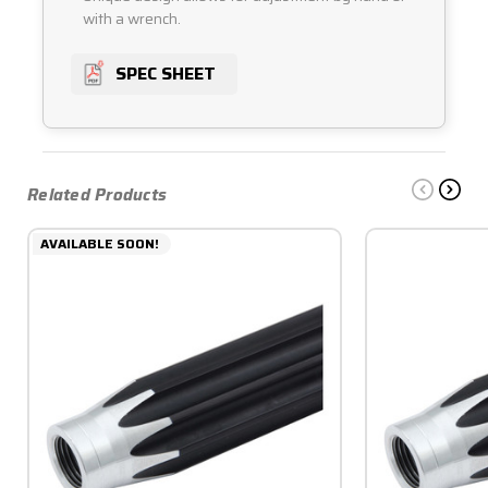
with a wrench.
SPEC SHEET
Related Products
AVAILABLE SOON!