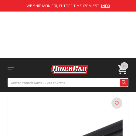
WE SHIP MON-FRI, CUTOFF TIME 12PM EST.
INFO
0