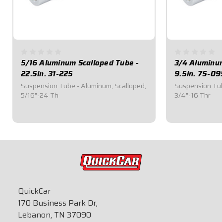
5/16 Aluminum Scalloped Tube -
3/4 Aluminu
22.5in. 31-225
9.5in. 75-09
Suspension Tube - Aluminum, Scalloped,
Suspension Tub
5/16"-24 Th
3/4"-16 Thr
$25.30
$24.40
QuickCar
170 Business Park Dr,
Lebanon, TN 37090