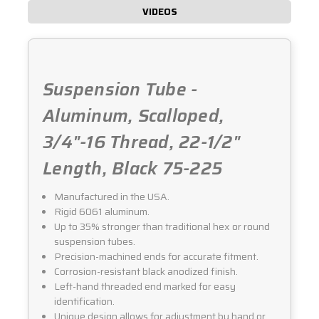
VIDEOS
Suspension Tube -
Aluminum, Scalloped,
3/4"-16 Thread, 22-1/2"
Length, Black 75-225
Manufactured in the USA.
Rigid 6061 aluminum.
Up to 35% stronger than traditional hex or round
suspension tubes.
Precision-machined ends for accurate fitment.
Corrosion-resistant black anodized finish.
Left-hand threaded end marked for easy
identification.
Unique design allows for adjustment by hand or