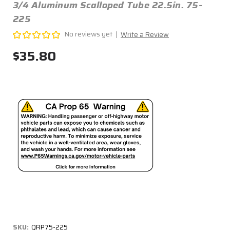
3/4 Aluminum Scalloped Tube 22.5in. 75-
225
No reviews yet
Write a Review
$35.80
SKU:
QRP75-225