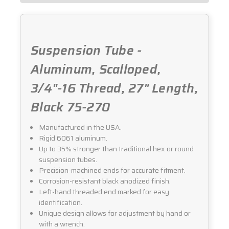
Suspension Tube -
Aluminum, Scalloped,
3/4"-16 Thread, 27" Length,
Black 75-270
Manufactured in the USA.
Rigid 6061 aluminum.
Up to 35% stronger than traditional hex or round
suspension tubes.
Precision-machined ends for accurate fitment.
Corrosion-resistant black anodized finish.
Left-hand threaded end marked for easy
identification.
Unique design allows for adjustment by hand or
with a wrench.