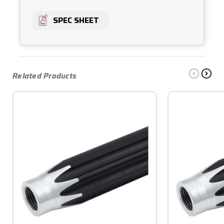
SPEC SHEET
Related Products