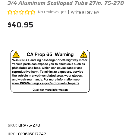
3/4 Aluminum Scalloped Tube 27in. 75-270
No reviews yet
Write a Review
$40.95
SKU:
QRP75-270
UPC:
819616017742