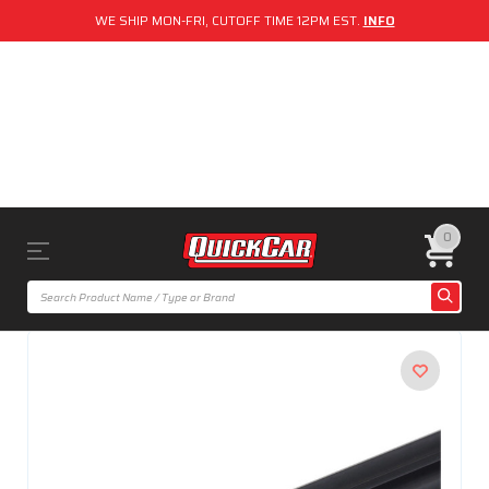
WE SHIP MON-FRI, CUTOFF TIME 12PM EST.
INFO
0