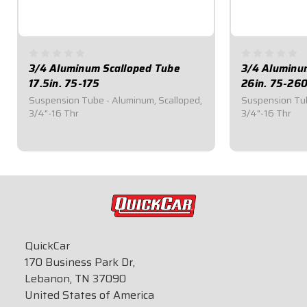
3/4 Aluminum Scalloped Tube
3/4 Aluminu
17.5in. 75-175
26in. 75-26
Suspension Tube - Aluminum, Scalloped,
Suspension Tub
3/4"-16 Thr
3/4"-16 Thr
$31.45
$39.70
QuickCar
170 Business Park Dr,
Lebanon, TN 37090
United States of America