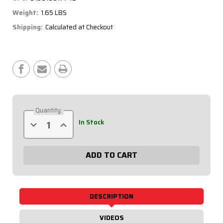
Weight:
1.65 LBS
Shipping:
Calculated at Checkout
Current
Stock:
Quantity:
Decrease
Increase
In Stock
Quantity
Quantity
of
of
3/4
3/4
Aluminum
Aluminum
Scalloped
Scalloped
Tube
Tube
27in.
27in.
75-
75-
270
270
DESCRIPTION
VIDEOS